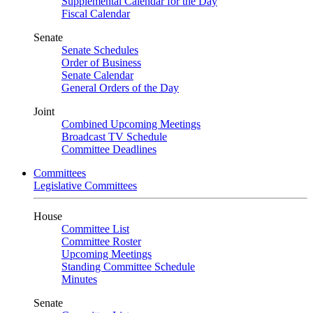
Supplemental Calendar for the Day
Fiscal Calendar
Senate
Senate Schedules
Order of Business
Senate Calendar
General Orders of the Day
Joint
Combined Upcoming Meetings
Broadcast TV Schedule
Committee Deadlines
Committees
Legislative Committees
House
Committee List
Committee Roster
Upcoming Meetings
Standing Committee Schedule
Minutes
Senate