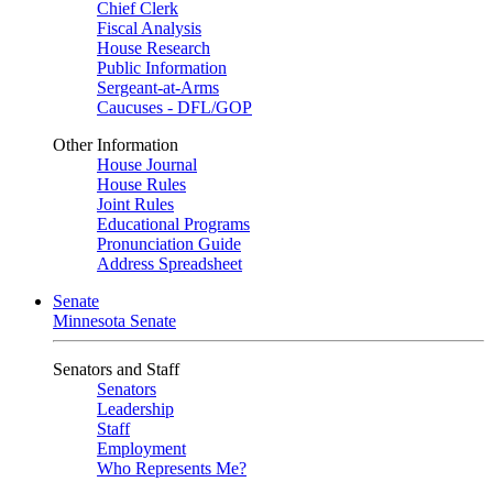
Chief Clerk
Fiscal Analysis
House Research
Public Information
Sergeant-at-Arms
Caucuses - DFL/GOP
Other Information
House Journal
House Rules
Joint Rules
Educational Programs
Pronunciation Guide
Address Spreadsheet
Senate
Minnesota Senate
Senators and Staff
Senators
Leadership
Staff
Employment
Who Represents Me?