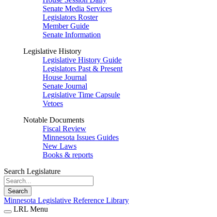
Senate Media Services
Legislators Roster
Member Guide
Senate Information
Legislative History
Legislative History Guide
Legislators Past & Present
House Journal
Senate Journal
Legislative Time Capsule
Vetoes
Notable Documents
Fiscal Review
Minnesota Issues Guides
New Laws
Books & reports
Search Legislature
Search
Minnesota Legislative Reference Library
LRL Menu