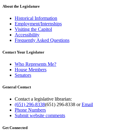
About the Legislature
Historical Information
Employment/Internships
Visiting the Capitol
Accessibility
Frequently Asked Questions
Contact Your Legislator
Who Represents Me?
House Members
Senators
General Contact
Contact a legislative librarian:
(651) 296-8338
(651) 296-8338
or
Email
Phone Numbers
Submit website comments
Get Connected