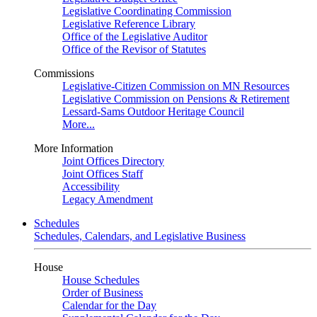
Legislative Coordinating Commission
Legislative Reference Library
Office of the Legislative Auditor
Office of the Revisor of Statutes
Commissions
Legislative-Citizen Commission on MN Resources
Legislative Commission on Pensions & Retirement
Lessard-Sams Outdoor Heritage Council
More...
More Information
Joint Offices Directory
Joint Offices Staff
Accessibility
Legacy Amendment
Schedules
Schedules, Calendars, and Legislative Business
House
House Schedules
Order of Business
Calendar for the Day