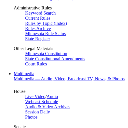
Administrative Rules
Keyword Search
Current Rules
Rules by Topic (Index)
Rules Archive
Minnesota Rule Status
State Register
Other Legal Materials
Minnesota Constitution
State Constitutional Amendments
Court Rules
Multimedia
Multimedia — Audio, Video, Broadcast TV, News, & Photos
House
Live Video
/
Audio
Webcast Schedule
Audio & Video Archives
Session Daily
Photos
Senate