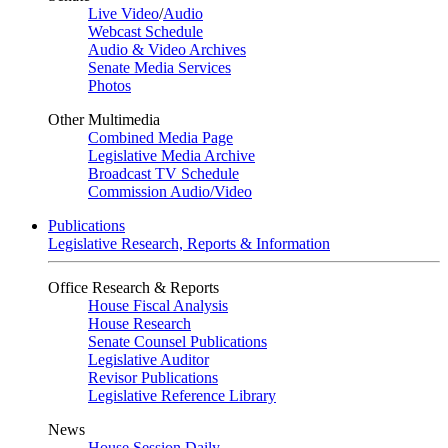
Live Video
/
Audio
Webcast Schedule
Audio & Video Archives
Senate Media Services
Photos
Other Multimedia
Combined Media Page
Legislative Media Archive
Broadcast TV Schedule
Commission Audio/Video
Publications
Legislative Research, Reports & Information
Office Research & Reports
House Fiscal Analysis
House Research
Senate Counsel Publications
Legislative Auditor
Revisor Publications
Legislative Reference Library
News
House Session Daily