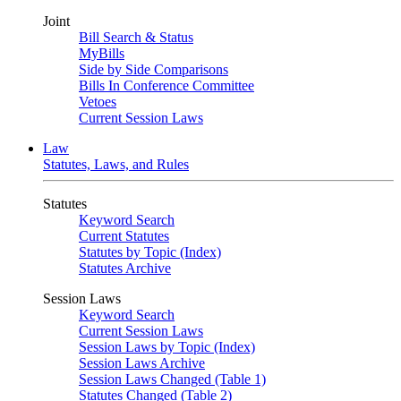
Joint
Bill Search & Status
MyBills
Side by Side Comparisons
Bills In Conference Committee
Vetoes
Current Session Laws
Law
Statutes, Laws, and Rules
Statutes
Keyword Search
Current Statutes
Statutes by Topic (Index)
Statutes Archive
Session Laws
Keyword Search
Current Session Laws
Session Laws by Topic (Index)
Session Laws Archive
Session Laws Changed (Table 1)
Statutes Changed (Table 2)