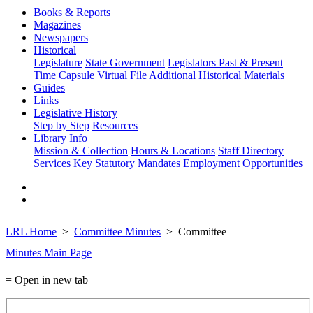
Books & Reports
Magazines
Newspapers
Historical
Legislature
State Government
Legislators Past & Present
Time Capsule
Virtual File
Additional Historical Materials
Guides
Links
Legislative History
Step by Step
Resources
Library Info
Mission & Collection
Hours & Locations
Staff Directory
Services
Key Statutory Mandates
Employment Opportunities
LRL Home
Committee Minutes
Committee
Minutes Main Page
= Open in new tab