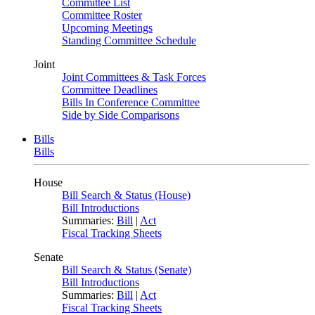
Committee List
Committee Roster
Upcoming Meetings
Standing Committee Schedule
Joint
Joint Committees & Task Forces
Committee Deadlines
Bills In Conference Committee
Side by Side Comparisons
Bills
Bills
House
Bill Search & Status (House)
Bill Introductions
Summaries:
Bill
|
Act
Fiscal Tracking Sheets
Senate
Bill Search & Status (Senate)
Bill Introductions
Summaries:
Bill
|
Act
Fiscal Tracking Sheets