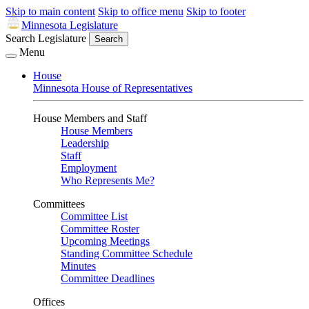
Skip to main content
Skip to office menu
Skip to footer
Minnesota Legislature
Search Legislature
Search
Menu
House
Minnesota House of Representatives
House Members and Staff
House Members
Leadership
Staff
Employment
Who Represents Me?
Committees
Committee List
Committee Roster
Upcoming Meetings
Standing Committee Schedule
Minutes
Committee Deadlines
Offices