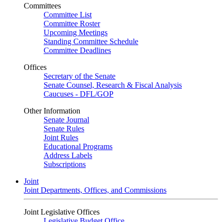
Committees
Committee List
Committee Roster
Upcoming Meetings
Standing Committee Schedule
Committee Deadlines
Offices
Secretary of the Senate
Senate Counsel, Research & Fiscal Analysis
Caucuses - DFL/GOP
Other Information
Senate Journal
Senate Rules
Joint Rules
Educational Programs
Address Labels
Subscriptions
Joint
Joint Departments, Offices, and Commissions
Joint Legislative Offices
Legislative Budget Office