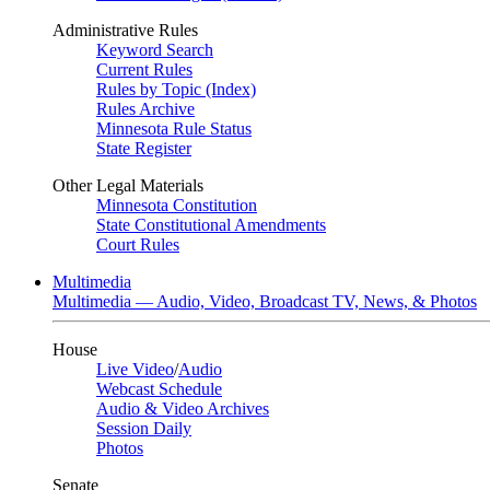
Administrative Rules
Keyword Search
Current Rules
Rules by Topic (Index)
Rules Archive
Minnesota Rule Status
State Register
Other Legal Materials
Minnesota Constitution
State Constitutional Amendments
Court Rules
Multimedia
Multimedia — Audio, Video, Broadcast TV, News, & Photos
House
Live Video
/
Audio
Webcast Schedule
Audio & Video Archives
Session Daily
Photos
Senate