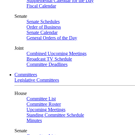
Supplemental Calendar for the Day
Fiscal Calendar
Senate
Senate Schedules
Order of Business
Senate Calendar
General Orders of the Day
Joint
Combined Upcoming Meetings
Broadcast TV Schedule
Committee Deadlines
Committees
Legislative Committees
House
Committee List
Committee Roster
Upcoming Meetings
Standing Committee Schedule
Minutes
Senate