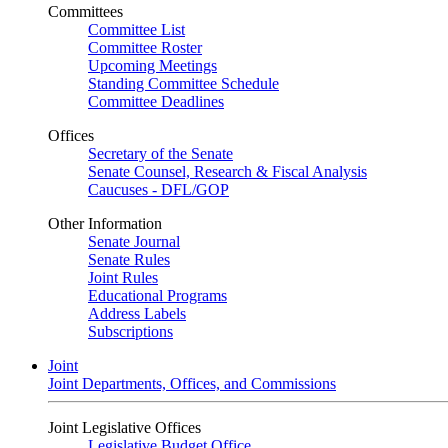
Committees
Committee List
Committee Roster
Upcoming Meetings
Standing Committee Schedule
Committee Deadlines
Offices
Secretary of the Senate
Senate Counsel, Research & Fiscal Analysis
Caucuses - DFL/GOP
Other Information
Senate Journal
Senate Rules
Joint Rules
Educational Programs
Address Labels
Subscriptions
Joint
Joint Departments, Offices, and Commissions
Joint Legislative Offices
Legislative Budget Office