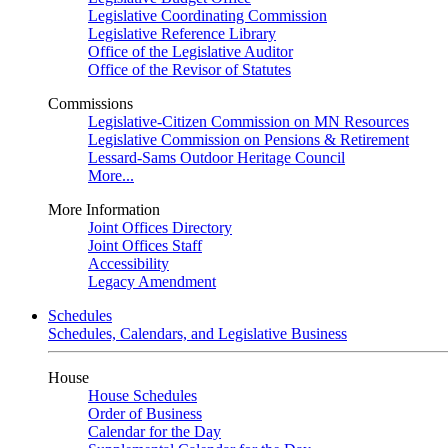
Legislative Coordinating Commission
Legislative Reference Library
Office of the Legislative Auditor
Office of the Revisor of Statutes
Commissions
Legislative-Citizen Commission on MN Resources
Legislative Commission on Pensions & Retirement
Lessard-Sams Outdoor Heritage Council
More...
More Information
Joint Offices Directory
Joint Offices Staff
Accessibility
Legacy Amendment
Schedules
Schedules, Calendars, and Legislative Business
House
House Schedules
Order of Business
Calendar for the Day