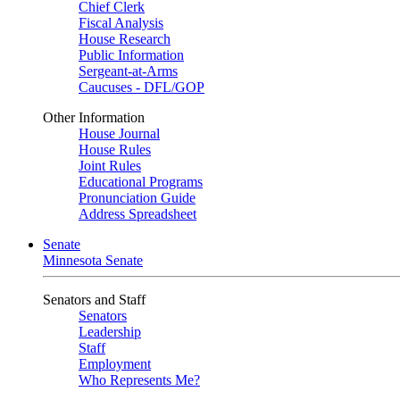
Chief Clerk
Fiscal Analysis
House Research
Public Information
Sergeant-at-Arms
Caucuses - DFL/GOP
Other Information
House Journal
House Rules
Joint Rules
Educational Programs
Pronunciation Guide
Address Spreadsheet
Senate
Minnesota Senate
Senators and Staff
Senators
Leadership
Staff
Employment
Who Represents Me?