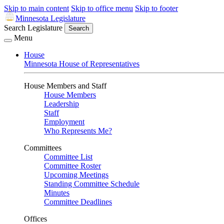
Skip to main content
Skip to office menu
Skip to footer
Minnesota Legislature
Search Legislature
Search
Menu
House
Minnesota House of Representatives
House Members and Staff
House Members
Leadership
Staff
Employment
Who Represents Me?
Committees
Committee List
Committee Roster
Upcoming Meetings
Standing Committee Schedule
Minutes
Committee Deadlines
Offices