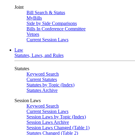
Joint
Bill Search & Status
MyBills
Side by Side Comparisons
Bills In Conference Committee
Vetoes
Current Session Laws
Law
Statutes, Laws, and Rules
Statutes
Keyword Search
Current Statutes
Statutes by Topic (Index)
Statutes Archive
Session Laws
Keyword Search
Current Session Laws
Session Laws by Topic (Index)
Session Laws Archive
Session Laws Changed (Table 1)
Statutes Changed (Table 2)