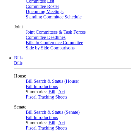
Committee List
Committee Roster
Upcoming Meetings
Standing Committee Schedule
Joint
Joint Committees & Task Forces
Committee Deadlines
Bills In Conference Committee
Side by Side Comparisons
Bills
Bills
House
Bill Search & Status (House)
Bill Introductions
Summaries:
Bill
|
Act
Fiscal Tracking Sheets
Senate
Bill Search & Status (Senate)
Bill Introductions
Summaries:
Bill
|
Act
Fiscal Tracking Sheets