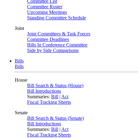
Committee List
Committee Roster
Upcoming Meetings
Standing Committee Schedule
Joint
Joint Committees & Task Forces
Committee Deadlines
Bills In Conference Committee
Side by Side Comparisons
Bills
Bills
House
Bill Search & Status (House)
Bill Introductions
Summaries:
Bill
|
Act
Fiscal Tracking Sheets
Senate
Bill Search & Status (Senate)
Bill Introductions
Summaries:
Bill
|
Act
Fiscal Tracking Sheets