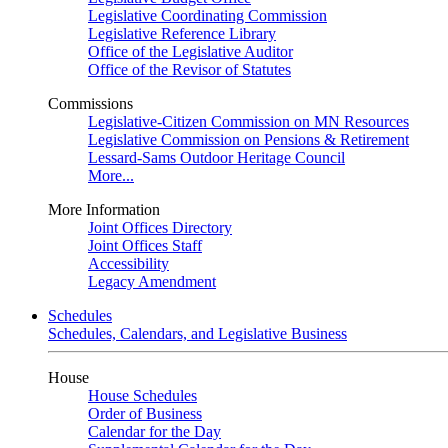
Legislative Coordinating Commission
Legislative Reference Library
Office of the Legislative Auditor
Office of the Revisor of Statutes
Commissions
Legislative-Citizen Commission on MN Resources
Legislative Commission on Pensions & Retirement
Lessard-Sams Outdoor Heritage Council
More...
More Information
Joint Offices Directory
Joint Offices Staff
Accessibility
Legacy Amendment
Schedules
Schedules, Calendars, and Legislative Business
House
House Schedules
Order of Business
Calendar for the Day