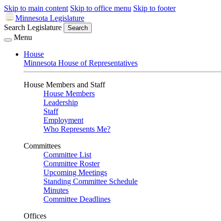
Skip to main content
Skip to office menu
Skip to footer
Minnesota Legislature
Search Legislature
Search
Menu
House
Minnesota House of Representatives
House Members and Staff
House Members
Leadership
Staff
Employment
Who Represents Me?
Committees
Committee List
Committee Roster
Upcoming Meetings
Standing Committee Schedule
Minutes
Committee Deadlines
Offices