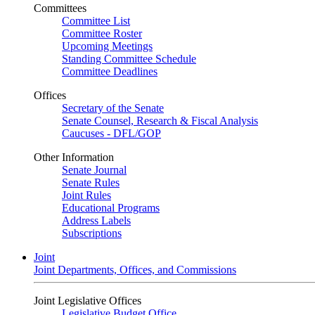
Committees
Committee List
Committee Roster
Upcoming Meetings
Standing Committee Schedule
Committee Deadlines
Offices
Secretary of the Senate
Senate Counsel, Research & Fiscal Analysis
Caucuses - DFL/GOP
Other Information
Senate Journal
Senate Rules
Joint Rules
Educational Programs
Address Labels
Subscriptions
Joint
Joint Departments, Offices, and Commissions
Joint Legislative Offices
Legislative Budget Office