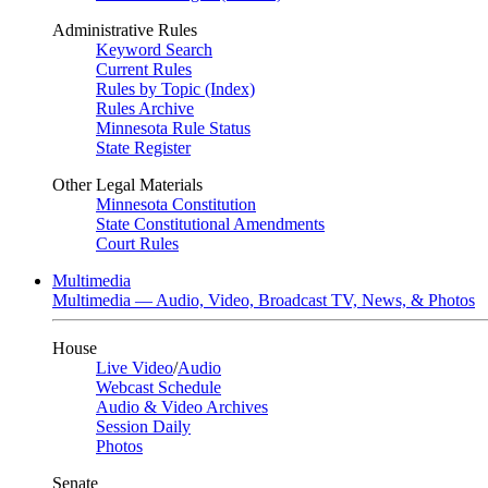
Administrative Rules
Keyword Search
Current Rules
Rules by Topic (Index)
Rules Archive
Minnesota Rule Status
State Register
Other Legal Materials
Minnesota Constitution
State Constitutional Amendments
Court Rules
Multimedia
Multimedia — Audio, Video, Broadcast TV, News, & Photos
House
Live Video
/
Audio
Webcast Schedule
Audio & Video Archives
Session Daily
Photos
Senate