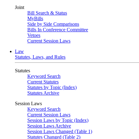
Joint
Bill Search & Status
MyBills
Side by Side Comparisons
Bills In Conference Committee
Vetoes
Current Session Laws
Law
Statutes, Laws, and Rules
Statutes
Keyword Search
Current Statutes
Statutes by Topic (Index)
Statutes Archive
Session Laws
Keyword Search
Current Session Laws
Session Laws by Topic (Index)
Session Laws Archive
Session Laws Changed (Table 1)
Statutes Changed (Table 2)