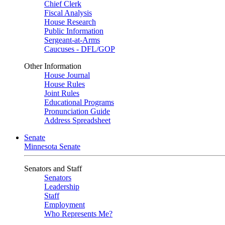
Chief Clerk
Fiscal Analysis
House Research
Public Information
Sergeant-at-Arms
Caucuses - DFL/GOP
Other Information
House Journal
House Rules
Joint Rules
Educational Programs
Pronunciation Guide
Address Spreadsheet
Senate
Minnesota Senate
Senators and Staff
Senators
Leadership
Staff
Employment
Who Represents Me?