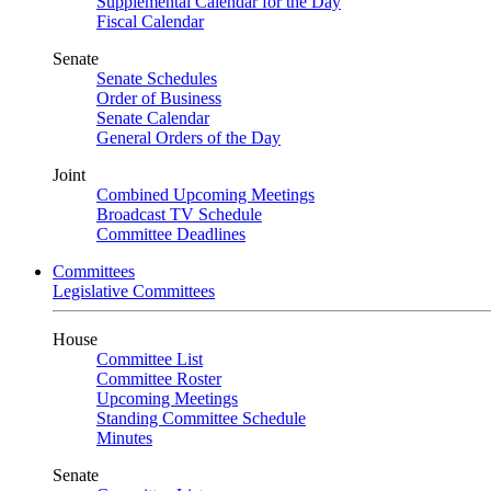
Supplemental Calendar for the Day
Fiscal Calendar
Senate
Senate Schedules
Order of Business
Senate Calendar
General Orders of the Day
Joint
Combined Upcoming Meetings
Broadcast TV Schedule
Committee Deadlines
Committees
Legislative Committees
House
Committee List
Committee Roster
Upcoming Meetings
Standing Committee Schedule
Minutes
Senate