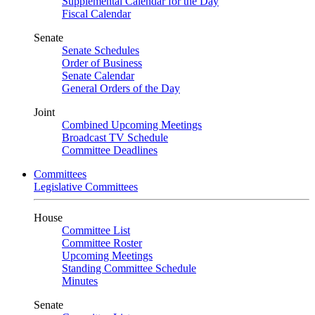
Supplemental Calendar for the Day
Fiscal Calendar
Senate
Senate Schedules
Order of Business
Senate Calendar
General Orders of the Day
Joint
Combined Upcoming Meetings
Broadcast TV Schedule
Committee Deadlines
Committees
Legislative Committees
House
Committee List
Committee Roster
Upcoming Meetings
Standing Committee Schedule
Minutes
Senate