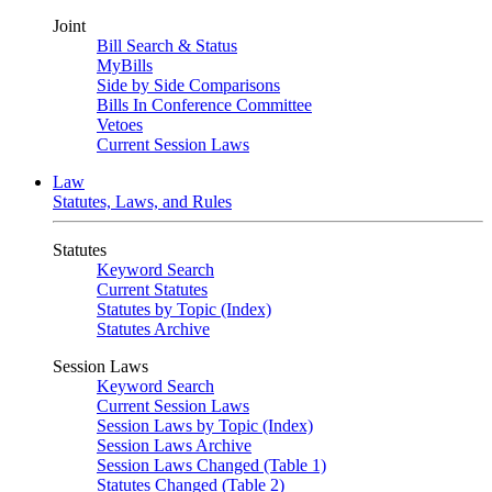
Joint
Bill Search & Status
MyBills
Side by Side Comparisons
Bills In Conference Committee
Vetoes
Current Session Laws
Law
Statutes, Laws, and Rules
Statutes
Keyword Search
Current Statutes
Statutes by Topic (Index)
Statutes Archive
Session Laws
Keyword Search
Current Session Laws
Session Laws by Topic (Index)
Session Laws Archive
Session Laws Changed (Table 1)
Statutes Changed (Table 2)