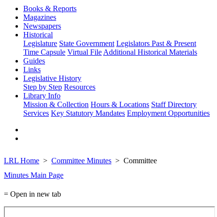
Books & Reports
Magazines
Newspapers
Historical
Legislature
State Government
Legislators Past & Present
Time Capsule
Virtual File
Additional Historical Materials
Guides
Links
Legislative History
Step by Step
Resources
Library Info
Mission & Collection
Hours & Locations
Staff Directory
Services
Key Statutory Mandates
Employment Opportunities
LRL Home
Committee Minutes
Committee
Minutes Main Page
= Open in new tab