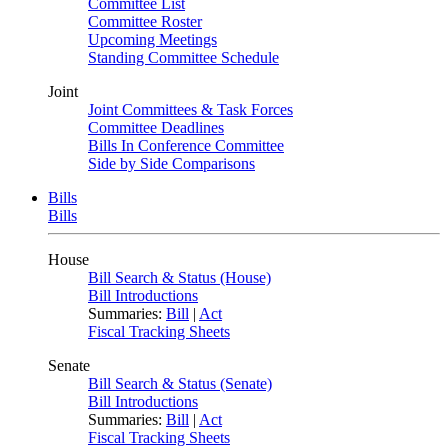
Committee List
Committee Roster
Upcoming Meetings
Standing Committee Schedule
Joint
Joint Committees & Task Forces
Committee Deadlines
Bills In Conference Committee
Side by Side Comparisons
Bills
Bills
House
Bill Search & Status (House)
Bill Introductions
Summaries:
Bill
|
Act
Fiscal Tracking Sheets
Senate
Bill Search & Status (Senate)
Bill Introductions
Summaries:
Bill
|
Act
Fiscal Tracking Sheets