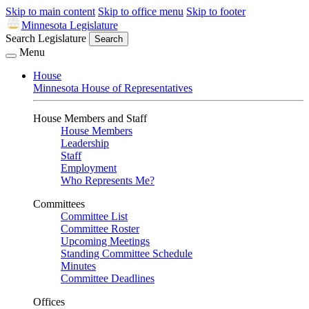
Skip to main content
Skip to office menu
Skip to footer
Minnesota Legislature
Search Legislature
Search
Menu
House
Minnesota House of Representatives
House Members and Staff
House Members
Leadership
Staff
Employment
Who Represents Me?
Committees
Committee List
Committee Roster
Upcoming Meetings
Standing Committee Schedule
Minutes
Committee Deadlines
Offices