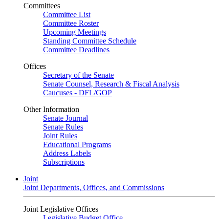
Committees
Committee List
Committee Roster
Upcoming Meetings
Standing Committee Schedule
Committee Deadlines
Offices
Secretary of the Senate
Senate Counsel, Research & Fiscal Analysis
Caucuses - DFL/GOP
Other Information
Senate Journal
Senate Rules
Joint Rules
Educational Programs
Address Labels
Subscriptions
Joint
Joint Departments, Offices, and Commissions
Joint Legislative Offices
Legislative Budget Office