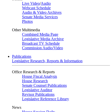
Live Video
/
Audio
Webcast Schedule
Audio & Video Archives
Senate Media Services
Photos
Other Multimedia
Combined Media Page
Legislative Media Archive
Broadcast TV Schedule
Commission Audio/Video
Publications
Legislative Research, Reports & Information
Office Research & Reports
House Fiscal Analysis
House Research
Senate Counsel Publications
Legislative Auditor
Revisor Publications
Legislative Reference Library
News
House Session Daily