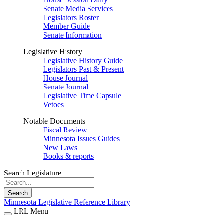
Senate Media Services
Legislators Roster
Member Guide
Senate Information
Legislative History
Legislative History Guide
Legislators Past & Present
House Journal
Senate Journal
Legislative Time Capsule
Vetoes
Notable Documents
Fiscal Review
Minnesota Issues Guides
New Laws
Books & reports
Search Legislature
Search
Minnesota Legislative Reference Library
LRL Menu