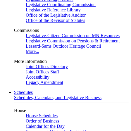
Legislative Coordinating Commission
Legislative Reference Library
Office of the Legislative Auditor
Office of the Revisor of Statutes
Commissions
Legislative-Citizen Commission on MN Resources
Legislative Commission on Pensions & Retirement
Lessard-Sams Outdoor Heritage Council
More...
More Information
Joint Offices Directory
Joint Offices Staff
Accessibility
Legacy Amendment
Schedules
Schedules, Calendars, and Legislative Business
House
House Schedules
Order of Business
Calendar for the Day