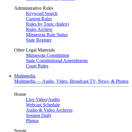
Administrative Rules
Keyword Search
Current Rules
Rules by Topic (Index)
Rules Archive
Minnesota Rule Status
State Register
Other Legal Materials
Minnesota Constitution
State Constitutional Amendments
Court Rules
Multimedia
Multimedia — Audio, Video, Broadcast TV, News, & Photos
House
Live Video
/
Audio
Webcast Schedule
Audio & Video Archives
Session Daily
Photos
Senate