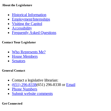
About the Legislature
Historical Information
Employment/Internships
Visiting the Capitol
Accessibility
Frequently Asked Questions
Contact Your Legislator
Who Represents Me?
House Members
Senators
General Contact
Contact a legislative librarian:
(651) 296-8338
(651) 296-8338
or
Email
Phone Numbers
Submit website comments
Get Connected