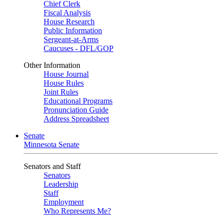
Chief Clerk
Fiscal Analysis
House Research
Public Information
Sergeant-at-Arms
Caucuses - DFL/GOP
Other Information
House Journal
House Rules
Joint Rules
Educational Programs
Pronunciation Guide
Address Spreadsheet
Senate
Minnesota Senate
Senators and Staff
Senators
Leadership
Staff
Employment
Who Represents Me?