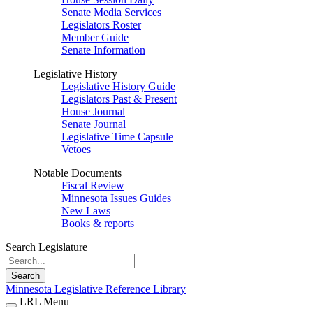
Senate Media Services
Legislators Roster
Member Guide
Senate Information
Legislative History
Legislative History Guide
Legislators Past & Present
House Journal
Senate Journal
Legislative Time Capsule
Vetoes
Notable Documents
Fiscal Review
Minnesota Issues Guides
New Laws
Books & reports
Search Legislature
Search
Minnesota Legislative Reference Library
LRL Menu