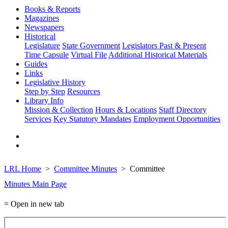
Books & Reports
Magazines
Newspapers
Historical
Legislature
State Government
Legislators Past & Present
Time Capsule
Virtual File
Additional Historical Materials
Guides
Links
Legislative History
Step by Step
Resources
Library Info
Mission & Collection
Hours & Locations
Staff Directory
Services
Key Statutory Mandates
Employment Opportunities
LRL Home
Committee Minutes
Committee
Minutes Main Page
= Open in new tab