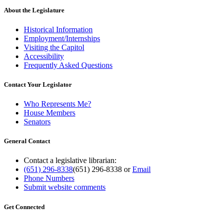
About the Legislature
Historical Information
Employment/Internships
Visiting the Capitol
Accessibility
Frequently Asked Questions
Contact Your Legislator
Who Represents Me?
House Members
Senators
General Contact
Contact a legislative librarian:
(651) 296-8338
(651) 296-8338
or
Email
Phone Numbers
Submit website comments
Get Connected