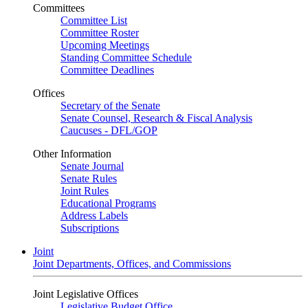
Committees
Committee List
Committee Roster
Upcoming Meetings
Standing Committee Schedule
Committee Deadlines
Offices
Secretary of the Senate
Senate Counsel, Research & Fiscal Analysis
Caucuses - DFL/GOP
Other Information
Senate Journal
Senate Rules
Joint Rules
Educational Programs
Address Labels
Subscriptions
Joint
Joint Departments, Offices, and Commissions
Joint Legislative Offices
Legislative Budget Office