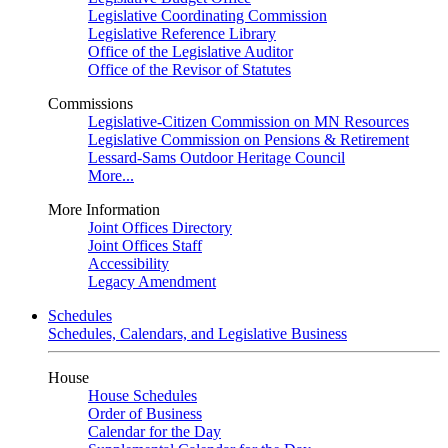
Legislative Coordinating Commission
Legislative Reference Library
Office of the Legislative Auditor
Office of the Revisor of Statutes
Commissions
Legislative-Citizen Commission on MN Resources
Legislative Commission on Pensions & Retirement
Lessard-Sams Outdoor Heritage Council
More...
More Information
Joint Offices Directory
Joint Offices Staff
Accessibility
Legacy Amendment
Schedules
Schedules, Calendars, and Legislative Business
House
House Schedules
Order of Business
Calendar for the Day