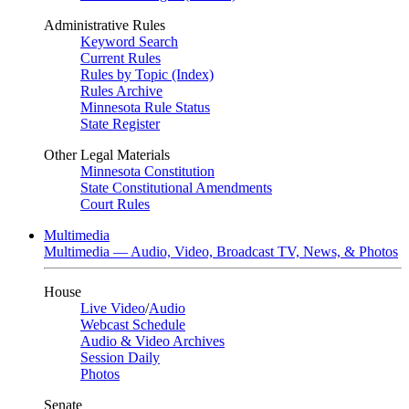
Administrative Rules
Keyword Search
Current Rules
Rules by Topic (Index)
Rules Archive
Minnesota Rule Status
State Register
Other Legal Materials
Minnesota Constitution
State Constitutional Amendments
Court Rules
Multimedia
Multimedia — Audio, Video, Broadcast TV, News, & Photos
House
Live Video
/
Audio
Webcast Schedule
Audio & Video Archives
Session Daily
Photos
Senate