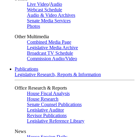
Live Video
/
Audio
Webcast Schedule
Audio & Video Archives
Senate Media Services
Photos
Other Multimedia
Combined Media Page
Legislative Media Archive
Broadcast TV Schedule
Commission Audio/Video
Publications
Legislative Research, Reports & Information
Office Research & Reports
House Fiscal Analysis
House Research
Senate Counsel Publications
Legislative Auditor
Revisor Publications
Legislative Reference Library
News
House Session Daily