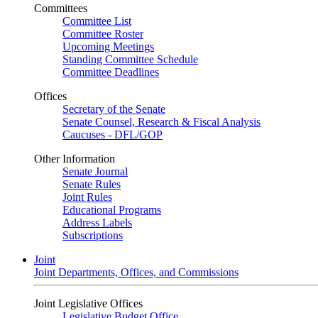
Committees
Committee List
Committee Roster
Upcoming Meetings
Standing Committee Schedule
Committee Deadlines
Offices
Secretary of the Senate
Senate Counsel, Research & Fiscal Analysis
Caucuses - DFL/GOP
Other Information
Senate Journal
Senate Rules
Joint Rules
Educational Programs
Address Labels
Subscriptions
Joint
Joint Departments, Offices, and Commissions
Joint Legislative Offices
Legislative Budget Office