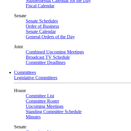
Supplemental Calendar for the Day
Fiscal Calendar
Senate
Senate Schedules
Order of Business
Senate Calendar
General Orders of the Day
Joint
Combined Upcoming Meetings
Broadcast TV Schedule
Committee Deadlines
Committees
Legislative Committees
House
Committee List
Committee Roster
Upcoming Meetings
Standing Committee Schedule
Minutes
Senate