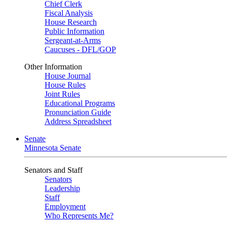
Chief Clerk
Fiscal Analysis
House Research
Public Information
Sergeant-at-Arms
Caucuses - DFL/GOP
Other Information
House Journal
House Rules
Joint Rules
Educational Programs
Pronunciation Guide
Address Spreadsheet
Senate
Minnesota Senate
Senators and Staff
Senators
Leadership
Staff
Employment
Who Represents Me?