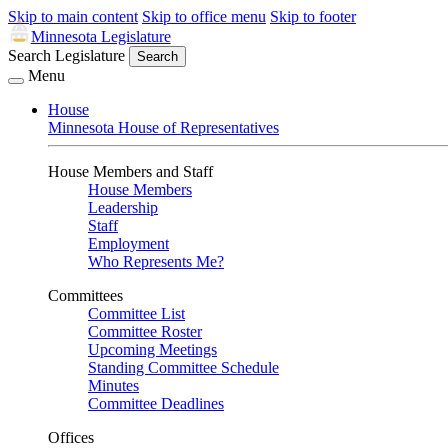
Skip to main content
Skip to office menu
Skip to footer
Minnesota Legislature
Search Legislature
Search
Menu
House
Minnesota House of Representatives
House Members and Staff
House Members
Leadership
Staff
Employment
Who Represents Me?
Committees
Committee List
Committee Roster
Upcoming Meetings
Standing Committee Schedule
Minutes
Committee Deadlines
Offices