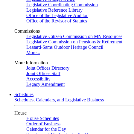
Legislative Coordinating Commission
Legislative Reference Library
Office of the Legislative Auditor
Office of the Revisor of Statutes
Commissions
Legislative-Citizen Commission on MN Resources
Legislative Commission on Pensions & Retirement
Lessard-Sams Outdoor Heritage Council
More...
More Information
Joint Offices Directory
Joint Offices Staff
Accessibility
Legacy Amendment
Schedules
Schedules, Calendars, and Legislative Business
House
House Schedules
Order of Business
Calendar for the Day