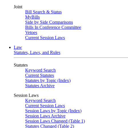
Joint
Bill Search & Status
MyBills
Side by Side Comparisons
Bills In Conference Committee
Vetoes
Current Session Laws
Law
Statutes, Laws, and Rules
Statutes
Keyword Search
Current Statutes
Statutes by Topic (Index)
Statutes Archive
Session Laws
Keyword Search
Current Session Laws
Session Laws by Topic (Index)
Session Laws Archive
Session Laws Changed (Table 1)
Statutes Changed (Table 2)