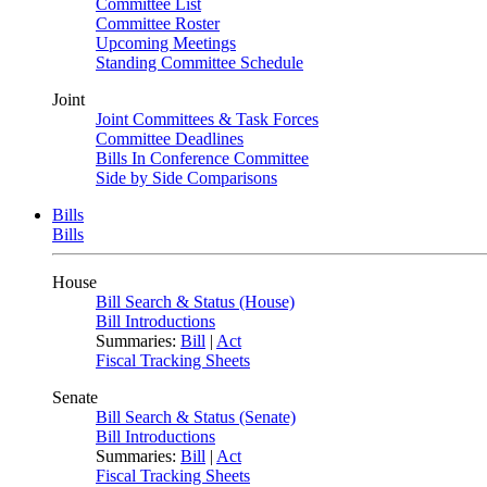
Committee List
Committee Roster
Upcoming Meetings
Standing Committee Schedule
Joint
Joint Committees & Task Forces
Committee Deadlines
Bills In Conference Committee
Side by Side Comparisons
Bills
Bills
House
Bill Search & Status (House)
Bill Introductions
Summaries:
Bill
|
Act
Fiscal Tracking Sheets
Senate
Bill Search & Status (Senate)
Bill Introductions
Summaries:
Bill
|
Act
Fiscal Tracking Sheets