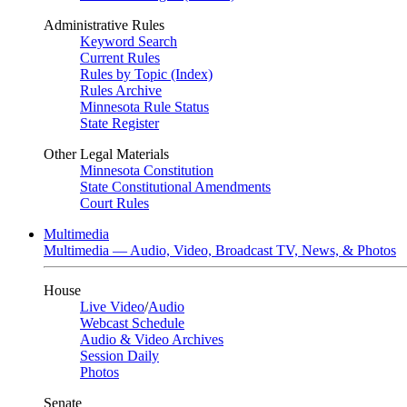
Administrative Rules
Keyword Search
Current Rules
Rules by Topic (Index)
Rules Archive
Minnesota Rule Status
State Register
Other Legal Materials
Minnesota Constitution
State Constitutional Amendments
Court Rules
Multimedia
Multimedia — Audio, Video, Broadcast TV, News, & Photos
House
Live Video
/
Audio
Webcast Schedule
Audio & Video Archives
Session Daily
Photos
Senate