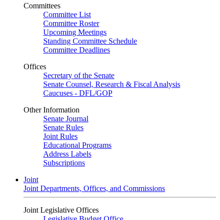
Committees
Committee List
Committee Roster
Upcoming Meetings
Standing Committee Schedule
Committee Deadlines
Offices
Secretary of the Senate
Senate Counsel, Research & Fiscal Analysis
Caucuses - DFL/GOP
Other Information
Senate Journal
Senate Rules
Joint Rules
Educational Programs
Address Labels
Subscriptions
Joint
Joint Departments, Offices, and Commissions
Joint Legislative Offices
Legislative Budget Office