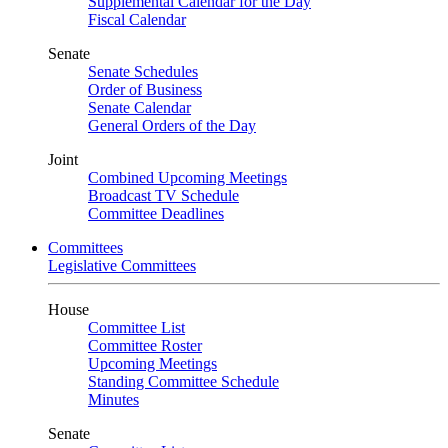
Supplemental Calendar for the Day
Fiscal Calendar
Senate
Senate Schedules
Order of Business
Senate Calendar
General Orders of the Day
Joint
Combined Upcoming Meetings
Broadcast TV Schedule
Committee Deadlines
Committees
Legislative Committees
House
Committee List
Committee Roster
Upcoming Meetings
Standing Committee Schedule
Minutes
Senate