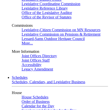
Legislative Coordinating Commission
Legislative Reference Library
Office of the Legislative Auditor
Office of the Revisor of Statutes
Commissions
Legislative-Citizen Commission on MN Resources
Legislative Commission on Pensions & Retirement
Lessard-Sams Outdoor Heritage Council
More...
More Information
Joint Offices Directory
Joint Offices Staff
Accessibility
Legacy Amendment
Schedules
Schedules, Calendars, and Legislative Business
House
House Schedules
Order of Business
Calendar for the Day