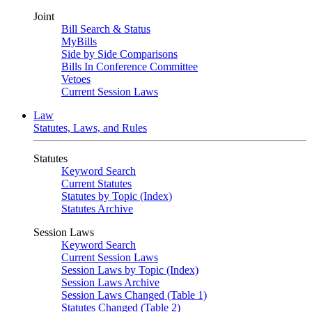
Joint
Bill Search & Status
MyBills
Side by Side Comparisons
Bills In Conference Committee
Vetoes
Current Session Laws
Law
Statutes, Laws, and Rules
Statutes
Keyword Search
Current Statutes
Statutes by Topic (Index)
Statutes Archive
Session Laws
Keyword Search
Current Session Laws
Session Laws by Topic (Index)
Session Laws Archive
Session Laws Changed (Table 1)
Statutes Changed (Table 2)