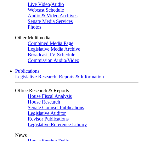
Live Video
/
Audio
Webcast Schedule
Audio & Video Archives
Senate Media Services
Photos
Other Multimedia
Combined Media Page
Legislative Media Archive
Broadcast TV Schedule
Commission Audio/Video
Publications
Legislative Research, Reports & Information
Office Research & Reports
House Fiscal Analysis
House Research
Senate Counsel Publications
Legislative Auditor
Revisor Publications
Legislative Reference Library
News
House Session Daily