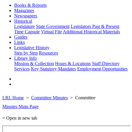
Books & Reports
Magazines
Newspapers
Historical
Legislature
State Government
Legislators Past & Present
Time Capsule
Virtual File
Additional Historical Materials
Guides
Links
Legislative History
Step by Step
Resources
Library Info
Mission & Collection
Hours & Locations
Staff Directory
Services
Key Statutory Mandates
Employment Opportunities
LRL Home
Committee Minutes
Committee
Minutes Main Page
= Open in new tab