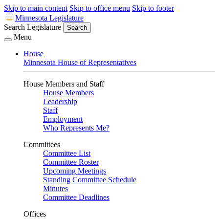
Skip to main content
Skip to office menu
Skip to footer
Minnesota Legislature
Search Legislature
Search
Menu
House
Minnesota House of Representatives
House Members and Staff
House Members
Leadership
Staff
Employment
Who Represents Me?
Committees
Committee List
Committee Roster
Upcoming Meetings
Standing Committee Schedule
Minutes
Committee Deadlines
Offices