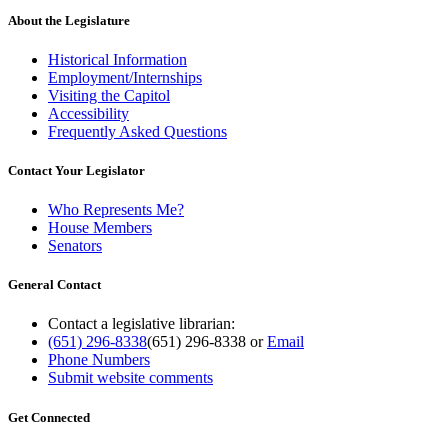
About the Legislature
Historical Information
Employment/Internships
Visiting the Capitol
Accessibility
Frequently Asked Questions
Contact Your Legislator
Who Represents Me?
House Members
Senators
General Contact
Contact a legislative librarian:
(651) 296-8338
(651) 296-8338
or
Email
Phone Numbers
Submit website comments
Get Connected