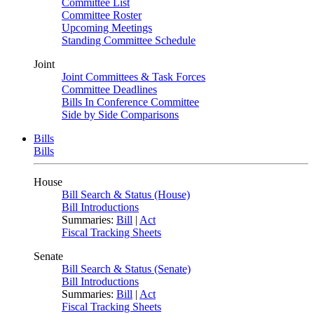
Committee List
Committee Roster
Upcoming Meetings
Standing Committee Schedule
Joint
Joint Committees & Task Forces
Committee Deadlines
Bills In Conference Committee
Side by Side Comparisons
Bills
Bills
House
Bill Search & Status (House)
Bill Introductions
Summaries:
Bill
|
Act
Fiscal Tracking Sheets
Senate
Bill Search & Status (Senate)
Bill Introductions
Summaries:
Bill
|
Act
Fiscal Tracking Sheets