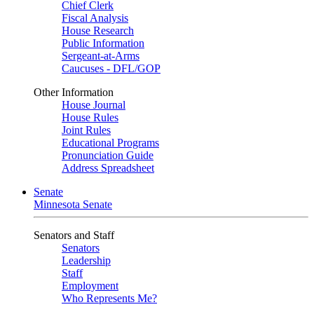
Chief Clerk
Fiscal Analysis
House Research
Public Information
Sergeant-at-Arms
Caucuses - DFL/GOP
Other Information
House Journal
House Rules
Joint Rules
Educational Programs
Pronunciation Guide
Address Spreadsheet
Senate
Minnesota Senate
Senators and Staff
Senators
Leadership
Staff
Employment
Who Represents Me?