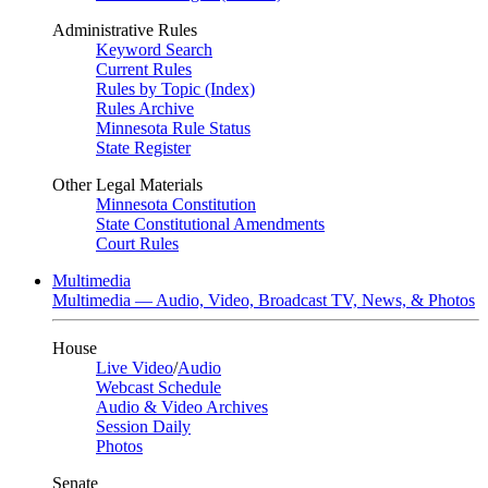
Administrative Rules
Keyword Search
Current Rules
Rules by Topic (Index)
Rules Archive
Minnesota Rule Status
State Register
Other Legal Materials
Minnesota Constitution
State Constitutional Amendments
Court Rules
Multimedia
Multimedia — Audio, Video, Broadcast TV, News, & Photos
House
Live Video
/
Audio
Webcast Schedule
Audio & Video Archives
Session Daily
Photos
Senate