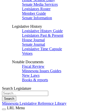
Senate Media Services
Legislators Roster
Member Guide
Senate Information
Legislative History
Legislative History Guide
Legislators Past & Present
House Journal
Senate Journal
Legislative Time Capsule
Vetoes
Notable Documents
Fiscal Review
Minnesota Issues Guides
New Laws
Books & reports
Search Legislature
Search
Minnesota Legislative Reference Library
LRL Menu