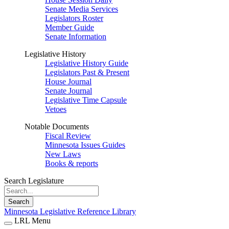
Senate Media Services
Legislators Roster
Member Guide
Senate Information
Legislative History
Legislative History Guide
Legislators Past & Present
House Journal
Senate Journal
Legislative Time Capsule
Vetoes
Notable Documents
Fiscal Review
Minnesota Issues Guides
New Laws
Books & reports
Search Legislature
Search
Minnesota Legislative Reference Library
LRL Menu