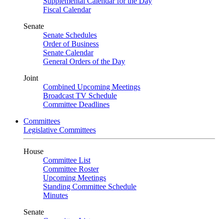
Supplemental Calendar for the Day
Fiscal Calendar
Senate
Senate Schedules
Order of Business
Senate Calendar
General Orders of the Day
Joint
Combined Upcoming Meetings
Broadcast TV Schedule
Committee Deadlines
Committees
Legislative Committees
House
Committee List
Committee Roster
Upcoming Meetings
Standing Committee Schedule
Minutes
Senate