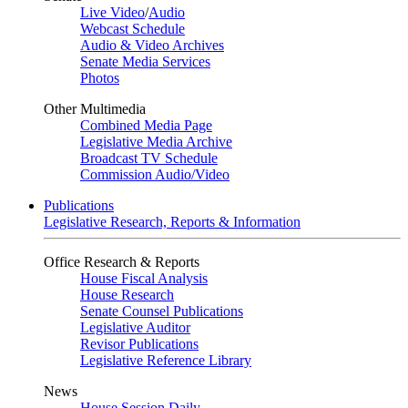
Live Video
/
Audio
Webcast Schedule
Audio & Video Archives
Senate Media Services
Photos
Other Multimedia
Combined Media Page
Legislative Media Archive
Broadcast TV Schedule
Commission Audio/Video
Publications
Legislative Research, Reports & Information
Office Research & Reports
House Fiscal Analysis
House Research
Senate Counsel Publications
Legislative Auditor
Revisor Publications
Legislative Reference Library
News
House Session Daily