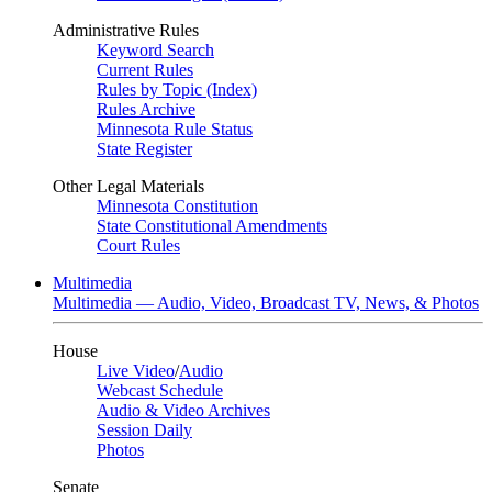
Administrative Rules
Keyword Search
Current Rules
Rules by Topic (Index)
Rules Archive
Minnesota Rule Status
State Register
Other Legal Materials
Minnesota Constitution
State Constitutional Amendments
Court Rules
Multimedia
Multimedia — Audio, Video, Broadcast TV, News, & Photos
House
Live Video
/
Audio
Webcast Schedule
Audio & Video Archives
Session Daily
Photos
Senate