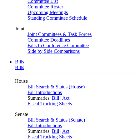
Committee List
Committee Roster
Upcoming Meetings
Standing Committee Schedule
Joint
Joint Committees & Task Forces
Committee Deadlines
Bills In Conference Committee
Side by Side Comparisons
Bills
Bills
House
Bill Search & Status (House)
Bill Introductions
Summaries:
Bill
|
Act
Fiscal Tracking Sheets
Senate
Bill Search & Status (Senate)
Bill Introductions
Summaries:
Bill
|
Act
Fiscal Tracking Sheets