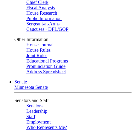
Chief Clerk
Fiscal Analysis
House Research
Public Information
Sergeant-at-Arms
Caucuses - DFL/GOP
Other Information
House Journal
House Rules
Joint Rules
Educational Programs
Pronunciation Guide
Address Spreadsheet
Senate
Minnesota Senate
Senators and Staff
Senators
Leadership
Staff
Employment
Who Represents Me?