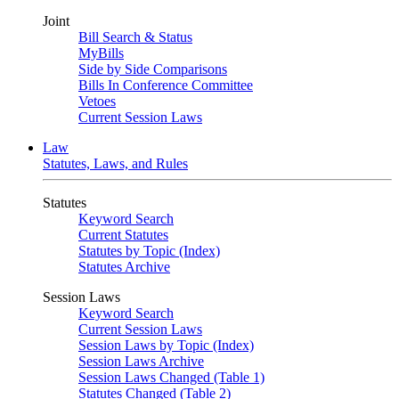
Joint
Bill Search & Status
MyBills
Side by Side Comparisons
Bills In Conference Committee
Vetoes
Current Session Laws
Law
Statutes, Laws, and Rules
Statutes
Keyword Search
Current Statutes
Statutes by Topic (Index)
Statutes Archive
Session Laws
Keyword Search
Current Session Laws
Session Laws by Topic (Index)
Session Laws Archive
Session Laws Changed (Table 1)
Statutes Changed (Table 2)