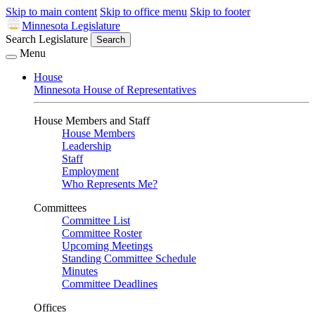
Skip to main content
Skip to office menu
Skip to footer
Minnesota Legislature
Search Legislature
Search
Menu
House
Minnesota House of Representatives
House Members and Staff
House Members
Leadership
Staff
Employment
Who Represents Me?
Committees
Committee List
Committee Roster
Upcoming Meetings
Standing Committee Schedule
Minutes
Committee Deadlines
Offices