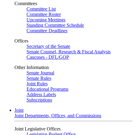
Committees
Committee List
Committee Roster
Upcoming Meetings
Standing Committee Schedule
Committee Deadlines
Offices
Secretary of the Senate
Senate Counsel, Research & Fiscal Analysis
Caucuses - DFL/GOP
Other Information
Senate Journal
Senate Rules
Joint Rules
Educational Programs
Address Labels
Subscriptions
Joint
Joint Departments, Offices, and Commissions
Joint Legislative Offices
Legislative Budget Office