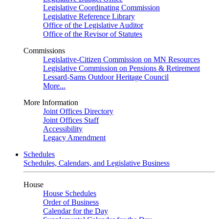
Legislative Coordinating Commission
Legislative Reference Library
Office of the Legislative Auditor
Office of the Revisor of Statutes
Commissions
Legislative-Citizen Commission on MN Resources
Legislative Commission on Pensions & Retirement
Lessard-Sams Outdoor Heritage Council
More...
More Information
Joint Offices Directory
Joint Offices Staff
Accessibility
Legacy Amendment
Schedules
Schedules, Calendars, and Legislative Business
House
House Schedules
Order of Business
Calendar for the Day