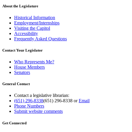
About the Legislature
Historical Information
Employment/Internships
Visiting the Capitol
Accessibility
Frequently Asked Questions
Contact Your Legislator
Who Represents Me?
House Members
Senators
General Contact
Contact a legislative librarian:
(651) 296-8338
(651) 296-8338
or
Email
Phone Numbers
Submit website comments
Get Connected