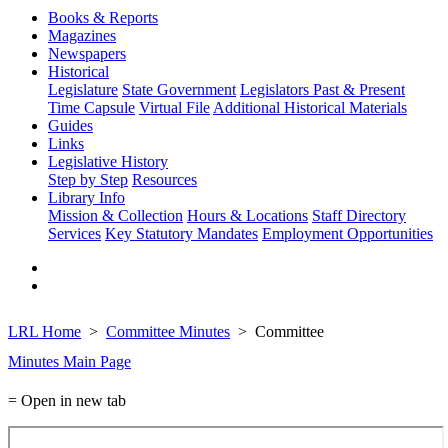
Books & Reports
Magazines
Newspapers
Historical
Legislature
State Government
Legislators Past & Present
Time Capsule
Virtual File
Additional Historical Materials
Guides
Links
Legislative History
Step by Step
Resources
Library Info
Mission & Collection
Hours & Locations
Staff Directory
Services
Key Statutory Mandates
Employment Opportunities
LRL Home
Committee Minutes
Committee
Minutes Main Page
= Open in new tab