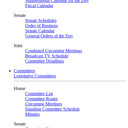
Supplemental Calendar for the Day
Fiscal Calendar
Senate
Senate Schedules
Order of Business
Senate Calendar
General Orders of the Day
Joint
Combined Upcoming Meetings
Broadcast TV Schedule
Committee Deadlines
Committees
Legislative Committees
House
Committee List
Committee Roster
Upcoming Meetings
Standing Committee Schedule
Minutes
Senate