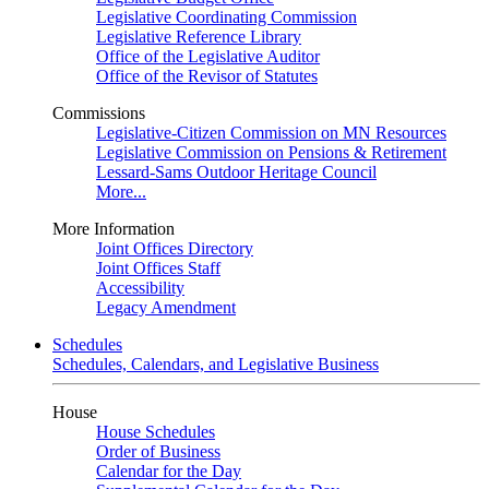
Legislative Coordinating Commission
Legislative Reference Library
Office of the Legislative Auditor
Office of the Revisor of Statutes
Commissions
Legislative-Citizen Commission on MN Resources
Legislative Commission on Pensions & Retirement
Lessard-Sams Outdoor Heritage Council
More...
More Information
Joint Offices Directory
Joint Offices Staff
Accessibility
Legacy Amendment
Schedules
Schedules, Calendars, and Legislative Business
House
House Schedules
Order of Business
Calendar for the Day