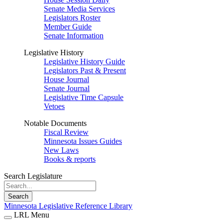
Senate Media Services
Legislators Roster
Member Guide
Senate Information
Legislative History
Legislative History Guide
Legislators Past & Present
House Journal
Senate Journal
Legislative Time Capsule
Vetoes
Notable Documents
Fiscal Review
Minnesota Issues Guides
New Laws
Books & reports
Search Legislature
Search
Minnesota Legislative Reference Library
LRL Menu