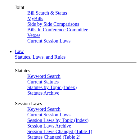
Joint
Bill Search & Status
MyBills
Side by Side Comparisons
Bills In Conference Committee
Vetoes
Current Session Laws
Law
Statutes, Laws, and Rules
Statutes
Keyword Search
Current Statutes
Statutes by Topic (Index)
Statutes Archive
Session Laws
Keyword Search
Current Session Laws
Session Laws by Topic (Index)
Session Laws Archive
Session Laws Changed (Table 1)
Statutes Changed (Table 2)