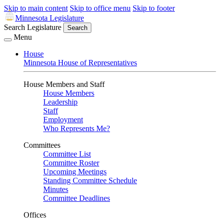
Skip to main content
Skip to office menu
Skip to footer
Minnesota Legislature
Search Legislature
Search
Menu
House
Minnesota House of Representatives
House Members and Staff
House Members
Leadership
Staff
Employment
Who Represents Me?
Committees
Committee List
Committee Roster
Upcoming Meetings
Standing Committee Schedule
Minutes
Committee Deadlines
Offices