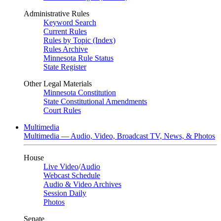
Administrative Rules
Keyword Search
Current Rules
Rules by Topic (Index)
Rules Archive
Minnesota Rule Status
State Register
Other Legal Materials
Minnesota Constitution
State Constitutional Amendments
Court Rules
Multimedia
Multimedia — Audio, Video, Broadcast TV, News, & Photos
House
Live Video
/
Audio
Webcast Schedule
Audio & Video Archives
Session Daily
Photos
Senate