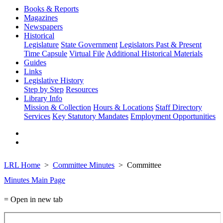
Books & Reports
Magazines
Newspapers
Historical
Legislature
State Government
Legislators Past & Present
Time Capsule
Virtual File
Additional Historical Materials
Guides
Links
Legislative History
Step by Step
Resources
Library Info
Mission & Collection
Hours & Locations
Staff Directory
Services
Key Statutory Mandates
Employment Opportunities
LRL Home
Committee Minutes
Committee
Minutes Main Page
= Open in new tab