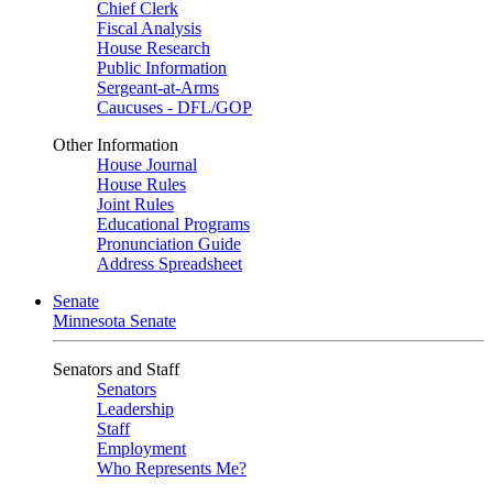
Chief Clerk
Fiscal Analysis
House Research
Public Information
Sergeant-at-Arms
Caucuses - DFL/GOP
Other Information
House Journal
House Rules
Joint Rules
Educational Programs
Pronunciation Guide
Address Spreadsheet
Senate
Minnesota Senate
Senators and Staff
Senators
Leadership
Staff
Employment
Who Represents Me?