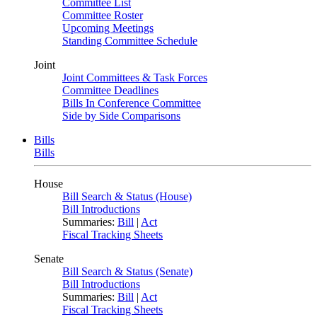
Committee List
Committee Roster
Upcoming Meetings
Standing Committee Schedule
Joint
Joint Committees & Task Forces
Committee Deadlines
Bills In Conference Committee
Side by Side Comparisons
Bills
Bills
House
Bill Search & Status (House)
Bill Introductions
Summaries:
Bill
|
Act
Fiscal Tracking Sheets
Senate
Bill Search & Status (Senate)
Bill Introductions
Summaries:
Bill
|
Act
Fiscal Tracking Sheets