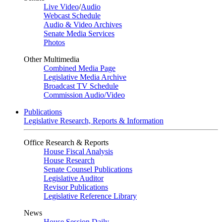
Live Video
/
Audio
Webcast Schedule
Audio & Video Archives
Senate Media Services
Photos
Other Multimedia
Combined Media Page
Legislative Media Archive
Broadcast TV Schedule
Commission Audio/Video
Publications
Legislative Research, Reports & Information
Office Research & Reports
House Fiscal Analysis
House Research
Senate Counsel Publications
Legislative Auditor
Revisor Publications
Legislative Reference Library
News
House Session Daily