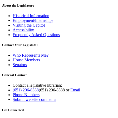
About the Legislature
Historical Information
Employment/Internships
Visiting the Capitol
Accessibility
Frequently Asked Questions
Contact Your Legislator
Who Represents Me?
House Members
Senators
General Contact
Contact a legislative librarian:
(651) 296-8338
(651) 296-8338
or
Email
Phone Numbers
Submit website comments
Get Connected