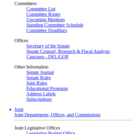
Committees
Committee List
Committee Roster
Upcoming Meetings
Standing Committee Schedule
Committee Deadlines
Offices
Secretary of the Senate
Senate Counsel, Research & Fiscal Analysis
Caucuses - DFL/GOP
Other Information
Senate Journal
Senate Rules
Joint Rules
Educational Programs
Address Labels
Subscriptions
Joint
Joint Departments, Offices, and Commissions
Joint Legislative Offices
Legislative Budget Office