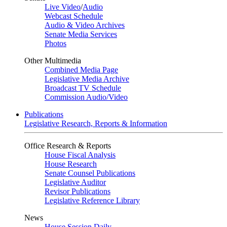
Live Video
/
Audio
Webcast Schedule
Audio & Video Archives
Senate Media Services
Photos
Other Multimedia
Combined Media Page
Legislative Media Archive
Broadcast TV Schedule
Commission Audio/Video
Publications
Legislative Research, Reports & Information
Office Research & Reports
House Fiscal Analysis
House Research
Senate Counsel Publications
Legislative Auditor
Revisor Publications
Legislative Reference Library
News
House Session Daily