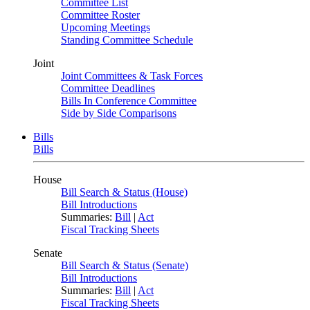
Committee List
Committee Roster
Upcoming Meetings
Standing Committee Schedule
Joint
Joint Committees & Task Forces
Committee Deadlines
Bills In Conference Committee
Side by Side Comparisons
Bills
Bills
House
Bill Search & Status (House)
Bill Introductions
Summaries:
Bill
|
Act
Fiscal Tracking Sheets
Senate
Bill Search & Status (Senate)
Bill Introductions
Summaries:
Bill
|
Act
Fiscal Tracking Sheets