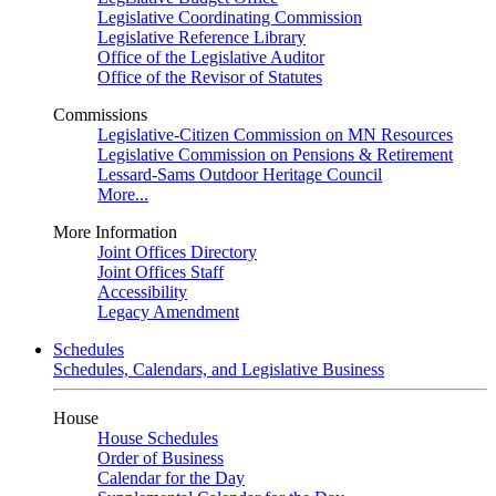
Legislative Coordinating Commission
Legislative Reference Library
Office of the Legislative Auditor
Office of the Revisor of Statutes
Commissions
Legislative-Citizen Commission on MN Resources
Legislative Commission on Pensions & Retirement
Lessard-Sams Outdoor Heritage Council
More...
More Information
Joint Offices Directory
Joint Offices Staff
Accessibility
Legacy Amendment
Schedules
Schedules, Calendars, and Legislative Business
House
House Schedules
Order of Business
Calendar for the Day