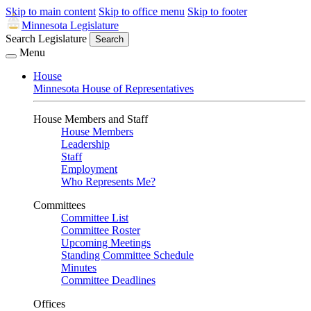
Skip to main content
Skip to office menu
Skip to footer
Minnesota Legislature
Search Legislature
Search
Menu
House
Minnesota House of Representatives
House Members and Staff
House Members
Leadership
Staff
Employment
Who Represents Me?
Committees
Committee List
Committee Roster
Upcoming Meetings
Standing Committee Schedule
Minutes
Committee Deadlines
Offices