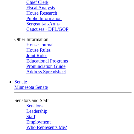
Chief Clerk
Fiscal Analysis
House Research
Public Information
Sergeant-at-Arms
Caucuses - DFL/GOP
Other Information
House Journal
House Rules
Joint Rules
Educational Programs
Pronunciation Guide
Address Spreadsheet
Senate
Minnesota Senate
Senators and Staff
Senators
Leadership
Staff
Employment
Who Represents Me?