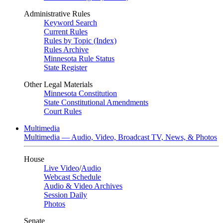
Administrative Rules
Keyword Search
Current Rules
Rules by Topic (Index)
Rules Archive
Minnesota Rule Status
State Register
Other Legal Materials
Minnesota Constitution
State Constitutional Amendments
Court Rules
Multimedia
Multimedia — Audio, Video, Broadcast TV, News, & Photos
House
Live Video
/
Audio
Webcast Schedule
Audio & Video Archives
Session Daily
Photos
Senate