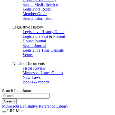
Senate Media Services
Legislators Roster
Member Guide
Senate Information
Legislative History
Legislative History Guide
Legislators Past & Present
House Journal
Senate Journal
Legislative Time Capsule
Vetoes
Notable Documents
Fiscal Review
Minnesota Issues Guides
New Laws
Books & reports
Search Legislature
Search
Minnesota Legislative Reference Library
LRL Menu