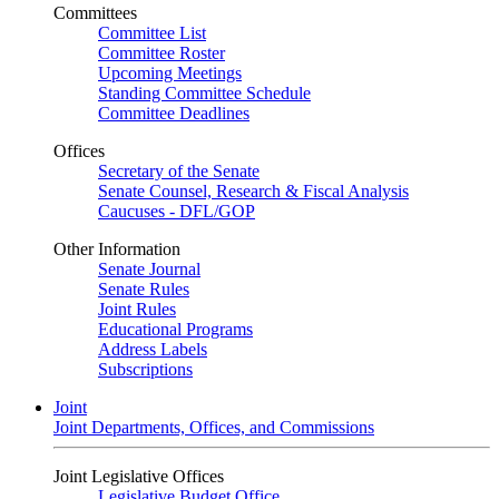
Committees
Committee List
Committee Roster
Upcoming Meetings
Standing Committee Schedule
Committee Deadlines
Offices
Secretary of the Senate
Senate Counsel, Research & Fiscal Analysis
Caucuses - DFL/GOP
Other Information
Senate Journal
Senate Rules
Joint Rules
Educational Programs
Address Labels
Subscriptions
Joint
Joint Departments, Offices, and Commissions
Joint Legislative Offices
Legislative Budget Office