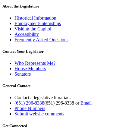
About the Legislature
Historical Information
Employment/Internships
Visiting the Capitol
Accessibility
Frequently Asked Questions
Contact Your Legislator
Who Represents Me?
House Members
Senators
General Contact
Contact a legislative librarian:
(651) 296-8338
(651) 296-8338
or
Email
Phone Numbers
Submit website comments
Get Connected