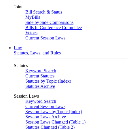
Joint
Bill Search & Status
MyBills
Side by Side Comparisons
Bills In Conference Committee
Vetoes
Current Session Laws
Law
Statutes, Laws, and Rules
Statutes
Keyword Search
Current Statutes
Statutes by Topic (Index)
Statutes Archive
Session Laws
Keyword Search
Current Session Laws
Session Laws by Topic (Index)
Session Laws Archive
Session Laws Changed (Table 1)
Statutes Changed (Table 2)