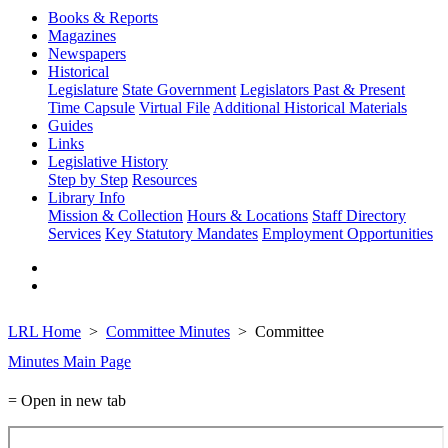
Books & Reports
Magazines
Newspapers
Historical
Legislature
State Government
Legislators Past & Present
Time Capsule
Virtual File
Additional Historical Materials
Guides
Links
Legislative History
Step by Step
Resources
Library Info
Mission & Collection
Hours & Locations
Staff Directory
Services
Key Statutory Mandates
Employment Opportunities
LRL Home
Committee Minutes
Committee
Minutes Main Page
= Open in new tab