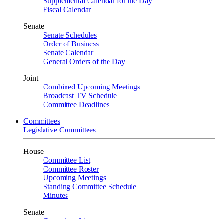
Supplemental Calendar for the Day
Fiscal Calendar
Senate
Senate Schedules
Order of Business
Senate Calendar
General Orders of the Day
Joint
Combined Upcoming Meetings
Broadcast TV Schedule
Committee Deadlines
Committees
Legislative Committees
House
Committee List
Committee Roster
Upcoming Meetings
Standing Committee Schedule
Minutes
Senate