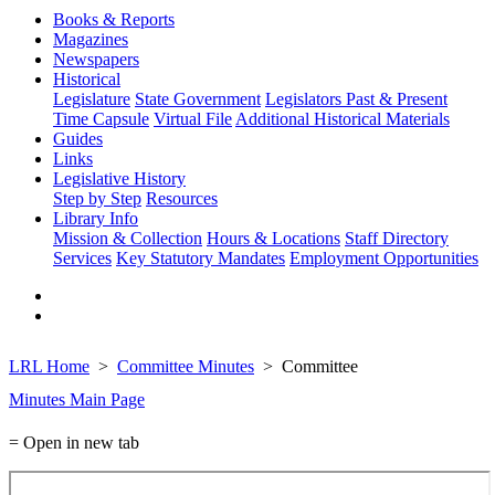
Books & Reports
Magazines
Newspapers
Historical
Legislature
State Government
Legislators Past & Present
Time Capsule
Virtual File
Additional Historical Materials
Guides
Links
Legislative History
Step by Step
Resources
Library Info
Mission & Collection
Hours & Locations
Staff Directory
Services
Key Statutory Mandates
Employment Opportunities
LRL Home
Committee Minutes
Committee
Minutes Main Page
= Open in new tab