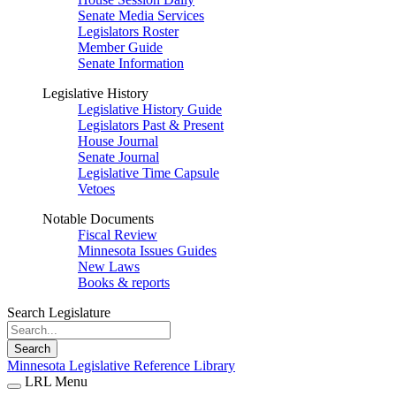
Senate Media Services
Legislators Roster
Member Guide
Senate Information
Legislative History
Legislative History Guide
Legislators Past & Present
House Journal
Senate Journal
Legislative Time Capsule
Vetoes
Notable Documents
Fiscal Review
Minnesota Issues Guides
New Laws
Books & reports
Search Legislature
Search
Minnesota Legislative Reference Library
LRL Menu