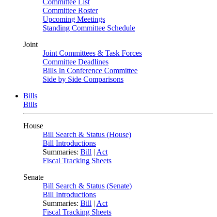
Committee List
Committee Roster
Upcoming Meetings
Standing Committee Schedule
Joint
Joint Committees & Task Forces
Committee Deadlines
Bills In Conference Committee
Side by Side Comparisons
Bills
Bills
House
Bill Search & Status (House)
Bill Introductions
Summaries:
Bill
|
Act
Fiscal Tracking Sheets
Senate
Bill Search & Status (Senate)
Bill Introductions
Summaries:
Bill
|
Act
Fiscal Tracking Sheets