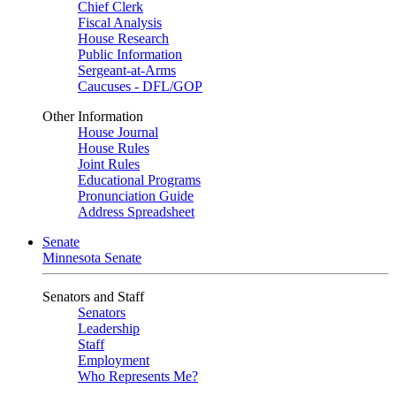
Chief Clerk
Fiscal Analysis
House Research
Public Information
Sergeant-at-Arms
Caucuses - DFL/GOP
Other Information
House Journal
House Rules
Joint Rules
Educational Programs
Pronunciation Guide
Address Spreadsheet
Senate
Minnesota Senate
Senators and Staff
Senators
Leadership
Staff
Employment
Who Represents Me?