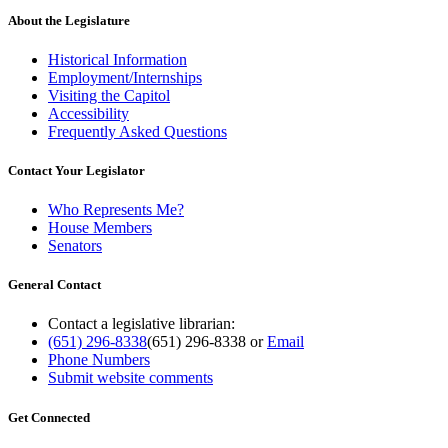
About the Legislature
Historical Information
Employment/Internships
Visiting the Capitol
Accessibility
Frequently Asked Questions
Contact Your Legislator
Who Represents Me?
House Members
Senators
General Contact
Contact a legislative librarian:
(651) 296-8338
(651) 296-8338
or
Email
Phone Numbers
Submit website comments
Get Connected