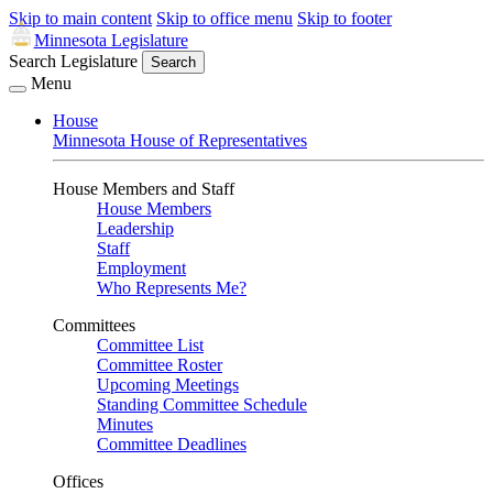
Skip to main content
Skip to office menu
Skip to footer
Minnesota Legislature
Search Legislature
Search
Menu
House
Minnesota House of Representatives
House Members and Staff
House Members
Leadership
Staff
Employment
Who Represents Me?
Committees
Committee List
Committee Roster
Upcoming Meetings
Standing Committee Schedule
Minutes
Committee Deadlines
Offices