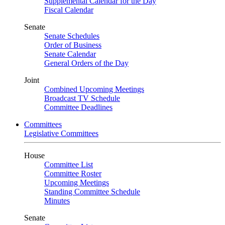
Supplemental Calendar for the Day
Fiscal Calendar
Senate
Senate Schedules
Order of Business
Senate Calendar
General Orders of the Day
Joint
Combined Upcoming Meetings
Broadcast TV Schedule
Committee Deadlines
Committees
Legislative Committees
House
Committee List
Committee Roster
Upcoming Meetings
Standing Committee Schedule
Minutes
Senate