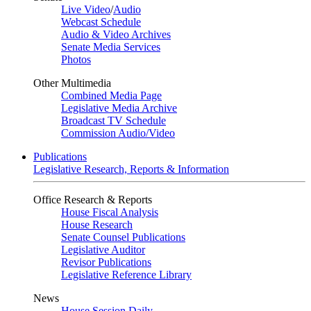
Live Video
/
Audio
Webcast Schedule
Audio & Video Archives
Senate Media Services
Photos
Other Multimedia
Combined Media Page
Legislative Media Archive
Broadcast TV Schedule
Commission Audio/Video
Publications
Legislative Research, Reports & Information
Office Research & Reports
House Fiscal Analysis
House Research
Senate Counsel Publications
Legislative Auditor
Revisor Publications
Legislative Reference Library
News
House Session Daily