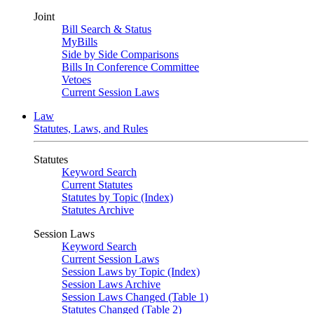
Joint
Bill Search & Status
MyBills
Side by Side Comparisons
Bills In Conference Committee
Vetoes
Current Session Laws
Law
Statutes, Laws, and Rules
Statutes
Keyword Search
Current Statutes
Statutes by Topic (Index)
Statutes Archive
Session Laws
Keyword Search
Current Session Laws
Session Laws by Topic (Index)
Session Laws Archive
Session Laws Changed (Table 1)
Statutes Changed (Table 2)