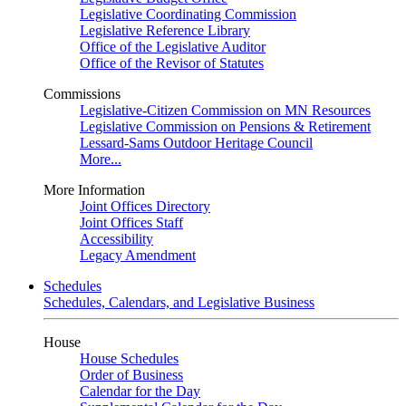
Legislative Coordinating Commission
Legislative Reference Library
Office of the Legislative Auditor
Office of the Revisor of Statutes
Commissions
Legislative-Citizen Commission on MN Resources
Legislative Commission on Pensions & Retirement
Lessard-Sams Outdoor Heritage Council
More...
More Information
Joint Offices Directory
Joint Offices Staff
Accessibility
Legacy Amendment
Schedules
Schedules, Calendars, and Legislative Business
House
House Schedules
Order of Business
Calendar for the Day