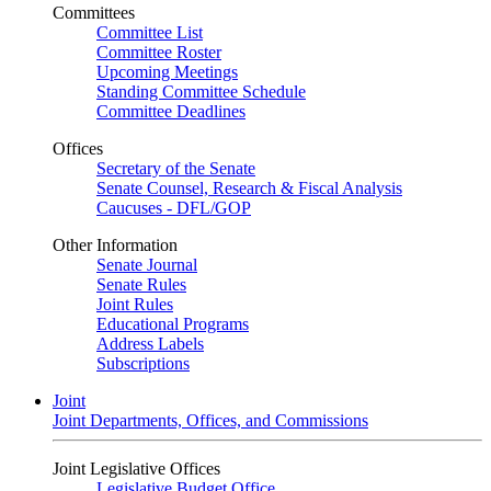
Committees
Committee List
Committee Roster
Upcoming Meetings
Standing Committee Schedule
Committee Deadlines
Offices
Secretary of the Senate
Senate Counsel, Research & Fiscal Analysis
Caucuses - DFL/GOP
Other Information
Senate Journal
Senate Rules
Joint Rules
Educational Programs
Address Labels
Subscriptions
Joint
Joint Departments, Offices, and Commissions
Joint Legislative Offices
Legislative Budget Office