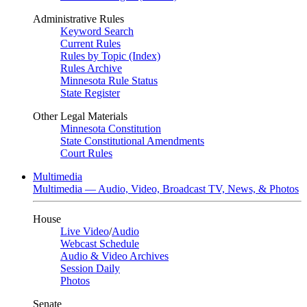
Administrative Rules
Keyword Search
Current Rules
Rules by Topic (Index)
Rules Archive
Minnesota Rule Status
State Register
Other Legal Materials
Minnesota Constitution
State Constitutional Amendments
Court Rules
Multimedia
Multimedia — Audio, Video, Broadcast TV, News, & Photos
House
Live Video
/
Audio
Webcast Schedule
Audio & Video Archives
Session Daily
Photos
Senate