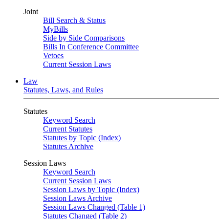
Joint
Bill Search & Status
MyBills
Side by Side Comparisons
Bills In Conference Committee
Vetoes
Current Session Laws
Law
Statutes, Laws, and Rules
Statutes
Keyword Search
Current Statutes
Statutes by Topic (Index)
Statutes Archive
Session Laws
Keyword Search
Current Session Laws
Session Laws by Topic (Index)
Session Laws Archive
Session Laws Changed (Table 1)
Statutes Changed (Table 2)