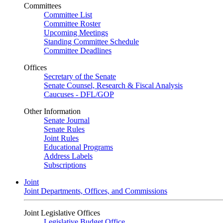
Committees
Committee List
Committee Roster
Upcoming Meetings
Standing Committee Schedule
Committee Deadlines
Offices
Secretary of the Senate
Senate Counsel, Research & Fiscal Analysis
Caucuses - DFL/GOP
Other Information
Senate Journal
Senate Rules
Joint Rules
Educational Programs
Address Labels
Subscriptions
Joint
Joint Departments, Offices, and Commissions
Joint Legislative Offices
Legislative Budget Office