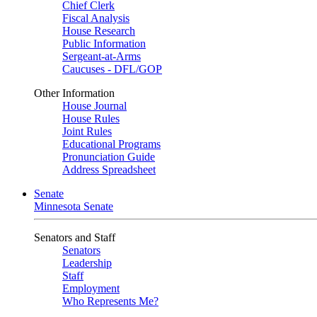
Chief Clerk
Fiscal Analysis
House Research
Public Information
Sergeant-at-Arms
Caucuses - DFL/GOP
Other Information
House Journal
House Rules
Joint Rules
Educational Programs
Pronunciation Guide
Address Spreadsheet
Senate
Minnesota Senate
Senators and Staff
Senators
Leadership
Staff
Employment
Who Represents Me?