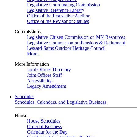
Legislative Coordinating Commission
Legislative Reference Library
Office of the Legislative Auditor
Office of the Revisor of Statutes
Commissions
Legislative-Citizen Commission on MN Resources
Legislative Commission on Pensions & Retirement
Lessard-Sams Outdoor Heritage Council
More...
More Information
Joint Offices Directory
Joint Offices Staff
Accessibility
Legacy Amendment
Schedules
Schedules, Calendars, and Legislative Business
House
House Schedules
Order of Business
Calendar for the Day