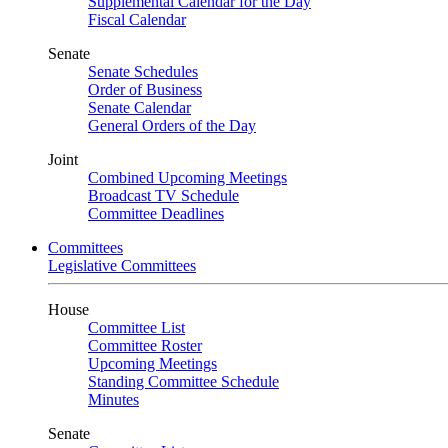
Supplemental Calendar for the Day
Fiscal Calendar
Senate
Senate Schedules
Order of Business
Senate Calendar
General Orders of the Day
Joint
Combined Upcoming Meetings
Broadcast TV Schedule
Committee Deadlines
Committees
Legislative Committees
House
Committee List
Committee Roster
Upcoming Meetings
Standing Committee Schedule
Minutes
Senate