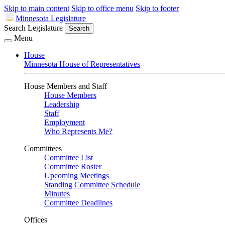
Skip to main content
Skip to office menu
Skip to footer
Minnesota Legislature
Search Legislature
Search
Menu
House
Minnesota House of Representatives
House Members and Staff
House Members
Leadership
Staff
Employment
Who Represents Me?
Committees
Committee List
Committee Roster
Upcoming Meetings
Standing Committee Schedule
Minutes
Committee Deadlines
Offices