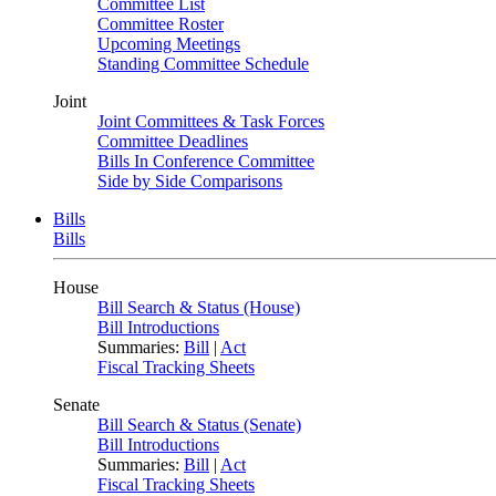
Committee List
Committee Roster
Upcoming Meetings
Standing Committee Schedule
Joint
Joint Committees & Task Forces
Committee Deadlines
Bills In Conference Committee
Side by Side Comparisons
Bills
Bills
House
Bill Search & Status (House)
Bill Introductions
Summaries:
Bill
|
Act
Fiscal Tracking Sheets
Senate
Bill Search & Status (Senate)
Bill Introductions
Summaries:
Bill
|
Act
Fiscal Tracking Sheets