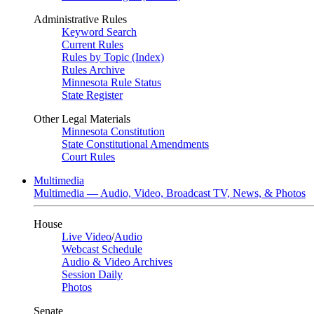
Administrative Rules
Keyword Search
Current Rules
Rules by Topic (Index)
Rules Archive
Minnesota Rule Status
State Register
Other Legal Materials
Minnesota Constitution
State Constitutional Amendments
Court Rules
Multimedia
Multimedia — Audio, Video, Broadcast TV, News, & Photos
House
Live Video
/
Audio
Webcast Schedule
Audio & Video Archives
Session Daily
Photos
Senate