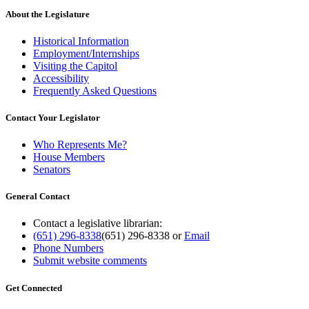
About the Legislature
Historical Information
Employment/Internships
Visiting the Capitol
Accessibility
Frequently Asked Questions
Contact Your Legislator
Who Represents Me?
House Members
Senators
General Contact
Contact a legislative librarian:
(651) 296-8338
(651) 296-8338
or
Email
Phone Numbers
Submit website comments
Get Connected