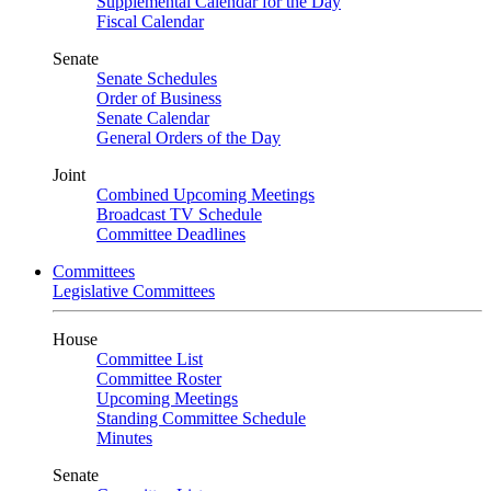
Supplemental Calendar for the Day
Fiscal Calendar
Senate
Senate Schedules
Order of Business
Senate Calendar
General Orders of the Day
Joint
Combined Upcoming Meetings
Broadcast TV Schedule
Committee Deadlines
Committees
Legislative Committees
House
Committee List
Committee Roster
Upcoming Meetings
Standing Committee Schedule
Minutes
Senate