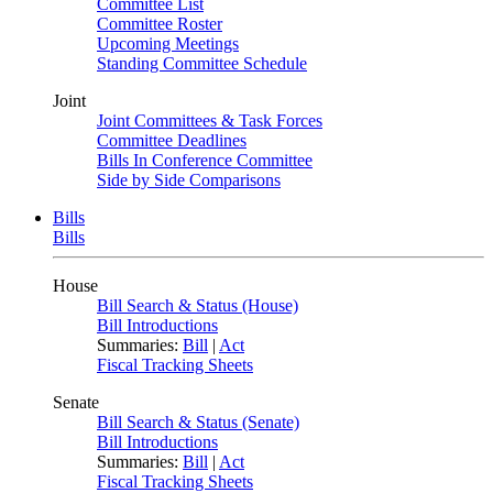
Committee List
Committee Roster
Upcoming Meetings
Standing Committee Schedule
Joint
Joint Committees & Task Forces
Committee Deadlines
Bills In Conference Committee
Side by Side Comparisons
Bills
Bills
House
Bill Search & Status (House)
Bill Introductions
Summaries:
Bill
|
Act
Fiscal Tracking Sheets
Senate
Bill Search & Status (Senate)
Bill Introductions
Summaries:
Bill
|
Act
Fiscal Tracking Sheets