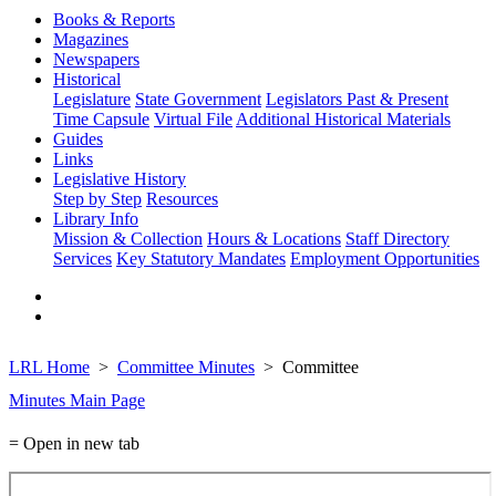
Books & Reports
Magazines
Newspapers
Historical
Legislature
State Government
Legislators Past & Present
Time Capsule
Virtual File
Additional Historical Materials
Guides
Links
Legislative History
Step by Step
Resources
Library Info
Mission & Collection
Hours & Locations
Staff Directory
Services
Key Statutory Mandates
Employment Opportunities
LRL Home
Committee Minutes
Committee
Minutes Main Page
= Open in new tab