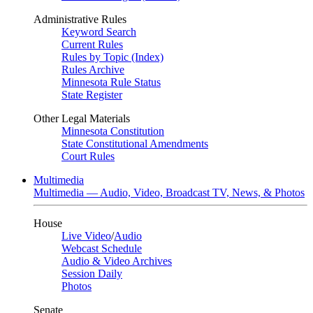
Administrative Rules
Keyword Search
Current Rules
Rules by Topic (Index)
Rules Archive
Minnesota Rule Status
State Register
Other Legal Materials
Minnesota Constitution
State Constitutional Amendments
Court Rules
Multimedia
Multimedia — Audio, Video, Broadcast TV, News, & Photos
House
Live Video
/
Audio
Webcast Schedule
Audio & Video Archives
Session Daily
Photos
Senate