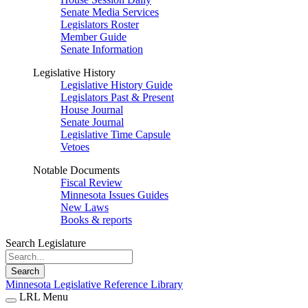
Senate Media Services
Legislators Roster
Member Guide
Senate Information
Legislative History
Legislative History Guide
Legislators Past & Present
House Journal
Senate Journal
Legislative Time Capsule
Vetoes
Notable Documents
Fiscal Review
Minnesota Issues Guides
New Laws
Books & reports
Search Legislature
Search
Minnesota Legislative Reference Library
LRL Menu