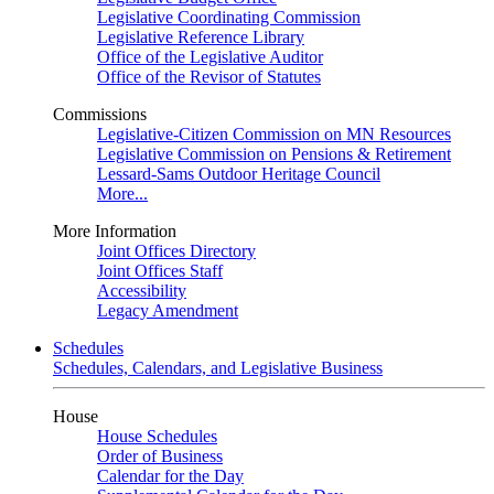
Legislative Coordinating Commission
Legislative Reference Library
Office of the Legislative Auditor
Office of the Revisor of Statutes
Commissions
Legislative-Citizen Commission on MN Resources
Legislative Commission on Pensions & Retirement
Lessard-Sams Outdoor Heritage Council
More...
More Information
Joint Offices Directory
Joint Offices Staff
Accessibility
Legacy Amendment
Schedules
Schedules, Calendars, and Legislative Business
House
House Schedules
Order of Business
Calendar for the Day