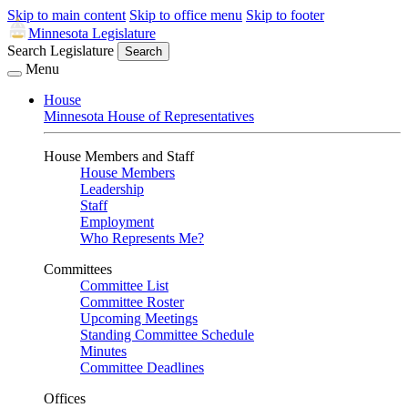
Skip to main content
Skip to office menu
Skip to footer
Minnesota Legislature
Search Legislature
Search
Menu
House
Minnesota House of Representatives
House Members and Staff
House Members
Leadership
Staff
Employment
Who Represents Me?
Committees
Committee List
Committee Roster
Upcoming Meetings
Standing Committee Schedule
Minutes
Committee Deadlines
Offices