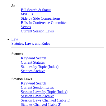
Joint
Bill Search & Status
MyBills
Side by Side Comparisons
Bills In Conference Committee
Vetoes
Current Session Laws
Law
Statutes, Laws, and Rules
Statutes
Keyword Search
Current Statutes
Statutes by Topic (Index)
Statutes Archive
Session Laws
Keyword Search
Current Session Laws
Session Laws by Topic (Index)
Session Laws Archive
Session Laws Changed (Table 1)
Statutes Changed (Table 2)