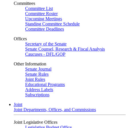
Committees
Committee List
Committee Roster
Upcoming Meetings
Standing Committee Schedule
Committee Deadlines
Offices
Secretary of the Senate
Senate Counsel, Research & Fiscal Analysis
Caucuses - DFL/GOP
Other Information
Senate Journal
Senate Rules
Joint Rules
Educational Programs
Address Labels
Subscriptions
Joint
Joint Departments, Offices, and Commissions
Joint Legislative Offices
Legislative Budget Office