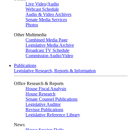
Live Video
/
Audio
Webcast Schedule
Audio & Video Archives
Senate Media Services
Photos
Other Multimedia
Combined Media Page
Legislative Media Archive
Broadcast TV Schedule
Commission Audio/Video
Publications
Legislative Research, Reports & Information
Office Research & Reports
House Fiscal Analysis
House Research
Senate Counsel Publications
Legislative Auditor
Revisor Publications
Legislative Reference Library
News
House Session Daily