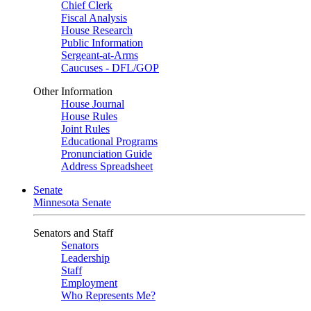
Chief Clerk
Fiscal Analysis
House Research
Public Information
Sergeant-at-Arms
Caucuses - DFL/GOP
Other Information
House Journal
House Rules
Joint Rules
Educational Programs
Pronunciation Guide
Address Spreadsheet
Senate
Minnesota Senate
Senators and Staff
Senators
Leadership
Staff
Employment
Who Represents Me?