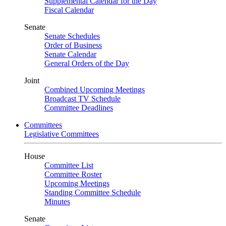
Supplemental Calendar for the Day
Fiscal Calendar
Senate
Senate Schedules
Order of Business
Senate Calendar
General Orders of the Day
Joint
Combined Upcoming Meetings
Broadcast TV Schedule
Committee Deadlines
Committees
Legislative Committees
House
Committee List
Committee Roster
Upcoming Meetings
Standing Committee Schedule
Minutes
Senate