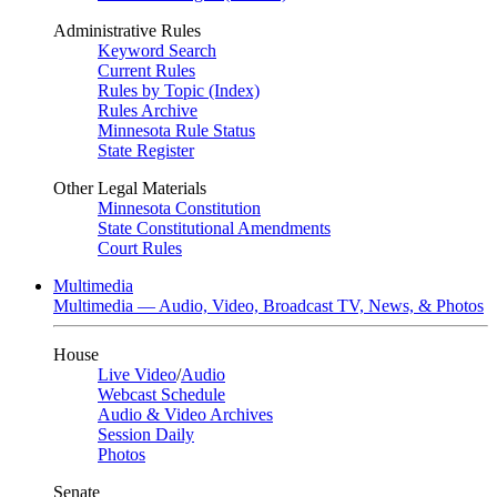
Administrative Rules
Keyword Search
Current Rules
Rules by Topic (Index)
Rules Archive
Minnesota Rule Status
State Register
Other Legal Materials
Minnesota Constitution
State Constitutional Amendments
Court Rules
Multimedia
Multimedia — Audio, Video, Broadcast TV, News, & Photos
House
Live Video
/
Audio
Webcast Schedule
Audio & Video Archives
Session Daily
Photos
Senate