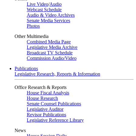
Live Video
/
Audio
Webcast Schedule
Audio & Video Archives
Senate Media Services
Photos
Other Multimedia
Combined Media Page
Legislative Media Archive
Broadcast TV Schedule
Commission Audio/Video
Publications
Legislative Research, Reports & Information
Office Research & Reports
House Fiscal Analysis
House Research
Senate Counsel Publications
Legislative Auditor
Revisor Publications
Legislative Reference Library
News
House Session Daily