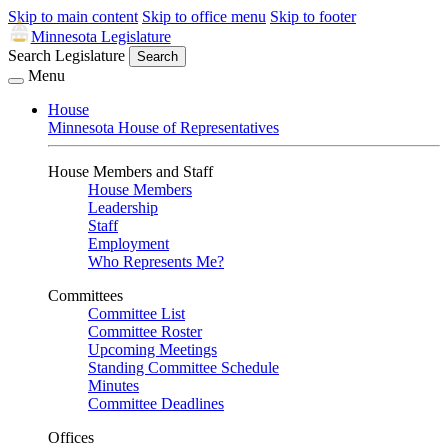
Skip to main content
Skip to office menu
Skip to footer
Minnesota Legislature
Search Legislature
Search
Menu
House
Minnesota House of Representatives
House Members and Staff
House Members
Leadership
Staff
Employment
Who Represents Me?
Committees
Committee List
Committee Roster
Upcoming Meetings
Standing Committee Schedule
Minutes
Committee Deadlines
Offices