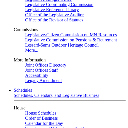
Legislative Coordinating Commission
Legislative Reference Library
Office of the Legislative Auditor
Office of the Revisor of Statutes
Commissions
Legislative-Citizen Commission on MN Resources
Legislative Commission on Pensions & Retirement
Lessard-Sams Outdoor Heritage Council
More...
More Information
Joint Offices Directory
Joint Offices Staff
Accessibility
Legacy Amendment
Schedules
Schedules, Calendars, and Legislative Business
House
House Schedules
Order of Business
Calendar for the Day