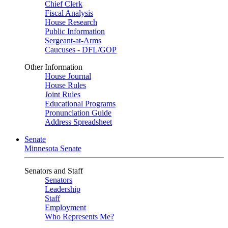
Chief Clerk
Fiscal Analysis
House Research
Public Information
Sergeant-at-Arms
Caucuses - DFL/GOP
Other Information
House Journal
House Rules
Joint Rules
Educational Programs
Pronunciation Guide
Address Spreadsheet
Senate
Minnesota Senate
Senators and Staff
Senators
Leadership
Staff
Employment
Who Represents Me?