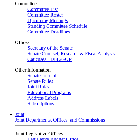
Committees
Committee List
Committee Roster
Upcoming Meetings
Standing Committee Schedule
Committee Deadlines
Offices
Secretary of the Senate
Senate Counsel, Research & Fiscal Analysis
Caucuses - DFL/GOP
Other Information
Senate Journal
Senate Rules
Joint Rules
Educational Programs
Address Labels
Subscriptions
Joint
Joint Departments, Offices, and Commissions
Joint Legislative Offices
Legislative Budget Office