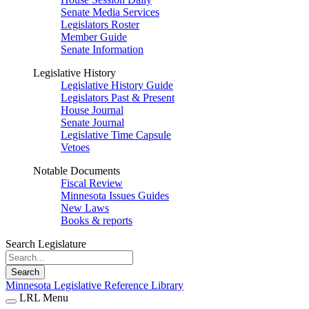
Senate Media Services
Legislators Roster
Member Guide
Senate Information
Legislative History
Legislative History Guide
Legislators Past & Present
House Journal
Senate Journal
Legislative Time Capsule
Vetoes
Notable Documents
Fiscal Review
Minnesota Issues Guides
New Laws
Books & reports
Search Legislature
Search
Minnesota Legislative Reference Library
LRL Menu