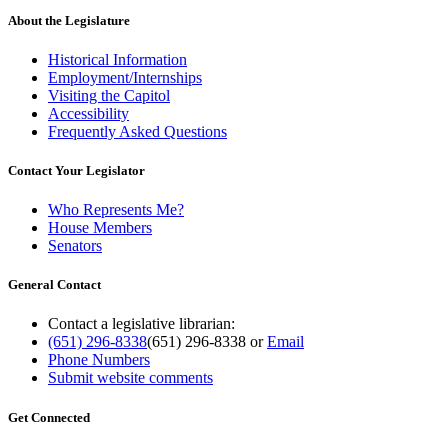
About the Legislature
Historical Information
Employment/Internships
Visiting the Capitol
Accessibility
Frequently Asked Questions
Contact Your Legislator
Who Represents Me?
House Members
Senators
General Contact
Contact a legislative librarian:
(651) 296-8338
(651) 296-8338
or
Email
Phone Numbers
Submit website comments
Get Connected