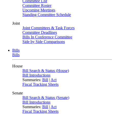
Committee List
Committee Roster
Upcoming Meetings
Standing Committee Schedule
Joint
Joint Committees & Task Forces
Committee Deadlines
Bills In Conference Committee
Side by Side Comparisons
Bills
Bills
House
Bill Search & Status (House)
Bill Introductions
Summaries:
Bill
|
Act
Fiscal Tracking Sheets
Senate
Bill Search & Status (Senate)
Bill Introductions
Summaries:
Bill
|
Act
Fiscal Tracking Sheets