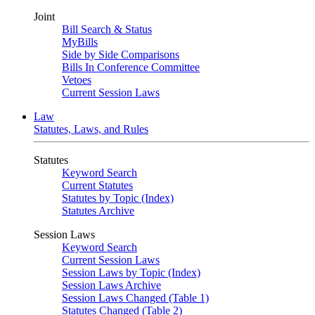
Joint
Bill Search & Status
MyBills
Side by Side Comparisons
Bills In Conference Committee
Vetoes
Current Session Laws
Law
Statutes, Laws, and Rules
Statutes
Keyword Search
Current Statutes
Statutes by Topic (Index)
Statutes Archive
Session Laws
Keyword Search
Current Session Laws
Session Laws by Topic (Index)
Session Laws Archive
Session Laws Changed (Table 1)
Statutes Changed (Table 2)