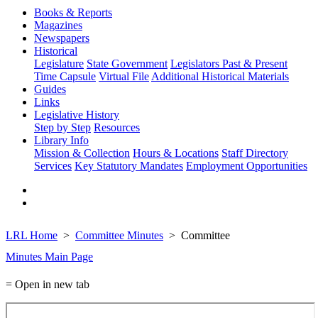
Books & Reports
Magazines
Newspapers
Historical
Legislature
State Government
Legislators Past & Present
Time Capsule
Virtual File
Additional Historical Materials
Guides
Links
Legislative History
Step by Step
Resources
Library Info
Mission & Collection
Hours & Locations
Staff Directory
Services
Key Statutory Mandates
Employment Opportunities
LRL Home
Committee Minutes
Committee
Minutes Main Page
= Open in new tab