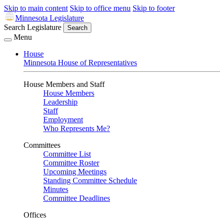
Skip to main content
Skip to office menu
Skip to footer
Minnesota Legislature
Search Legislature
Search
Menu
House
Minnesota House of Representatives
House Members and Staff
House Members
Leadership
Staff
Employment
Who Represents Me?
Committees
Committee List
Committee Roster
Upcoming Meetings
Standing Committee Schedule
Minutes
Committee Deadlines
Offices