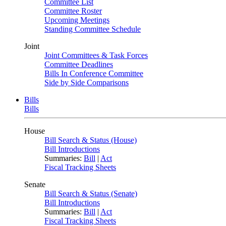
Committee List
Committee Roster
Upcoming Meetings
Standing Committee Schedule
Joint
Joint Committees & Task Forces
Committee Deadlines
Bills In Conference Committee
Side by Side Comparisons
Bills
Bills
House
Bill Search & Status (House)
Bill Introductions
Summaries:
Bill
|
Act
Fiscal Tracking Sheets
Senate
Bill Search & Status (Senate)
Bill Introductions
Summaries:
Bill
|
Act
Fiscal Tracking Sheets