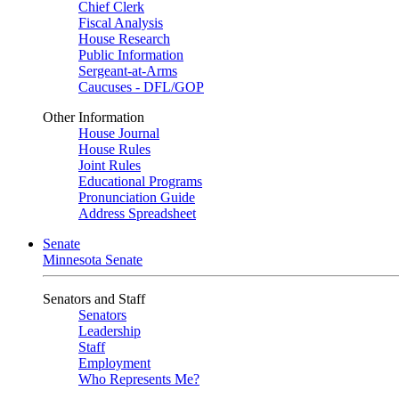
Chief Clerk
Fiscal Analysis
House Research
Public Information
Sergeant-at-Arms
Caucuses - DFL/GOP
Other Information
House Journal
House Rules
Joint Rules
Educational Programs
Pronunciation Guide
Address Spreadsheet
Senate
Minnesota Senate
Senators and Staff
Senators
Leadership
Staff
Employment
Who Represents Me?