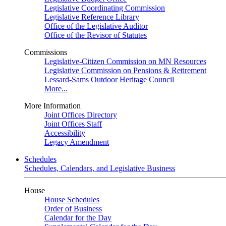
Legislative Coordinating Commission
Legislative Reference Library
Office of the Legislative Auditor
Office of the Revisor of Statutes
Commissions
Legislative-Citizen Commission on MN Resources
Legislative Commission on Pensions & Retirement
Lessard-Sams Outdoor Heritage Council
More...
More Information
Joint Offices Directory
Joint Offices Staff
Accessibility
Legacy Amendment
Schedules
Schedules, Calendars, and Legislative Business
House
House Schedules
Order of Business
Calendar for the Day