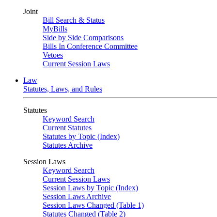
Joint
Bill Search & Status
MyBills
Side by Side Comparisons
Bills In Conference Committee
Vetoes
Current Session Laws
Law
Statutes, Laws, and Rules
Statutes
Keyword Search
Current Statutes
Statutes by Topic (Index)
Statutes Archive
Session Laws
Keyword Search
Current Session Laws
Session Laws by Topic (Index)
Session Laws Archive
Session Laws Changed (Table 1)
Statutes Changed (Table 2)