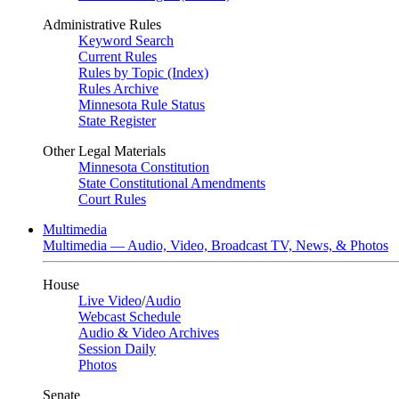
Administrative Rules
Keyword Search
Current Rules
Rules by Topic (Index)
Rules Archive
Minnesota Rule Status
State Register
Other Legal Materials
Minnesota Constitution
State Constitutional Amendments
Court Rules
Multimedia
Multimedia — Audio, Video, Broadcast TV, News, & Photos
House
Live Video
/
Audio
Webcast Schedule
Audio & Video Archives
Session Daily
Photos
Senate