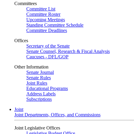
Committees
Committee List
Committee Roster
Upcoming Meetings
Standing Committee Schedule
Committee Deadlines
Offices
Secretary of the Senate
Senate Counsel, Research & Fiscal Analysis
Caucuses - DFL/GOP
Other Information
Senate Journal
Senate Rules
Joint Rules
Educational Programs
Address Labels
Subscriptions
Joint
Joint Departments, Offices, and Commissions
Joint Legislative Offices
Legislative Budget Office