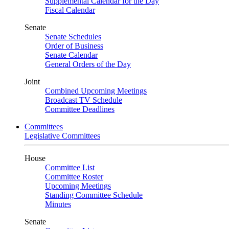
Supplemental Calendar for the Day
Fiscal Calendar
Senate
Senate Schedules
Order of Business
Senate Calendar
General Orders of the Day
Joint
Combined Upcoming Meetings
Broadcast TV Schedule
Committee Deadlines
Committees
Legislative Committees
House
Committee List
Committee Roster
Upcoming Meetings
Standing Committee Schedule
Minutes
Senate