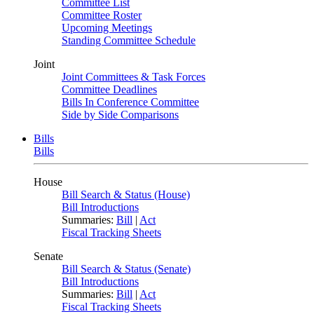
Committee List
Committee Roster
Upcoming Meetings
Standing Committee Schedule
Joint
Joint Committees & Task Forces
Committee Deadlines
Bills In Conference Committee
Side by Side Comparisons
Bills
Bills
House
Bill Search & Status (House)
Bill Introductions
Summaries:
Bill
|
Act
Fiscal Tracking Sheets
Senate
Bill Search & Status (Senate)
Bill Introductions
Summaries:
Bill
|
Act
Fiscal Tracking Sheets