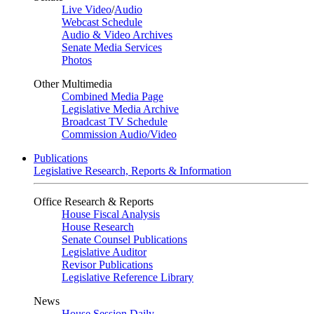
Live Video
/
Audio
Webcast Schedule
Audio & Video Archives
Senate Media Services
Photos
Other Multimedia
Combined Media Page
Legislative Media Archive
Broadcast TV Schedule
Commission Audio/Video
Publications
Legislative Research, Reports & Information
Office Research & Reports
House Fiscal Analysis
House Research
Senate Counsel Publications
Legislative Auditor
Revisor Publications
Legislative Reference Library
News
House Session Daily