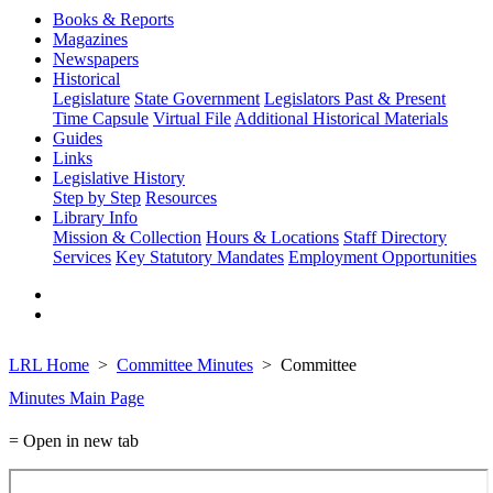
Books & Reports
Magazines
Newspapers
Historical
Legislature
State Government
Legislators Past & Present
Time Capsule
Virtual File
Additional Historical Materials
Guides
Links
Legislative History
Step by Step
Resources
Library Info
Mission & Collection
Hours & Locations
Staff Directory
Services
Key Statutory Mandates
Employment Opportunities
LRL Home
Committee Minutes
Committee
Minutes Main Page
= Open in new tab