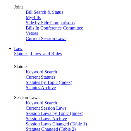
Joint
Bill Search & Status
MyBills
Side by Side Comparisons
Bills In Conference Committee
Vetoes
Current Session Laws
Law
Statutes, Laws, and Rules
Statutes
Keyword Search
Current Statutes
Statutes by Topic (Index)
Statutes Archive
Session Laws
Keyword Search
Current Session Laws
Session Laws by Topic (Index)
Session Laws Archive
Session Laws Changed (Table 1)
Statutes Changed (Table 2)