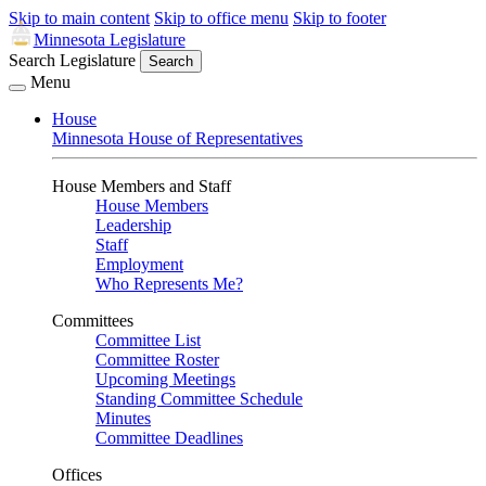
Skip to main content
Skip to office menu
Skip to footer
Minnesota Legislature
Search Legislature
Search
Menu
House
Minnesota House of Representatives
House Members and Staff
House Members
Leadership
Staff
Employment
Who Represents Me?
Committees
Committee List
Committee Roster
Upcoming Meetings
Standing Committee Schedule
Minutes
Committee Deadlines
Offices