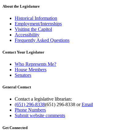
About the Legislature
Historical Information
Employment/Internships
Visiting the Capitol
Accessibility
Frequently Asked Questions
Contact Your Legislator
Who Represents Me?
House Members
Senators
General Contact
Contact a legislative librarian:
(651) 296-8338
(651) 296-8338
or
Email
Phone Numbers
Submit website comments
Get Connected