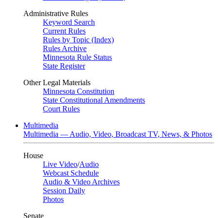
Administrative Rules
Keyword Search
Current Rules
Rules by Topic (Index)
Rules Archive
Minnesota Rule Status
State Register
Other Legal Materials
Minnesota Constitution
State Constitutional Amendments
Court Rules
Multimedia
Multimedia — Audio, Video, Broadcast TV, News, & Photos
House
Live Video
/
Audio
Webcast Schedule
Audio & Video Archives
Session Daily
Photos
Senate