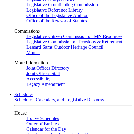
Legislative Coordinating Commission
Legislative Reference Library
Office of the Legislative Auditor
Office of the Revisor of Statutes
Commissions
Legislative-Citizen Commission on MN Resources
Legislative Commission on Pensions & Retirement
Lessard-Sams Outdoor Heritage Council
More...
More Information
Joint Offices Directory
Joint Offices Staff
Accessibility
Legacy Amendment
Schedules
Schedules, Calendars, and Legislative Business
House
House Schedules
Order of Business
Calendar for the Day