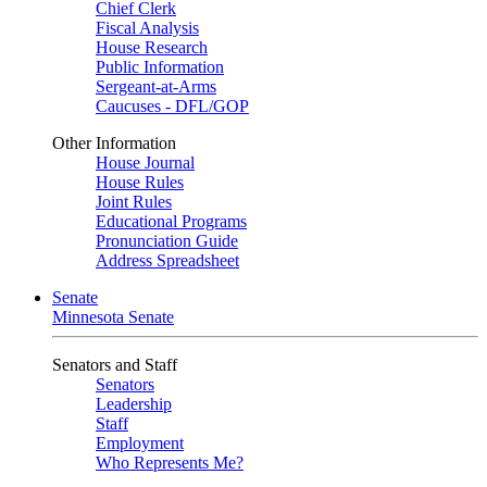
Chief Clerk
Fiscal Analysis
House Research
Public Information
Sergeant-at-Arms
Caucuses - DFL/GOP
Other Information
House Journal
House Rules
Joint Rules
Educational Programs
Pronunciation Guide
Address Spreadsheet
Senate
Minnesota Senate
Senators and Staff
Senators
Leadership
Staff
Employment
Who Represents Me?