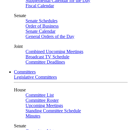
Supplemental Calendar for the Day
Fiscal Calendar
Senate
Senate Schedules
Order of Business
Senate Calendar
General Orders of the Day
Joint
Combined Upcoming Meetings
Broadcast TV Schedule
Committee Deadlines
Committees
Legislative Committees
House
Committee List
Committee Roster
Upcoming Meetings
Standing Committee Schedule
Minutes
Senate