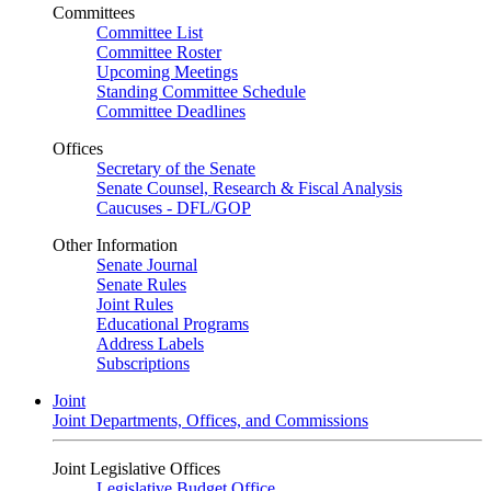
Committees
Committee List
Committee Roster
Upcoming Meetings
Standing Committee Schedule
Committee Deadlines
Offices
Secretary of the Senate
Senate Counsel, Research & Fiscal Analysis
Caucuses - DFL/GOP
Other Information
Senate Journal
Senate Rules
Joint Rules
Educational Programs
Address Labels
Subscriptions
Joint
Joint Departments, Offices, and Commissions
Joint Legislative Offices
Legislative Budget Office