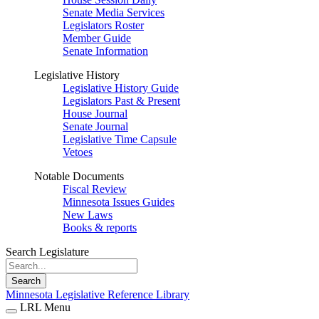
Senate Media Services
Legislators Roster
Member Guide
Senate Information
Legislative History
Legislative History Guide
Legislators Past & Present
House Journal
Senate Journal
Legislative Time Capsule
Vetoes
Notable Documents
Fiscal Review
Minnesota Issues Guides
New Laws
Books & reports
Search Legislature
Search
Minnesota Legislative Reference Library
LRL Menu