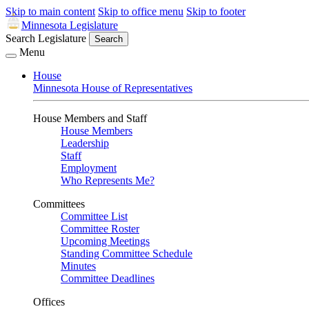
Skip to main content
Skip to office menu
Skip to footer
Minnesota Legislature
Search Legislature
Search
Menu
House
Minnesota House of Representatives
House Members and Staff
House Members
Leadership
Staff
Employment
Who Represents Me?
Committees
Committee List
Committee Roster
Upcoming Meetings
Standing Committee Schedule
Minutes
Committee Deadlines
Offices