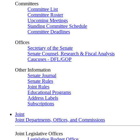
Committees
Committee List
Committee Roster
Upcoming Meetings
Standing Committee Schedule
Committee Deadlines
Offices
Secretary of the Senate
Senate Counsel, Research & Fiscal Analysis
Caucuses - DFL/GOP
Other Information
Senate Journal
Senate Rules
Joint Rules
Educational Programs
Address Labels
Subscriptions
Joint
Joint Departments, Offices, and Commissions
Joint Legislative Offices
Legislative Budget Office