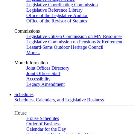
Legislative Coordinating Commission
Legislative Reference Library
Office of the Legislative Auditor
Office of the Revisor of Statutes
Commissions
Legislative-Citizen Commission on MN Resources
Legislative Commission on Pensions & Retirement
Lessard-Sams Outdoor Heritage Council
More...
More Information
Joint Offices Directory
Joint Offices Staff
Accessibility
Legacy Amendment
Schedules
Schedules, Calendars, and Legislative Business
House
House Schedules
Order of Business
Calendar for the Day