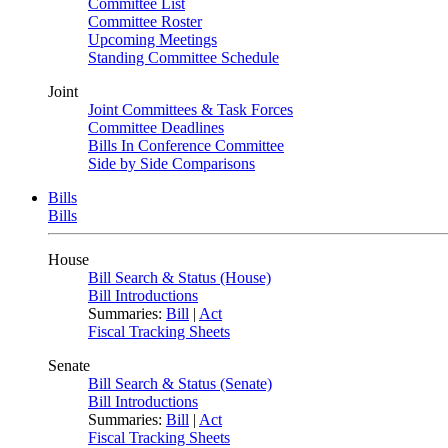
Committee List
Committee Roster
Upcoming Meetings
Standing Committee Schedule
Joint
Joint Committees & Task Forces
Committee Deadlines
Bills In Conference Committee
Side by Side Comparisons
Bills
Bills
House
Bill Search & Status (House)
Bill Introductions
Summaries:
Bill
|
Act
Fiscal Tracking Sheets
Senate
Bill Search & Status (Senate)
Bill Introductions
Summaries:
Bill
|
Act
Fiscal Tracking Sheets