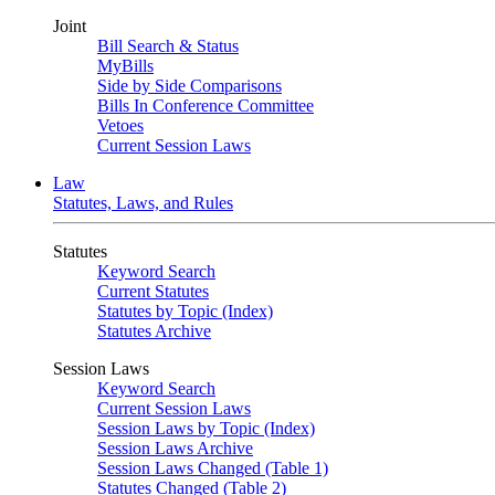
Joint
Bill Search & Status
MyBills
Side by Side Comparisons
Bills In Conference Committee
Vetoes
Current Session Laws
Law
Statutes, Laws, and Rules
Statutes
Keyword Search
Current Statutes
Statutes by Topic (Index)
Statutes Archive
Session Laws
Keyword Search
Current Session Laws
Session Laws by Topic (Index)
Session Laws Archive
Session Laws Changed (Table 1)
Statutes Changed (Table 2)