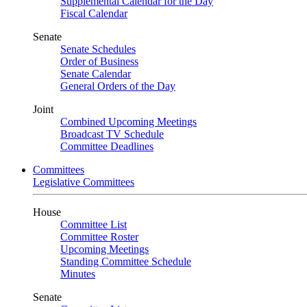
Supplemental Calendar for the Day
Fiscal Calendar
Senate
Senate Schedules
Order of Business
Senate Calendar
General Orders of the Day
Joint
Combined Upcoming Meetings
Broadcast TV Schedule
Committee Deadlines
Committees
Legislative Committees
House
Committee List
Committee Roster
Upcoming Meetings
Standing Committee Schedule
Minutes
Senate