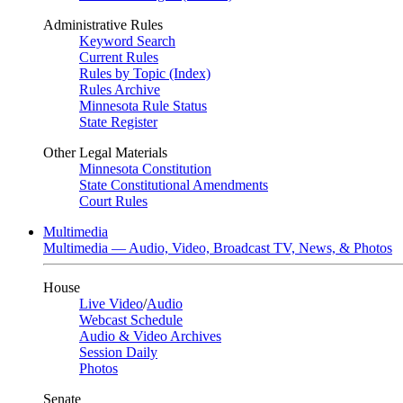
Administrative Rules
Keyword Search
Current Rules
Rules by Topic (Index)
Rules Archive
Minnesota Rule Status
State Register
Other Legal Materials
Minnesota Constitution
State Constitutional Amendments
Court Rules
Multimedia
Multimedia — Audio, Video, Broadcast TV, News, & Photos
House
Live Video
/
Audio
Webcast Schedule
Audio & Video Archives
Session Daily
Photos
Senate