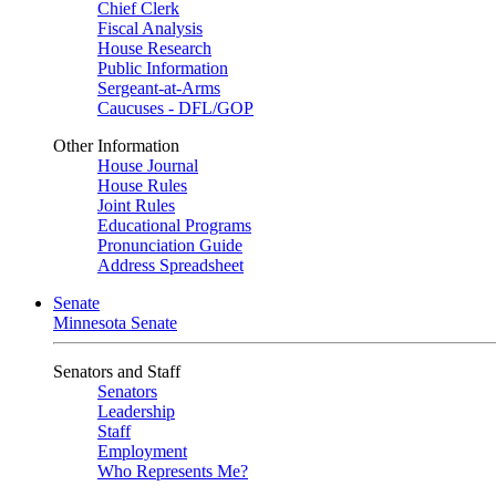
Chief Clerk
Fiscal Analysis
House Research
Public Information
Sergeant-at-Arms
Caucuses - DFL/GOP
Other Information
House Journal
House Rules
Joint Rules
Educational Programs
Pronunciation Guide
Address Spreadsheet
Senate
Minnesota Senate
Senators and Staff
Senators
Leadership
Staff
Employment
Who Represents Me?