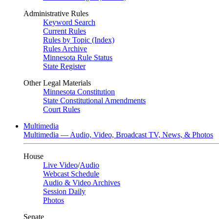
Administrative Rules
Keyword Search
Current Rules
Rules by Topic (Index)
Rules Archive
Minnesota Rule Status
State Register
Other Legal Materials
Minnesota Constitution
State Constitutional Amendments
Court Rules
Multimedia
Multimedia — Audio, Video, Broadcast TV, News, & Photos
House
Live Video
/
Audio
Webcast Schedule
Audio & Video Archives
Session Daily
Photos
Senate