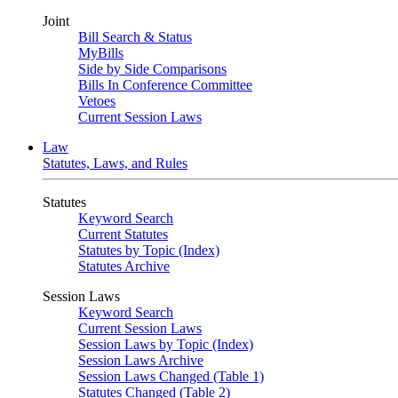
Joint
Bill Search & Status
MyBills
Side by Side Comparisons
Bills In Conference Committee
Vetoes
Current Session Laws
Law
Statutes, Laws, and Rules
Statutes
Keyword Search
Current Statutes
Statutes by Topic (Index)
Statutes Archive
Session Laws
Keyword Search
Current Session Laws
Session Laws by Topic (Index)
Session Laws Archive
Session Laws Changed (Table 1)
Statutes Changed (Table 2)