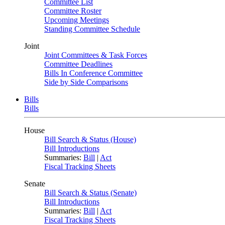
Committee List
Committee Roster
Upcoming Meetings
Standing Committee Schedule
Joint
Joint Committees & Task Forces
Committee Deadlines
Bills In Conference Committee
Side by Side Comparisons
Bills
Bills
House
Bill Search & Status (House)
Bill Introductions
Summaries:
Bill
|
Act
Fiscal Tracking Sheets
Senate
Bill Search & Status (Senate)
Bill Introductions
Summaries:
Bill
|
Act
Fiscal Tracking Sheets