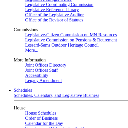
Legislative Coordinating Commission
Legislative Reference Library
Office of the Legislative Auditor
Office of the Revisor of Statutes
Commissions
Legislative-Citizen Commission on MN Resources
Legislative Commission on Pensions & Retirement
Lessard-Sams Outdoor Heritage Council
More...
More Information
Joint Offices Directory
Joint Offices Staff
Accessibility
Legacy Amendment
Schedules
Schedules, Calendars, and Legislative Business
House
House Schedules
Order of Business
Calendar for the Day