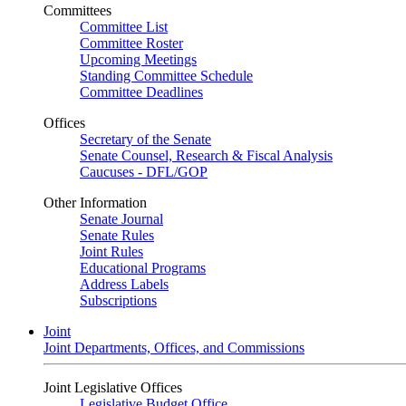
Committees
Committee List
Committee Roster
Upcoming Meetings
Standing Committee Schedule
Committee Deadlines
Offices
Secretary of the Senate
Senate Counsel, Research & Fiscal Analysis
Caucuses - DFL/GOP
Other Information
Senate Journal
Senate Rules
Joint Rules
Educational Programs
Address Labels
Subscriptions
Joint
Joint Departments, Offices, and Commissions
Joint Legislative Offices
Legislative Budget Office