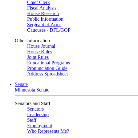
Chief Clerk
Fiscal Analysis
House Research
Public Information
Sergeant-at-Arms
Caucuses - DFL/GOP
Other Information
House Journal
House Rules
Joint Rules
Educational Programs
Pronunciation Guide
Address Spreadsheet
Senate
Minnesota Senate
Senators and Staff
Senators
Leadership
Staff
Employment
Who Represents Me?