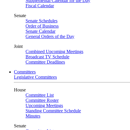
Supplemental Calendar for the Day
Fiscal Calendar
Senate
Senate Schedules
Order of Business
Senate Calendar
General Orders of the Day
Joint
Combined Upcoming Meetings
Broadcast TV Schedule
Committee Deadlines
Committees
Legislative Committees
House
Committee List
Committee Roster
Upcoming Meetings
Standing Committee Schedule
Minutes
Senate