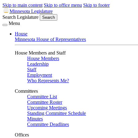
Skip to main content
Skip to office menu
Skip to footer
Minnesota Legislature
Search Legislature
Search
Menu
House
Minnesota House of Representatives
House Members and Staff
House Members
Leadership
Staff
Employment
Who Represents Me?
Committees
Committee List
Committee Roster
Upcoming Meetings
Standing Committee Schedule
Minutes
Committee Deadlines
Offices