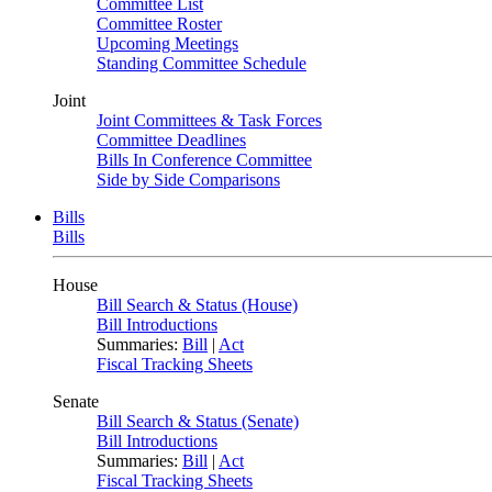
Committee List
Committee Roster
Upcoming Meetings
Standing Committee Schedule
Joint
Joint Committees & Task Forces
Committee Deadlines
Bills In Conference Committee
Side by Side Comparisons
Bills
Bills
House
Bill Search & Status (House)
Bill Introductions
Summaries:
Bill
|
Act
Fiscal Tracking Sheets
Senate
Bill Search & Status (Senate)
Bill Introductions
Summaries:
Bill
|
Act
Fiscal Tracking Sheets