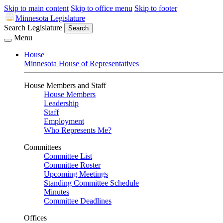
Skip to main content
Skip to office menu
Skip to footer
Minnesota Legislature
Search Legislature
Search
Menu
House
Minnesota House of Representatives
House Members and Staff
House Members
Leadership
Staff
Employment
Who Represents Me?
Committees
Committee List
Committee Roster
Upcoming Meetings
Standing Committee Schedule
Minutes
Committee Deadlines
Offices