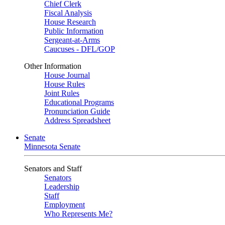
Chief Clerk
Fiscal Analysis
House Research
Public Information
Sergeant-at-Arms
Caucuses - DFL/GOP
Other Information
House Journal
House Rules
Joint Rules
Educational Programs
Pronunciation Guide
Address Spreadsheet
Senate
Minnesota Senate
Senators and Staff
Senators
Leadership
Staff
Employment
Who Represents Me?