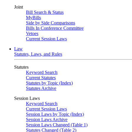
Joint
Bill Search & Status
MyBills
Side by Side Comparisons
Bills In Conference Committee
Vetoes
Current Session Laws
Law
Statutes, Laws, and Rules
Statutes
Keyword Search
Current Statutes
Statutes by Topic (Index)
Statutes Archive
Session Laws
Keyword Search
Current Session Laws
Session Laws by Topic (Index)
Session Laws Archive
Session Laws Changed (Table 1)
Statutes Changed (Table 2)