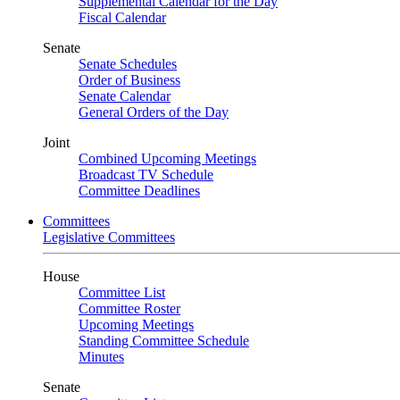
Supplemental Calendar for the Day
Fiscal Calendar
Senate
Senate Schedules
Order of Business
Senate Calendar
General Orders of the Day
Joint
Combined Upcoming Meetings
Broadcast TV Schedule
Committee Deadlines
Committees
Legislative Committees
House
Committee List
Committee Roster
Upcoming Meetings
Standing Committee Schedule
Minutes
Senate