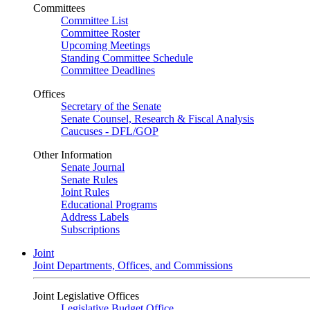
Committees
Committee List
Committee Roster
Upcoming Meetings
Standing Committee Schedule
Committee Deadlines
Offices
Secretary of the Senate
Senate Counsel, Research & Fiscal Analysis
Caucuses - DFL/GOP
Other Information
Senate Journal
Senate Rules
Joint Rules
Educational Programs
Address Labels
Subscriptions
Joint
Joint Departments, Offices, and Commissions
Joint Legislative Offices
Legislative Budget Office