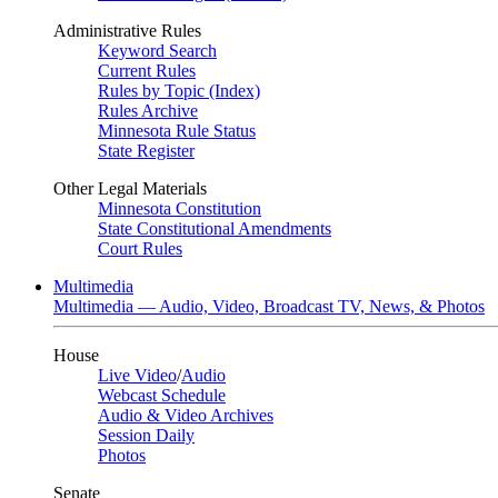
Administrative Rules
Keyword Search
Current Rules
Rules by Topic (Index)
Rules Archive
Minnesota Rule Status
State Register
Other Legal Materials
Minnesota Constitution
State Constitutional Amendments
Court Rules
Multimedia
Multimedia — Audio, Video, Broadcast TV, News, & Photos
House
Live Video
/
Audio
Webcast Schedule
Audio & Video Archives
Session Daily
Photos
Senate