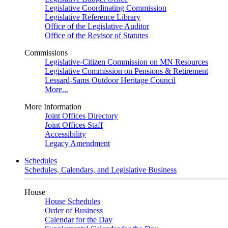
Legislative Coordinating Commission
Legislative Reference Library
Office of the Legislative Auditor
Office of the Revisor of Statutes
Commissions
Legislative-Citizen Commission on MN Resources
Legislative Commission on Pensions & Retirement
Lessard-Sams Outdoor Heritage Council
More...
More Information
Joint Offices Directory
Joint Offices Staff
Accessibility
Legacy Amendment
Schedules
Schedules, Calendars, and Legislative Business
House
House Schedules
Order of Business
Calendar for the Day