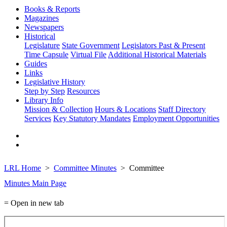
Books & Reports
Magazines
Newspapers
Historical
Legislature
State Government
Legislators Past & Present
Time Capsule
Virtual File
Additional Historical Materials
Guides
Links
Legislative History
Step by Step
Resources
Library Info
Mission & Collection
Hours & Locations
Staff Directory
Services
Key Statutory Mandates
Employment Opportunities
LRL Home
Committee Minutes
Committee
Minutes Main Page
= Open in new tab