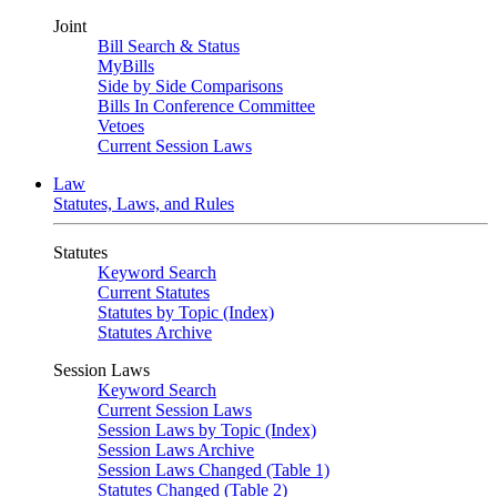
Joint
Bill Search & Status
MyBills
Side by Side Comparisons
Bills In Conference Committee
Vetoes
Current Session Laws
Law
Statutes, Laws, and Rules
Statutes
Keyword Search
Current Statutes
Statutes by Topic (Index)
Statutes Archive
Session Laws
Keyword Search
Current Session Laws
Session Laws by Topic (Index)
Session Laws Archive
Session Laws Changed (Table 1)
Statutes Changed (Table 2)