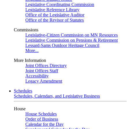
Legislative Coordinating Commission
Legislative Reference Library
Office of the Legislative Auditor
Office of the Revisor of Statutes
Commissions
Legislative-Citizen Commission on MN Resources
Legislative Commission on Pensions & Retirement
Lessard-Sams Outdoor Heritage Council
More...
More Information
Joint Offices Directory
Joint Offices Staff
Accessibility
Legacy Amendment
Schedules
Schedules, Calendars, and Legislative Business
House
House Schedules
Order of Business
Calendar for the Day