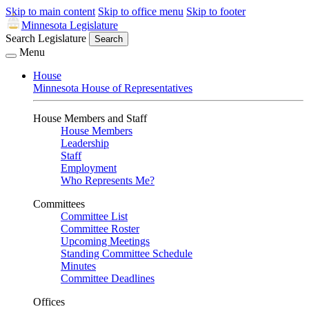
Skip to main content
Skip to office menu
Skip to footer
Minnesota Legislature
Search Legislature
Search
Menu
House
Minnesota House of Representatives
House Members and Staff
House Members
Leadership
Staff
Employment
Who Represents Me?
Committees
Committee List
Committee Roster
Upcoming Meetings
Standing Committee Schedule
Minutes
Committee Deadlines
Offices