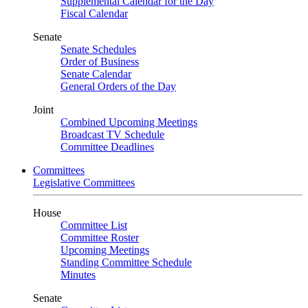
Supplemental Calendar for the Day
Fiscal Calendar
Senate
Senate Schedules
Order of Business
Senate Calendar
General Orders of the Day
Joint
Combined Upcoming Meetings
Broadcast TV Schedule
Committee Deadlines
Committees
Legislative Committees
House
Committee List
Committee Roster
Upcoming Meetings
Standing Committee Schedule
Minutes
Senate