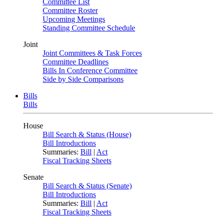
Committee List
Committee Roster
Upcoming Meetings
Standing Committee Schedule
Joint
Joint Committees & Task Forces
Committee Deadlines
Bills In Conference Committee
Side by Side Comparisons
Bills
Bills
House
Bill Search & Status (House)
Bill Introductions
Summaries:
Bill
|
Act
Fiscal Tracking Sheets
Senate
Bill Search & Status (Senate)
Bill Introductions
Summaries:
Bill
|
Act
Fiscal Tracking Sheets