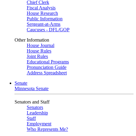
Chief Clerk
Fiscal Analysis
House Research
Public Information
Sergeant-at-Arms
Caucuses - DFL/GOP
Other Information
House Journal
House Rules
Joint Rules
Educational Programs
Pronunciation Guide
Address Spreadsheet
Senate
Minnesota Senate
Senators and Staff
Senators
Leadership
Staff
Employment
Who Represents Me?