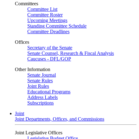
Committees
Committee List
Committee Roster
Upcoming Meetings
Standing Committee Schedule
Committee Deadlines
Offices
Secretary of the Senate
Senate Counsel, Research & Fiscal Analysis
Caucuses - DFL/GOP
Other Information
Senate Journal
Senate Rules
Joint Rules
Educational Programs
Address Labels
Subscriptions
Joint
Joint Departments, Offices, and Commissions
Joint Legislative Offices
Legislative Budget Office