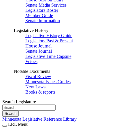
Senate Media Services
Legislators Roster
Member Guide
Senate Information
Legislative History
Legislative History Guide
Legislators Past & Present
House Journal
Senate Journal
Legislative Time Capsule
Vetoes
Notable Documents
Fiscal Review
Minnesota Issues Guides
New Laws
Books & reports
Search Legislature
Search
Minnesota Legislative Reference Library
LRL Menu