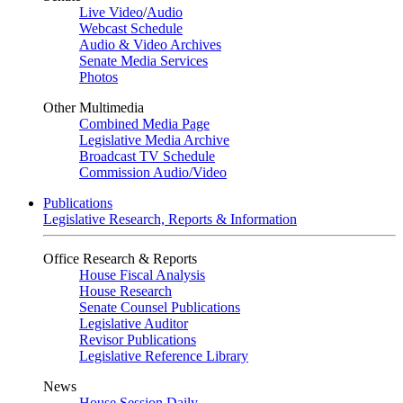
Live Video
/
Audio
Webcast Schedule
Audio & Video Archives
Senate Media Services
Photos
Other Multimedia
Combined Media Page
Legislative Media Archive
Broadcast TV Schedule
Commission Audio/Video
Publications
Legislative Research, Reports & Information
Office Research & Reports
House Fiscal Analysis
House Research
Senate Counsel Publications
Legislative Auditor
Revisor Publications
Legislative Reference Library
News
House Session Daily