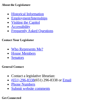
About the Legislature
Historical Information
Employment/Internships
Visiting the Capitol
Accessibility
Frequently Asked Questions
Contact Your Legislator
Who Represents Me?
House Members
Senators
General Contact
Contact a legislative librarian:
(651) 296-8338
(651) 296-8338
or
Email
Phone Numbers
Submit website comments
Get Connected