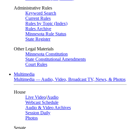
Administrative Rules
Keyword Search
Current Rules
Rules by Topic (Index)
Rules Archive
Minnesota Rule Status
State Register
Other Legal Materials
Minnesota Constitution
State Constitutional Amendments
Court Rules
Multimedia
Multimedia — Audio, Video, Broadcast TV, News, & Photos
House
Live Video
/
Audio
Webcast Schedule
Audio & Video Archives
Session Daily
Photos
Senate