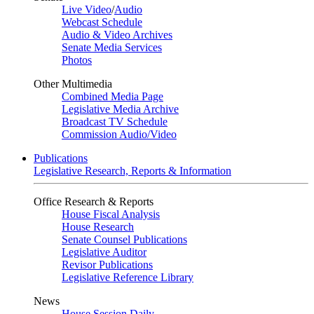
Live Video
/
Audio
Webcast Schedule
Audio & Video Archives
Senate Media Services
Photos
Other Multimedia
Combined Media Page
Legislative Media Archive
Broadcast TV Schedule
Commission Audio/Video
Publications
Legislative Research, Reports & Information
Office Research & Reports
House Fiscal Analysis
House Research
Senate Counsel Publications
Legislative Auditor
Revisor Publications
Legislative Reference Library
News
House Session Daily