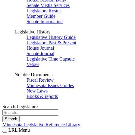
Senate Media Services
Legislators Roster
Member Guide
Senate Information
Legislative History
Legislative History Guide
Legislators Past & Present
House Journal
Senate Journal
Legislative Time Capsule
Vetoes
Notable Documents
Fiscal Review
Minnesota Issues Guides
New Laws
Books & reports
Search Legislature
Search
Minnesota Legislative Reference Library
LRL Menu