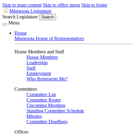
Skip to main content
Skip to office menu
Skip to footer
Minnesota Legislature
Search Legislature
Search
Menu
House
Minnesota House of Representatives
House Members and Staff
House Members
Leadership
Staff
Employment
Who Represents Me?
Committees
Committee List
Committee Roster
Upcoming Meetings
Standing Committee Schedule
Minutes
Committee Deadlines
Offices