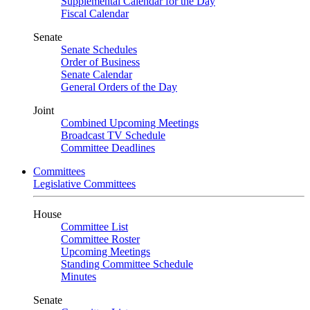
Supplemental Calendar for the Day
Fiscal Calendar
Senate
Senate Schedules
Order of Business
Senate Calendar
General Orders of the Day
Joint
Combined Upcoming Meetings
Broadcast TV Schedule
Committee Deadlines
Committees
Legislative Committees
House
Committee List
Committee Roster
Upcoming Meetings
Standing Committee Schedule
Minutes
Senate