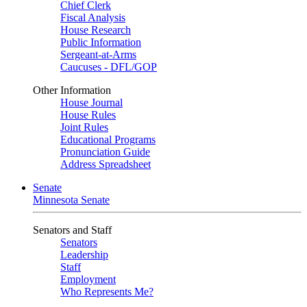
Chief Clerk
Fiscal Analysis
House Research
Public Information
Sergeant-at-Arms
Caucuses - DFL/GOP
Other Information
House Journal
House Rules
Joint Rules
Educational Programs
Pronunciation Guide
Address Spreadsheet
Senate
Minnesota Senate
Senators and Staff
Senators
Leadership
Staff
Employment
Who Represents Me?