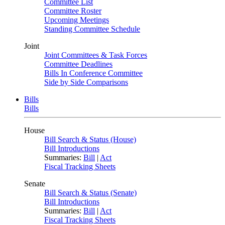
Committee List
Committee Roster
Upcoming Meetings
Standing Committee Schedule
Joint
Joint Committees & Task Forces
Committee Deadlines
Bills In Conference Committee
Side by Side Comparisons
Bills
Bills
House
Bill Search & Status (House)
Bill Introductions
Summaries:
Bill
|
Act
Fiscal Tracking Sheets
Senate
Bill Search & Status (Senate)
Bill Introductions
Summaries:
Bill
|
Act
Fiscal Tracking Sheets