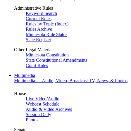
Administrative Rules
Keyword Search
Current Rules
Rules by Topic (Index)
Rules Archive
Minnesota Rule Status
State Register
Other Legal Materials
Minnesota Constitution
State Constitutional Amendments
Court Rules
Multimedia
Multimedia — Audio, Video, Broadcast TV, News, & Photos
House
Live Video
/
Audio
Webcast Schedule
Audio & Video Archives
Session Daily
Photos
Senate