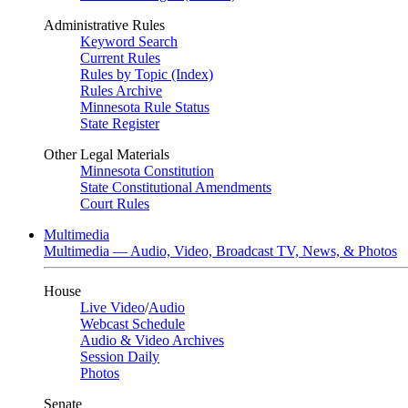
Administrative Rules
Keyword Search
Current Rules
Rules by Topic (Index)
Rules Archive
Minnesota Rule Status
State Register
Other Legal Materials
Minnesota Constitution
State Constitutional Amendments
Court Rules
Multimedia
Multimedia — Audio, Video, Broadcast TV, News, & Photos
House
Live Video
/
Audio
Webcast Schedule
Audio & Video Archives
Session Daily
Photos
Senate