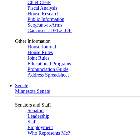
Chief Clerk
Fiscal Analysis
House Research
Public Information
Sergeant-at-Arms
Caucuses - DFL/GOP
Other Information
House Journal
House Rules
Joint Rules
Educational Programs
Pronunciation Guide
Address Spreadsheet
Senate
Minnesota Senate
Senators and Staff
Senators
Leadership
Staff
Employment
Who Represents Me?