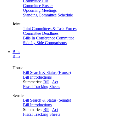
Committee List
Committee Roster
Upcoming Meetings
Standing Committee Schedule
Joint
Joint Committees & Task Forces
Committee Deadlines
Bills In Conference Committee
Side by Side Comparisons
Bills
Bills
House
Bill Search & Status (House)
Bill Introductions
Summaries:
Bill
|
Act
Fiscal Tracking Sheets
Senate
Bill Search & Status (Senate)
Bill Introductions
Summaries:
Bill
|
Act
Fiscal Tracking Sheets