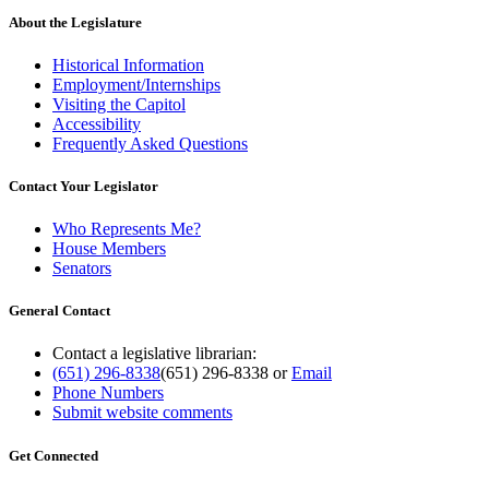
About the Legislature
Historical Information
Employment/Internships
Visiting the Capitol
Accessibility
Frequently Asked Questions
Contact Your Legislator
Who Represents Me?
House Members
Senators
General Contact
Contact a legislative librarian:
(651) 296-8338
(651) 296-8338
or
Email
Phone Numbers
Submit website comments
Get Connected