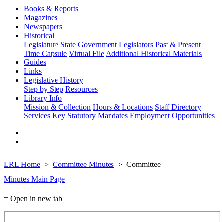
Books & Reports
Magazines
Newspapers
Historical
Legislature
State Government
Legislators Past & Present
Time Capsule
Virtual File
Additional Historical Materials
Guides
Links
Legislative History
Step by Step
Resources
Library Info
Mission & Collection
Hours & Locations
Staff Directory
Services
Key Statutory Mandates
Employment Opportunities
LRL Home
Committee Minutes
Committee
Minutes Main Page
= Open in new tab