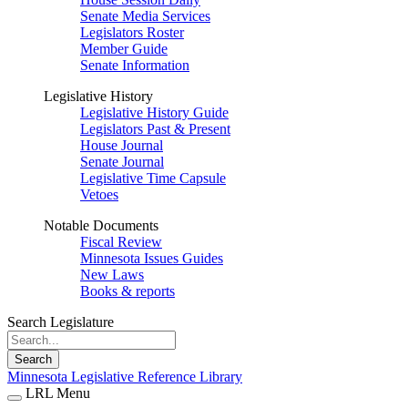
Senate Media Services
Legislators Roster
Member Guide
Senate Information
Legislative History
Legislative History Guide
Legislators Past & Present
House Journal
Senate Journal
Legislative Time Capsule
Vetoes
Notable Documents
Fiscal Review
Minnesota Issues Guides
New Laws
Books & reports
Search Legislature
Search
Minnesota Legislative Reference Library
LRL Menu