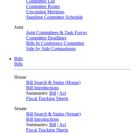
Committee List
Committee Roster
Upcoming Meetings
Standing Committee Schedule
Joint
Joint Committees & Task Forces
Committee Deadlines
Bills In Conference Committee
Side by Side Comparisons
Bills
Bills
House
Bill Search & Status (House)
Bill Introductions
Summaries:
Bill
|
Act
Fiscal Tracking Sheets
Senate
Bill Search & Status (Senate)
Bill Introductions
Summaries:
Bill
|
Act
Fiscal Tracking Sheets