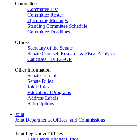
Committees
Committee List
Committee Roster
Upcoming Meetings
Standing Committee Schedule
Committee Deadlines
Offices
Secretary of the Senate
Senate Counsel, Research & Fiscal Analysis
Caucuses - DFL/GOP
Other Information
Senate Journal
Senate Rules
Joint Rules
Educational Programs
Address Labels
Subscriptions
Joint
Joint Departments, Offices, and Commissions
Joint Legislative Offices
Legislative Budget Office