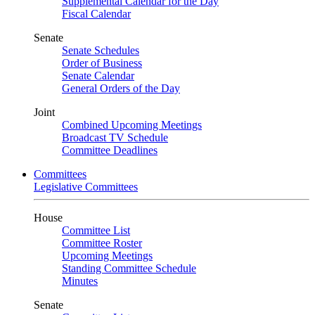
Supplemental Calendar for the Day
Fiscal Calendar
Senate
Senate Schedules
Order of Business
Senate Calendar
General Orders of the Day
Joint
Combined Upcoming Meetings
Broadcast TV Schedule
Committee Deadlines
Committees
Legislative Committees
House
Committee List
Committee Roster
Upcoming Meetings
Standing Committee Schedule
Minutes
Senate