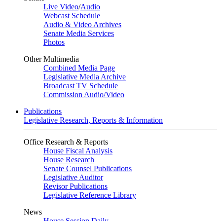
Live Video
/
Audio
Webcast Schedule
Audio & Video Archives
Senate Media Services
Photos
Other Multimedia
Combined Media Page
Legislative Media Archive
Broadcast TV Schedule
Commission Audio/Video
Publications
Legislative Research, Reports & Information
Office Research & Reports
House Fiscal Analysis
House Research
Senate Counsel Publications
Legislative Auditor
Revisor Publications
Legislative Reference Library
News
House Session Daily