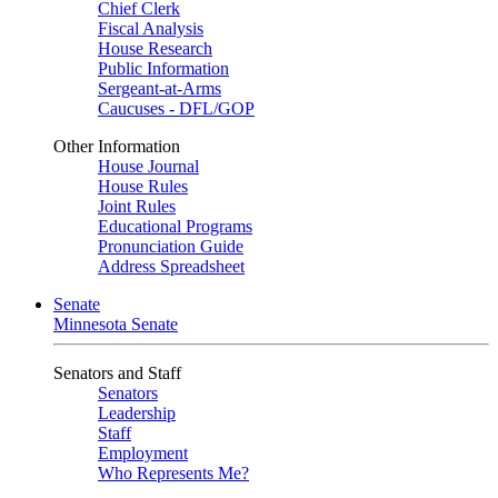
Chief Clerk
Fiscal Analysis
House Research
Public Information
Sergeant-at-Arms
Caucuses - DFL/GOP
Other Information
House Journal
House Rules
Joint Rules
Educational Programs
Pronunciation Guide
Address Spreadsheet
Senate
Minnesota Senate
Senators and Staff
Senators
Leadership
Staff
Employment
Who Represents Me?