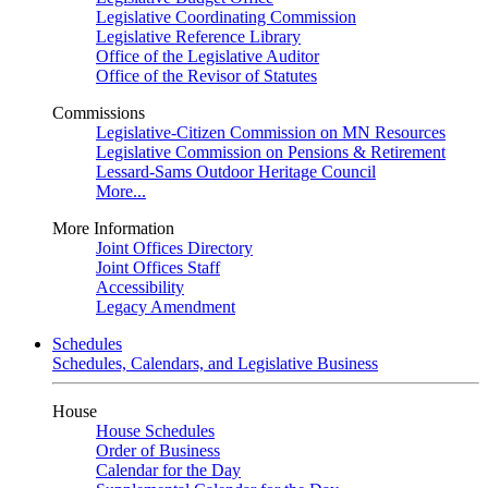
Legislative Coordinating Commission
Legislative Reference Library
Office of the Legislative Auditor
Office of the Revisor of Statutes
Commissions
Legislative-Citizen Commission on MN Resources
Legislative Commission on Pensions & Retirement
Lessard-Sams Outdoor Heritage Council
More...
More Information
Joint Offices Directory
Joint Offices Staff
Accessibility
Legacy Amendment
Schedules
Schedules, Calendars, and Legislative Business
House
House Schedules
Order of Business
Calendar for the Day