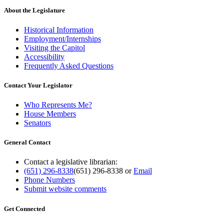
About the Legislature
Historical Information
Employment/Internships
Visiting the Capitol
Accessibility
Frequently Asked Questions
Contact Your Legislator
Who Represents Me?
House Members
Senators
General Contact
Contact a legislative librarian:
(651) 296-8338
(651) 296-8338
or
Email
Phone Numbers
Submit website comments
Get Connected