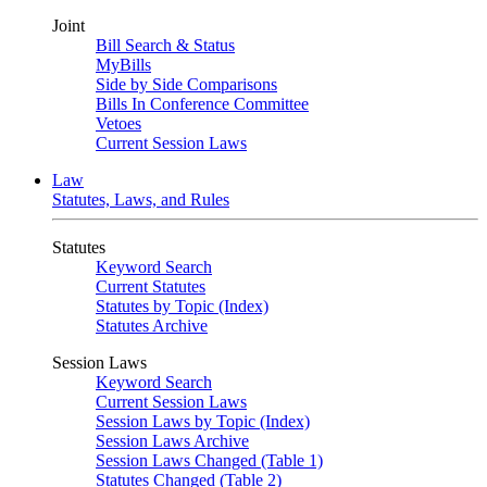
Joint
Bill Search & Status
MyBills
Side by Side Comparisons
Bills In Conference Committee
Vetoes
Current Session Laws
Law
Statutes, Laws, and Rules
Statutes
Keyword Search
Current Statutes
Statutes by Topic (Index)
Statutes Archive
Session Laws
Keyword Search
Current Session Laws
Session Laws by Topic (Index)
Session Laws Archive
Session Laws Changed (Table 1)
Statutes Changed (Table 2)