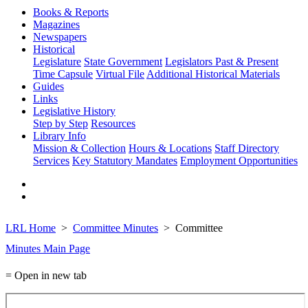
Books & Reports
Magazines
Newspapers
Historical
Legislature
State Government
Legislators Past & Present
Time Capsule
Virtual File
Additional Historical Materials
Guides
Links
Legislative History
Step by Step
Resources
Library Info
Mission & Collection
Hours & Locations
Staff Directory
Services
Key Statutory Mandates
Employment Opportunities
LRL Home
Committee Minutes
Committee
Minutes Main Page
= Open in new tab