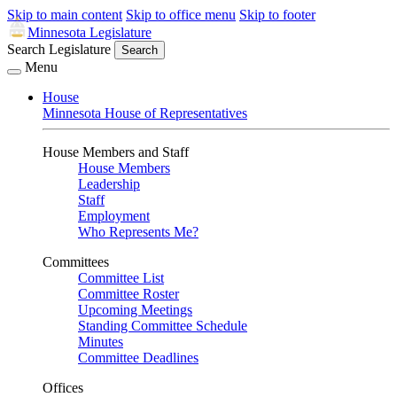
Skip to main content
Skip to office menu
Skip to footer
Minnesota Legislature
Search Legislature
Search
Menu
House
Minnesota House of Representatives
House Members and Staff
House Members
Leadership
Staff
Employment
Who Represents Me?
Committees
Committee List
Committee Roster
Upcoming Meetings
Standing Committee Schedule
Minutes
Committee Deadlines
Offices