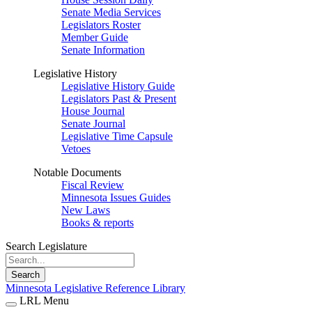
Senate Media Services
Legislators Roster
Member Guide
Senate Information
Legislative History
Legislative History Guide
Legislators Past & Present
House Journal
Senate Journal
Legislative Time Capsule
Vetoes
Notable Documents
Fiscal Review
Minnesota Issues Guides
New Laws
Books & reports
Search Legislature
Search
Minnesota Legislative Reference Library
LRL Menu