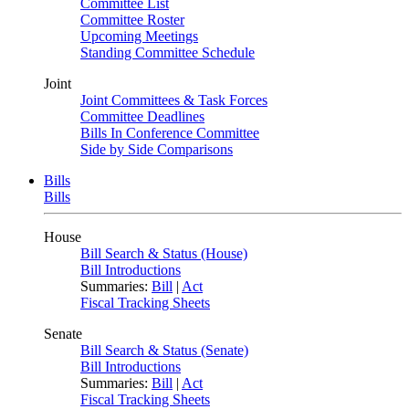
Committee List
Committee Roster
Upcoming Meetings
Standing Committee Schedule
Joint
Joint Committees & Task Forces
Committee Deadlines
Bills In Conference Committee
Side by Side Comparisons
Bills
Bills
House
Bill Search & Status (House)
Bill Introductions
Summaries:
Bill
|
Act
Fiscal Tracking Sheets
Senate
Bill Search & Status (Senate)
Bill Introductions
Summaries:
Bill
|
Act
Fiscal Tracking Sheets