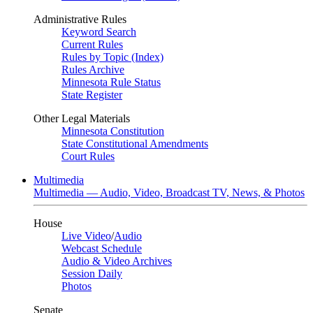
Administrative Rules
Keyword Search
Current Rules
Rules by Topic (Index)
Rules Archive
Minnesota Rule Status
State Register
Other Legal Materials
Minnesota Constitution
State Constitutional Amendments
Court Rules
Multimedia
Multimedia — Audio, Video, Broadcast TV, News, & Photos
House
Live Video
/
Audio
Webcast Schedule
Audio & Video Archives
Session Daily
Photos
Senate