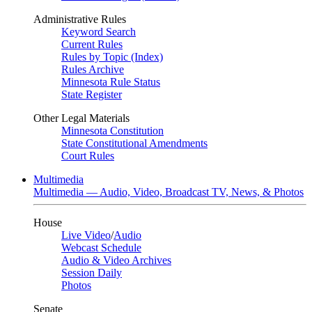
Administrative Rules
Keyword Search
Current Rules
Rules by Topic (Index)
Rules Archive
Minnesota Rule Status
State Register
Other Legal Materials
Minnesota Constitution
State Constitutional Amendments
Court Rules
Multimedia
Multimedia — Audio, Video, Broadcast TV, News, & Photos
House
Live Video
/
Audio
Webcast Schedule
Audio & Video Archives
Session Daily
Photos
Senate