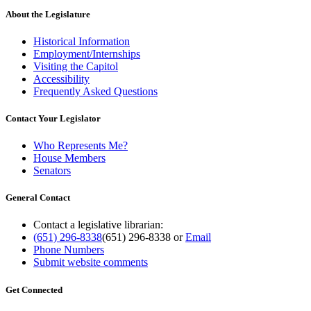
About the Legislature
Historical Information
Employment/Internships
Visiting the Capitol
Accessibility
Frequently Asked Questions
Contact Your Legislator
Who Represents Me?
House Members
Senators
General Contact
Contact a legislative librarian:
(651) 296-8338
(651) 296-8338
or
Email
Phone Numbers
Submit website comments
Get Connected