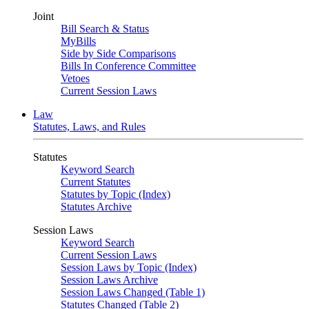
Joint
Bill Search & Status
MyBills
Side by Side Comparisons
Bills In Conference Committee
Vetoes
Current Session Laws
Law
Statutes, Laws, and Rules
Statutes
Keyword Search
Current Statutes
Statutes by Topic (Index)
Statutes Archive
Session Laws
Keyword Search
Current Session Laws
Session Laws by Topic (Index)
Session Laws Archive
Session Laws Changed (Table 1)
Statutes Changed (Table 2)