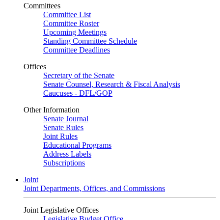
Committees
Committee List
Committee Roster
Upcoming Meetings
Standing Committee Schedule
Committee Deadlines
Offices
Secretary of the Senate
Senate Counsel, Research & Fiscal Analysis
Caucuses - DFL/GOP
Other Information
Senate Journal
Senate Rules
Joint Rules
Educational Programs
Address Labels
Subscriptions
Joint
Joint Departments, Offices, and Commissions
Joint Legislative Offices
Legislative Budget Office