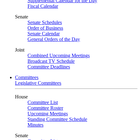
Supplemental Calendar for the Day
Fiscal Calendar
Senate
Senate Schedules
Order of Business
Senate Calendar
General Orders of the Day
Joint
Combined Upcoming Meetings
Broadcast TV Schedule
Committee Deadlines
Committees
Legislative Committees
House
Committee List
Committee Roster
Upcoming Meetings
Standing Committee Schedule
Minutes
Senate