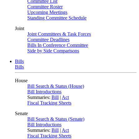
Committee List
Committee Roster
Upcoming Meetings
Standing Committee Schedule
Joint
Joint Committees & Task Forces
Committee Deadlines
Bills In Conference Committee
Side by Side Comparisons
Bills
Bills
House
Bill Search & Status (House)
Bill Introductions
Summaries:
Bill
|
Act
Fiscal Tracking Sheets
Senate
Bill Search & Status (Senate)
Bill Introductions
Summaries:
Bill
|
Act
Fiscal Tracking Sheets