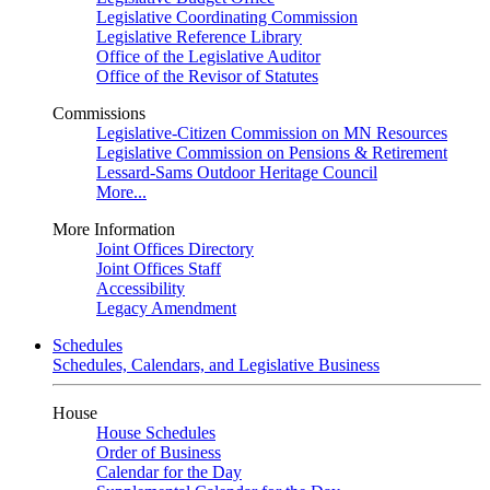
Legislative Coordinating Commission
Legislative Reference Library
Office of the Legislative Auditor
Office of the Revisor of Statutes
Commissions
Legislative-Citizen Commission on MN Resources
Legislative Commission on Pensions & Retirement
Lessard-Sams Outdoor Heritage Council
More...
More Information
Joint Offices Directory
Joint Offices Staff
Accessibility
Legacy Amendment
Schedules
Schedules, Calendars, and Legislative Business
House
House Schedules
Order of Business
Calendar for the Day