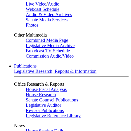
Live Video
/
Audio
Webcast Schedule
Audio & Video Archives
Senate Media Services
Photos
Other Multimedia
Combined Media Page
Legislative Media Archive
Broadcast TV Schedule
Commission Audio/Video
Publications
Legislative Research, Reports & Information
Office Research & Reports
House Fiscal Analysis
House Research
Senate Counsel Publications
Legislative Auditor
Revisor Publications
Legislative Reference Library
News
House Session Daily