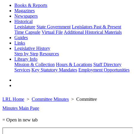
Books & Reports
Magazines
Newspapers
Historical
Legislature
State Government
Legislators Past & Present
Time Capsule
Virtual File
Additional Historical Materials
Guides
Links
Legislative History
Step by Step
Resources
Library Info
Mission & Collection
Hours & Locations
Staff Directory
Services
Key Statutory Mandates
Employment Opportunities
LRL Home
Committee Minutes
Committee
Minutes Main Page
= Open in new tab