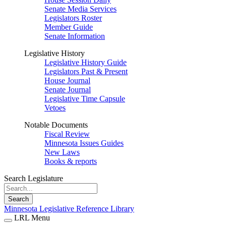
Senate Media Services
Legislators Roster
Member Guide
Senate Information
Legislative History
Legislative History Guide
Legislators Past & Present
House Journal
Senate Journal
Legislative Time Capsule
Vetoes
Notable Documents
Fiscal Review
Minnesota Issues Guides
New Laws
Books & reports
Search Legislature
Search
Minnesota Legislative Reference Library
LRL Menu