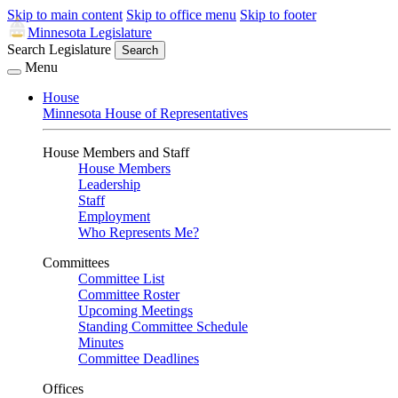
Skip to main content
Skip to office menu
Skip to footer
Minnesota Legislature
Search Legislature
Search
Menu
House
Minnesota House of Representatives
House Members and Staff
House Members
Leadership
Staff
Employment
Who Represents Me?
Committees
Committee List
Committee Roster
Upcoming Meetings
Standing Committee Schedule
Minutes
Committee Deadlines
Offices