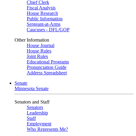
Chief Clerk
Fiscal Analysis
House Research
Public Information
Sergeant-at-Arms
Caucuses - DFL/GOP
Other Information
House Journal
House Rules
Joint Rules
Educational Programs
Pronunciation Guide
Address Spreadsheet
Senate
Minnesota Senate
Senators and Staff
Senators
Leadership
Staff
Employment
Who Represents Me?