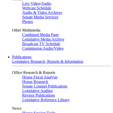
Live Video
/
Audio
Webcast Schedule
Audio & Video Archives
Senate Media Services
Photos
Other Multimedia
Combined Media Page
Legislative Media Archive
Broadcast TV Schedule
Commission Audio/Video
Publications
Legislative Research, Reports & Information
Office Research & Reports
House Fiscal Analysis
House Research
Senate Counsel Publications
Legislative Auditor
Revisor Publications
Legislative Reference Library
News
House Session Daily