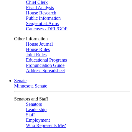
Chief Clerk
Fiscal Analysis
House Research
Public Information
Sergeant-at-Arms
Caucuses - DFL/GOP
Other Information
House Journal
House Rules
Joint Rules
Educational Programs
Pronunciation Guide
Address Spreadsheet
Senate
Minnesota Senate
Senators and Staff
Senators
Leadership
Staff
Employment
Who Represents Me?