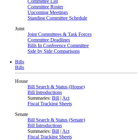
Committee List
Committee Roster
Upcoming Meetings
Standing Committee Schedule
Joint
Joint Committees & Task Forces
Committee Deadlines
Bills In Conference Committee
Side by Side Comparisons
Bills
Bills
House
Bill Search & Status (House)
Bill Introductions
Summaries:
Bill
|
Act
Fiscal Tracking Sheets
Senate
Bill Search & Status (Senate)
Bill Introductions
Summaries:
Bill
|
Act
Fiscal Tracking Sheets