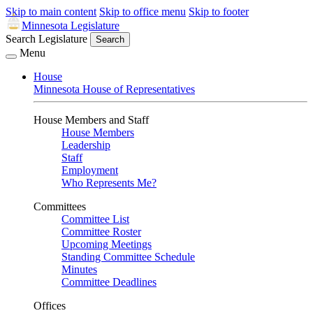
Skip to main content
Skip to office menu
Skip to footer
Minnesota Legislature
Search Legislature
Search
Menu
House
Minnesota House of Representatives
House Members and Staff
House Members
Leadership
Staff
Employment
Who Represents Me?
Committees
Committee List
Committee Roster
Upcoming Meetings
Standing Committee Schedule
Minutes
Committee Deadlines
Offices