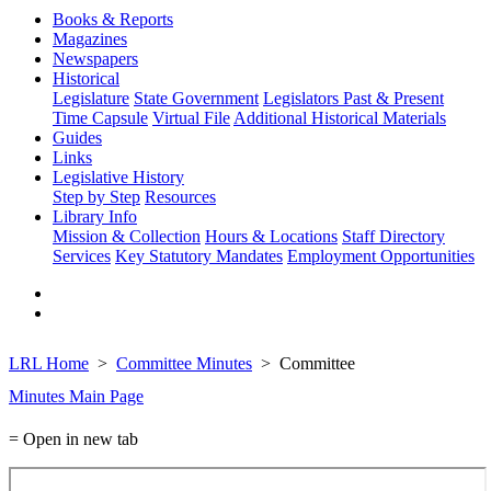
Books & Reports
Magazines
Newspapers
Historical
Legislature
State Government
Legislators Past & Present
Time Capsule
Virtual File
Additional Historical Materials
Guides
Links
Legislative History
Step by Step
Resources
Library Info
Mission & Collection
Hours & Locations
Staff Directory
Services
Key Statutory Mandates
Employment Opportunities
LRL Home
Committee Minutes
Committee
Minutes Main Page
= Open in new tab