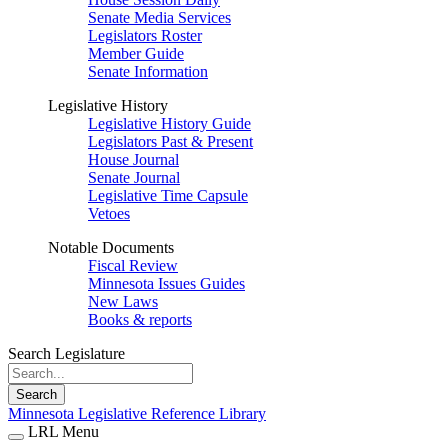
Senate Media Services
Legislators Roster
Member Guide
Senate Information
Legislative History
Legislative History Guide
Legislators Past & Present
House Journal
Senate Journal
Legislative Time Capsule
Vetoes
Notable Documents
Fiscal Review
Minnesota Issues Guides
New Laws
Books & reports
Search Legislature
Search
Minnesota Legislative Reference Library
LRL Menu