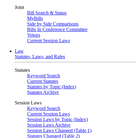
Joint
Bill Search & Status
MyBills
Side by Side Comparisons
Bills In Conference Committee
Vetoes
Current Session Laws
Law
Statutes, Laws, and Rules
Statutes
Keyword Search
Current Statutes
Statutes by Topic (Index)
Statutes Archive
Session Laws
Keyword Search
Current Session Laws
Session Laws by Topic (Index)
Session Laws Archive
Session Laws Changed (Table 1)
Statutes Changed (Table 2)