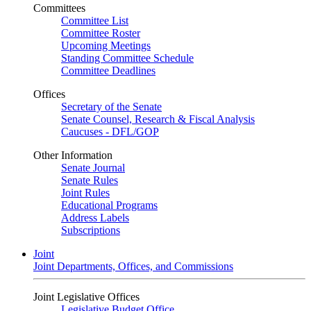
Committees
Committee List
Committee Roster
Upcoming Meetings
Standing Committee Schedule
Committee Deadlines
Offices
Secretary of the Senate
Senate Counsel, Research & Fiscal Analysis
Caucuses - DFL/GOP
Other Information
Senate Journal
Senate Rules
Joint Rules
Educational Programs
Address Labels
Subscriptions
Joint
Joint Departments, Offices, and Commissions
Joint Legislative Offices
Legislative Budget Office