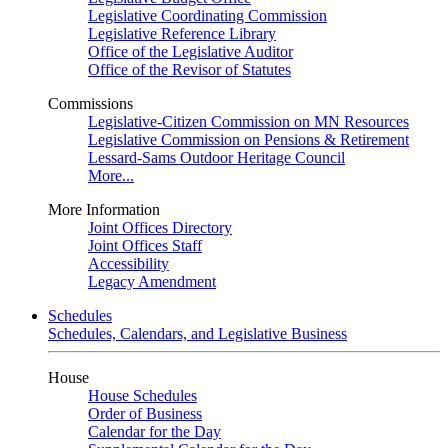
Legislative Coordinating Commission
Legislative Reference Library
Office of the Legislative Auditor
Office of the Revisor of Statutes
Commissions
Legislative-Citizen Commission on MN Resources
Legislative Commission on Pensions & Retirement
Lessard-Sams Outdoor Heritage Council
More...
More Information
Joint Offices Directory
Joint Offices Staff
Accessibility
Legacy Amendment
Schedules
Schedules, Calendars, and Legislative Business
House
House Schedules
Order of Business
Calendar for the Day