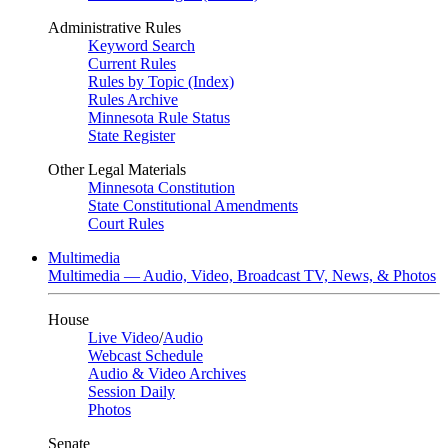
Administrative Rules
Keyword Search
Current Rules
Rules by Topic (Index)
Rules Archive
Minnesota Rule Status
State Register
Other Legal Materials
Minnesota Constitution
State Constitutional Amendments
Court Rules
Multimedia
Multimedia — Audio, Video, Broadcast TV, News, & Photos
House
Live Video
/
Audio
Webcast Schedule
Audio & Video Archives
Session Daily
Photos
Senate