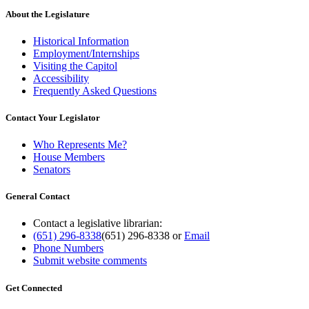
About the Legislature
Historical Information
Employment/Internships
Visiting the Capitol
Accessibility
Frequently Asked Questions
Contact Your Legislator
Who Represents Me?
House Members
Senators
General Contact
Contact a legislative librarian:
(651) 296-8338
(651) 296-8338
or
Email
Phone Numbers
Submit website comments
Get Connected