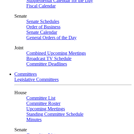
Supplemental Calendar for the Day
Fiscal Calendar
Senate
Senate Schedules
Order of Business
Senate Calendar
General Orders of the Day
Joint
Combined Upcoming Meetings
Broadcast TV Schedule
Committee Deadlines
Committees
Legislative Committees
House
Committee List
Committee Roster
Upcoming Meetings
Standing Committee Schedule
Minutes
Senate