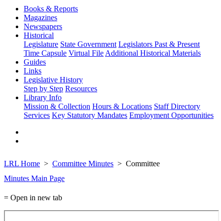
Books & Reports
Magazines
Newspapers
Historical
Legislature
State Government
Legislators Past & Present
Time Capsule
Virtual File
Additional Historical Materials
Guides
Links
Legislative History
Step by Step
Resources
Library Info
Mission & Collection
Hours & Locations
Staff Directory
Services
Key Statutory Mandates
Employment Opportunities
LRL Home
Committee Minutes
Committee
Minutes Main Page
= Open in new tab