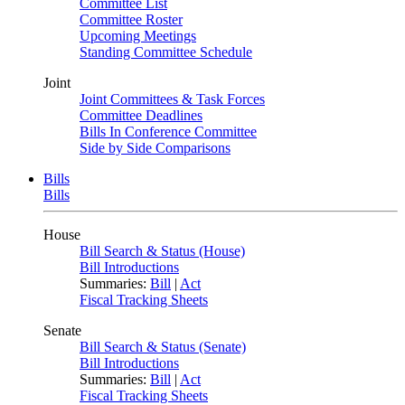
Committee List
Committee Roster
Upcoming Meetings
Standing Committee Schedule
Joint
Joint Committees & Task Forces
Committee Deadlines
Bills In Conference Committee
Side by Side Comparisons
Bills
Bills
House
Bill Search & Status (House)
Bill Introductions
Summaries:
Bill
|
Act
Fiscal Tracking Sheets
Senate
Bill Search & Status (Senate)
Bill Introductions
Summaries:
Bill
|
Act
Fiscal Tracking Sheets