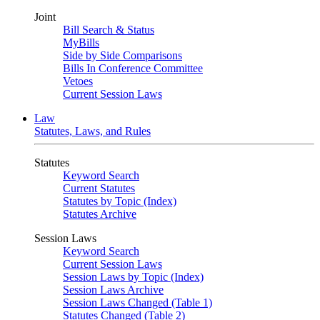
Joint
Bill Search & Status
MyBills
Side by Side Comparisons
Bills In Conference Committee
Vetoes
Current Session Laws
Law
Statutes, Laws, and Rules
Statutes
Keyword Search
Current Statutes
Statutes by Topic (Index)
Statutes Archive
Session Laws
Keyword Search
Current Session Laws
Session Laws by Topic (Index)
Session Laws Archive
Session Laws Changed (Table 1)
Statutes Changed (Table 2)