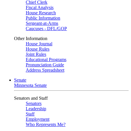
Chief Clerk
Fiscal Analysis
House Research
Public Information
Sergeant-at-Arms
Caucuses - DFL/GOP
Other Information
House Journal
House Rules
Joint Rules
Educational Programs
Pronunciation Guide
Address Spreadsheet
Senate
Minnesota Senate
Senators and Staff
Senators
Leadership
Staff
Employment
Who Represents Me?