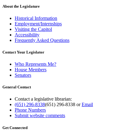
About the Legislature
Historical Information
Employment/Internships
Visiting the Capitol
Accessibility
Frequently Asked Questions
Contact Your Legislator
Who Represents Me?
House Members
Senators
General Contact
Contact a legislative librarian:
(651) 296-8338
(651) 296-8338
or
Email
Phone Numbers
Submit website comments
Get Connected