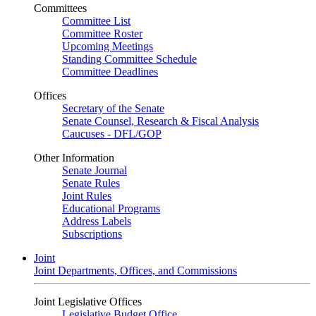
Committees
Committee List
Committee Roster
Upcoming Meetings
Standing Committee Schedule
Committee Deadlines
Offices
Secretary of the Senate
Senate Counsel, Research & Fiscal Analysis
Caucuses - DFL/GOP
Other Information
Senate Journal
Senate Rules
Joint Rules
Educational Programs
Address Labels
Subscriptions
Joint
Joint Departments, Offices, and Commissions
Joint Legislative Offices
Legislative Budget Office