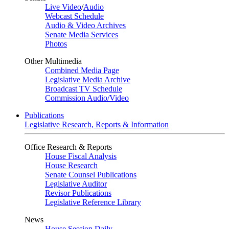
Live Video
/
Audio
Webcast Schedule
Audio & Video Archives
Senate Media Services
Photos
Other Multimedia
Combined Media Page
Legislative Media Archive
Broadcast TV Schedule
Commission Audio/Video
Publications
Legislative Research, Reports & Information
Office Research & Reports
House Fiscal Analysis
House Research
Senate Counsel Publications
Legislative Auditor
Revisor Publications
Legislative Reference Library
News
House Session Daily