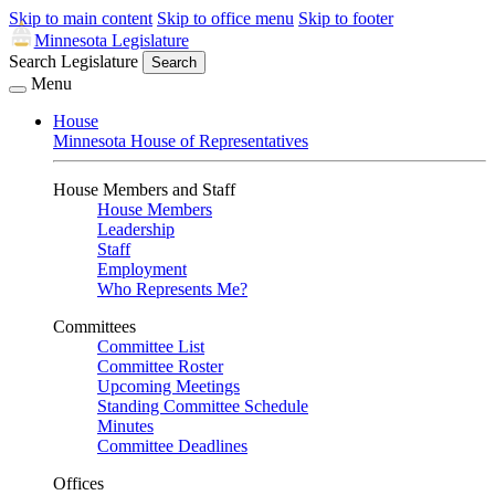
Skip to main content
Skip to office menu
Skip to footer
Minnesota Legislature
Search Legislature
Search
Menu
House
Minnesota House of Representatives
House Members and Staff
House Members
Leadership
Staff
Employment
Who Represents Me?
Committees
Committee List
Committee Roster
Upcoming Meetings
Standing Committee Schedule
Minutes
Committee Deadlines
Offices