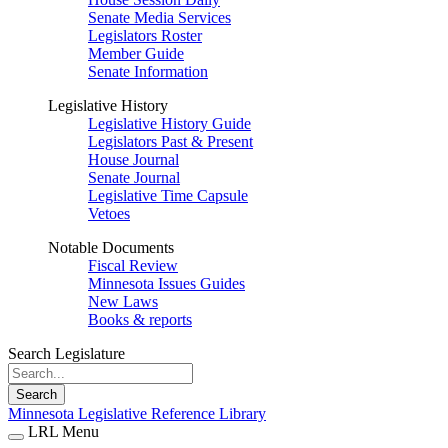
Senate Media Services
Legislators Roster
Member Guide
Senate Information
Legislative History
Legislative History Guide
Legislators Past & Present
House Journal
Senate Journal
Legislative Time Capsule
Vetoes
Notable Documents
Fiscal Review
Minnesota Issues Guides
New Laws
Books & reports
Search Legislature
Search
Minnesota Legislative Reference Library
LRL Menu