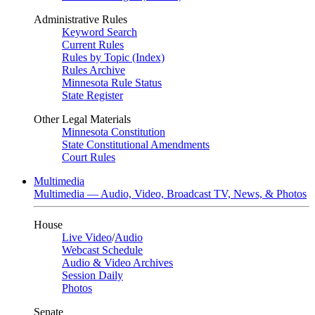
Administrative Rules
Keyword Search
Current Rules
Rules by Topic (Index)
Rules Archive
Minnesota Rule Status
State Register
Other Legal Materials
Minnesota Constitution
State Constitutional Amendments
Court Rules
Multimedia
Multimedia — Audio, Video, Broadcast TV, News, & Photos
House
Live Video
/
Audio
Webcast Schedule
Audio & Video Archives
Session Daily
Photos
Senate