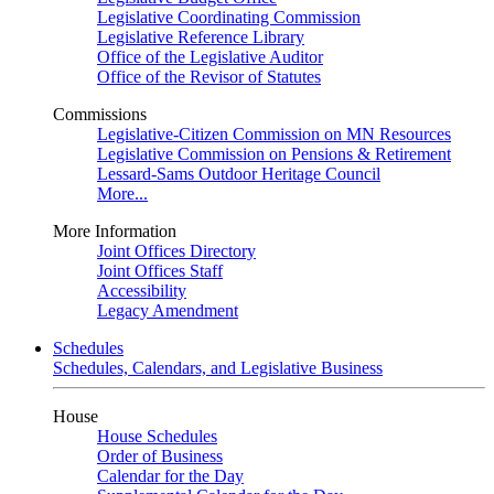
Legislative Coordinating Commission
Legislative Reference Library
Office of the Legislative Auditor
Office of the Revisor of Statutes
Commissions
Legislative-Citizen Commission on MN Resources
Legislative Commission on Pensions & Retirement
Lessard-Sams Outdoor Heritage Council
More...
More Information
Joint Offices Directory
Joint Offices Staff
Accessibility
Legacy Amendment
Schedules
Schedules, Calendars, and Legislative Business
House
House Schedules
Order of Business
Calendar for the Day