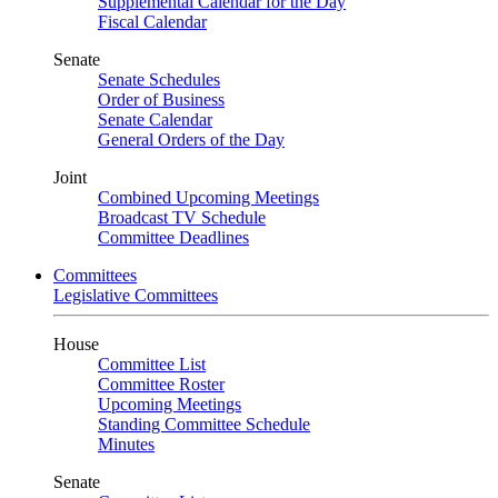
Supplemental Calendar for the Day
Fiscal Calendar
Senate
Senate Schedules
Order of Business
Senate Calendar
General Orders of the Day
Joint
Combined Upcoming Meetings
Broadcast TV Schedule
Committee Deadlines
Committees
Legislative Committees
House
Committee List
Committee Roster
Upcoming Meetings
Standing Committee Schedule
Minutes
Senate