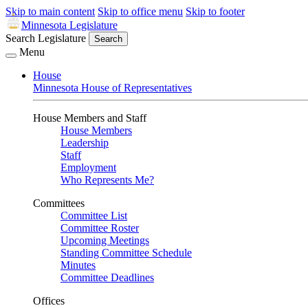
Skip to main content
Skip to office menu
Skip to footer
Minnesota Legislature
Search Legislature
Search
Menu
House
Minnesota House of Representatives
House Members and Staff
House Members
Leadership
Staff
Employment
Who Represents Me?
Committees
Committee List
Committee Roster
Upcoming Meetings
Standing Committee Schedule
Minutes
Committee Deadlines
Offices