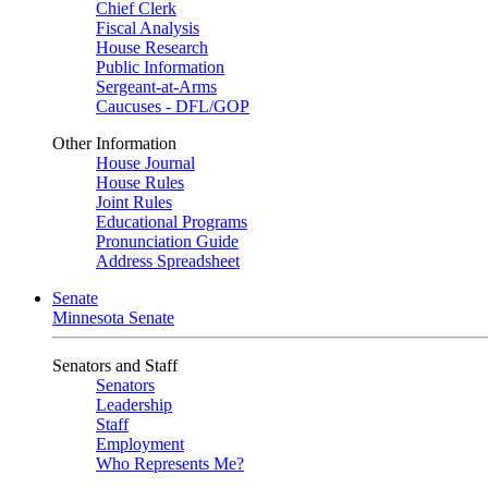
Chief Clerk
Fiscal Analysis
House Research
Public Information
Sergeant-at-Arms
Caucuses - DFL/GOP
Other Information
House Journal
House Rules
Joint Rules
Educational Programs
Pronunciation Guide
Address Spreadsheet
Senate
Minnesota Senate
Senators and Staff
Senators
Leadership
Staff
Employment
Who Represents Me?