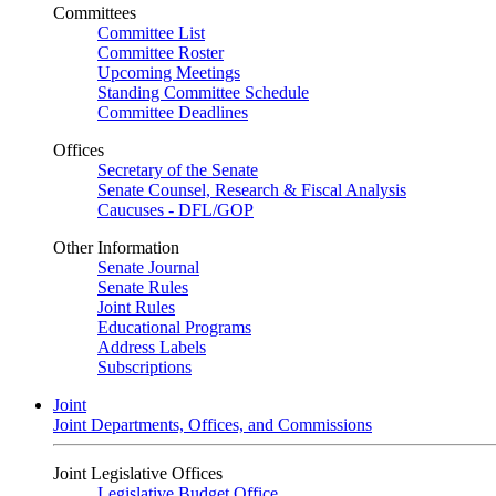
Committees
Committee List
Committee Roster
Upcoming Meetings
Standing Committee Schedule
Committee Deadlines
Offices
Secretary of the Senate
Senate Counsel, Research & Fiscal Analysis
Caucuses - DFL/GOP
Other Information
Senate Journal
Senate Rules
Joint Rules
Educational Programs
Address Labels
Subscriptions
Joint
Joint Departments, Offices, and Commissions
Joint Legislative Offices
Legislative Budget Office