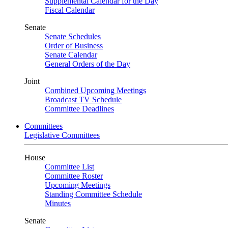
Supplemental Calendar for the Day
Fiscal Calendar
Senate
Senate Schedules
Order of Business
Senate Calendar
General Orders of the Day
Joint
Combined Upcoming Meetings
Broadcast TV Schedule
Committee Deadlines
Committees
Legislative Committees
House
Committee List
Committee Roster
Upcoming Meetings
Standing Committee Schedule
Minutes
Senate