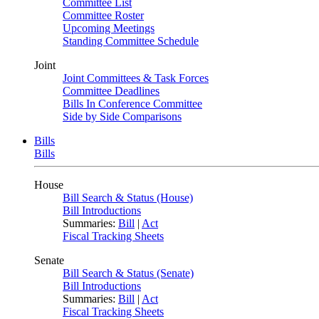
Committee List
Committee Roster
Upcoming Meetings
Standing Committee Schedule
Joint
Joint Committees & Task Forces
Committee Deadlines
Bills In Conference Committee
Side by Side Comparisons
Bills
Bills
House
Bill Search & Status (House)
Bill Introductions
Summaries:
Bill
|
Act
Fiscal Tracking Sheets
Senate
Bill Search & Status (Senate)
Bill Introductions
Summaries:
Bill
|
Act
Fiscal Tracking Sheets