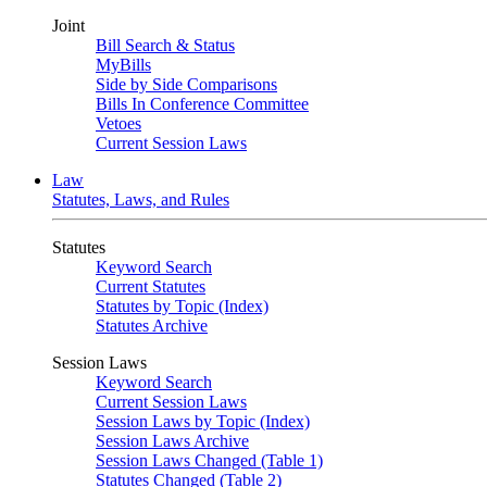
Joint
Bill Search & Status
MyBills
Side by Side Comparisons
Bills In Conference Committee
Vetoes
Current Session Laws
Law
Statutes, Laws, and Rules
Statutes
Keyword Search
Current Statutes
Statutes by Topic (Index)
Statutes Archive
Session Laws
Keyword Search
Current Session Laws
Session Laws by Topic (Index)
Session Laws Archive
Session Laws Changed (Table 1)
Statutes Changed (Table 2)