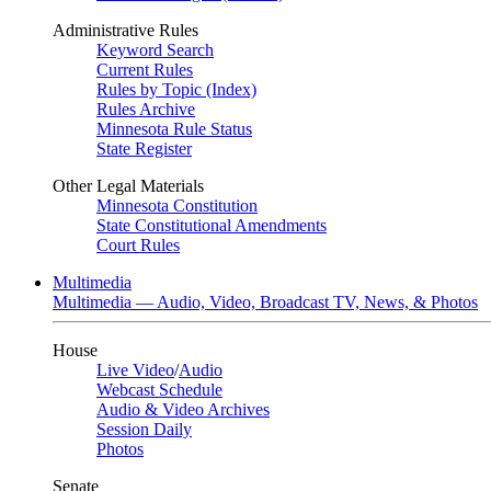
Administrative Rules
Keyword Search
Current Rules
Rules by Topic (Index)
Rules Archive
Minnesota Rule Status
State Register
Other Legal Materials
Minnesota Constitution
State Constitutional Amendments
Court Rules
Multimedia
Multimedia — Audio, Video, Broadcast TV, News, & Photos
House
Live Video
/
Audio
Webcast Schedule
Audio & Video Archives
Session Daily
Photos
Senate