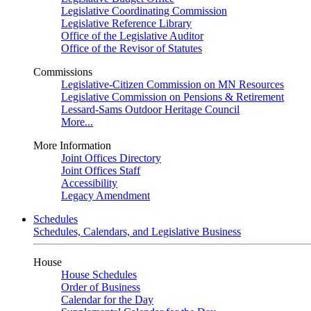
Legislative Coordinating Commission
Legislative Reference Library
Office of the Legislative Auditor
Office of the Revisor of Statutes
Commissions
Legislative-Citizen Commission on MN Resources
Legislative Commission on Pensions & Retirement
Lessard-Sams Outdoor Heritage Council
More...
More Information
Joint Offices Directory
Joint Offices Staff
Accessibility
Legacy Amendment
Schedules
Schedules, Calendars, and Legislative Business
House
House Schedules
Order of Business
Calendar for the Day