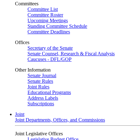
Committees
Committee List
Committee Roster
Upcoming Meetings
Standing Committee Schedule
Committee Deadlines
Offices
Secretary of the Senate
Senate Counsel, Research & Fiscal Analysis
Caucuses - DFL/GOP
Other Information
Senate Journal
Senate Rules
Joint Rules
Educational Programs
Address Labels
Subscriptions
Joint
Joint Departments, Offices, and Commissions
Joint Legislative Offices
Legislative Budget Office