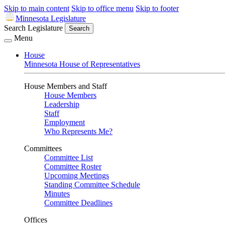
Skip to main content
Skip to office menu
Skip to footer
Minnesota Legislature
Search Legislature
Search
Menu
House
Minnesota House of Representatives
House Members and Staff
House Members
Leadership
Staff
Employment
Who Represents Me?
Committees
Committee List
Committee Roster
Upcoming Meetings
Standing Committee Schedule
Minutes
Committee Deadlines
Offices