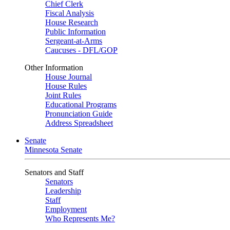
Chief Clerk
Fiscal Analysis
House Research
Public Information
Sergeant-at-Arms
Caucuses - DFL/GOP
Other Information
House Journal
House Rules
Joint Rules
Educational Programs
Pronunciation Guide
Address Spreadsheet
Senate
Minnesota Senate
Senators and Staff
Senators
Leadership
Staff
Employment
Who Represents Me?