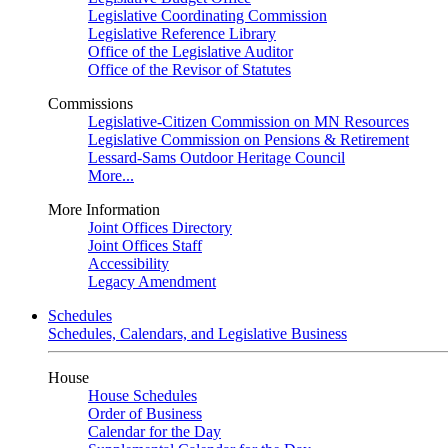
Legislative Coordinating Commission
Legislative Reference Library
Office of the Legislative Auditor
Office of the Revisor of Statutes
Commissions
Legislative-Citizen Commission on MN Resources
Legislative Commission on Pensions & Retirement
Lessard-Sams Outdoor Heritage Council
More...
More Information
Joint Offices Directory
Joint Offices Staff
Accessibility
Legacy Amendment
Schedules
Schedules, Calendars, and Legislative Business
House
House Schedules
Order of Business
Calendar for the Day