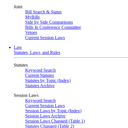
Joint
Bill Search & Status
MyBills
Side by Side Comparisons
Bills In Conference Committee
Vetoes
Current Session Laws
Law
Statutes, Laws, and Rules
Statutes
Keyword Search
Current Statutes
Statutes by Topic (Index)
Statutes Archive
Session Laws
Keyword Search
Current Session Laws
Session Laws by Topic (Index)
Session Laws Archive
Session Laws Changed (Table 1)
Statutes Changed (Table 2)