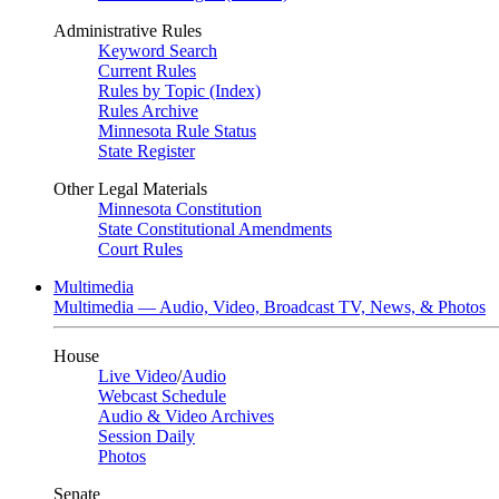
Administrative Rules
Keyword Search
Current Rules
Rules by Topic (Index)
Rules Archive
Minnesota Rule Status
State Register
Other Legal Materials
Minnesota Constitution
State Constitutional Amendments
Court Rules
Multimedia
Multimedia — Audio, Video, Broadcast TV, News, & Photos
House
Live Video
/
Audio
Webcast Schedule
Audio & Video Archives
Session Daily
Photos
Senate