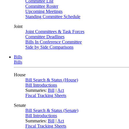
Committee List
Committee Roster
Upcoming Meetings
Standing Committee Schedule
Joint
Joint Committees & Task Forces
Committee Deadlines
Bills In Conference Committee
Side by Side Comparisons
Bills
Bills
House
Bill Search & Status (House)
Bill Introductions
Summaries:
Bill
|
Act
Fiscal Tracking Sheets
Senate
Bill Search & Status (Senate)
Bill Introductions
Summaries:
Bill
|
Act
Fiscal Tracking Sheets