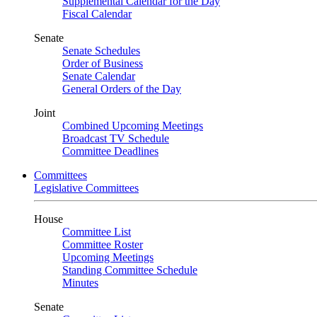
Supplemental Calendar for the Day
Fiscal Calendar
Senate
Senate Schedules
Order of Business
Senate Calendar
General Orders of the Day
Joint
Combined Upcoming Meetings
Broadcast TV Schedule
Committee Deadlines
Committees
Legislative Committees
House
Committee List
Committee Roster
Upcoming Meetings
Standing Committee Schedule
Minutes
Senate