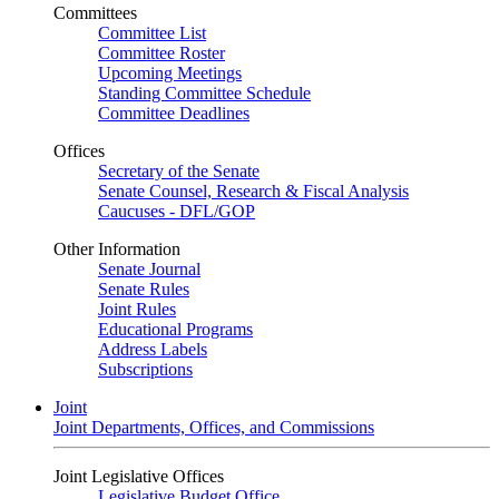
Committees
Committee List
Committee Roster
Upcoming Meetings
Standing Committee Schedule
Committee Deadlines
Offices
Secretary of the Senate
Senate Counsel, Research & Fiscal Analysis
Caucuses - DFL/GOP
Other Information
Senate Journal
Senate Rules
Joint Rules
Educational Programs
Address Labels
Subscriptions
Joint
Joint Departments, Offices, and Commissions
Joint Legislative Offices
Legislative Budget Office