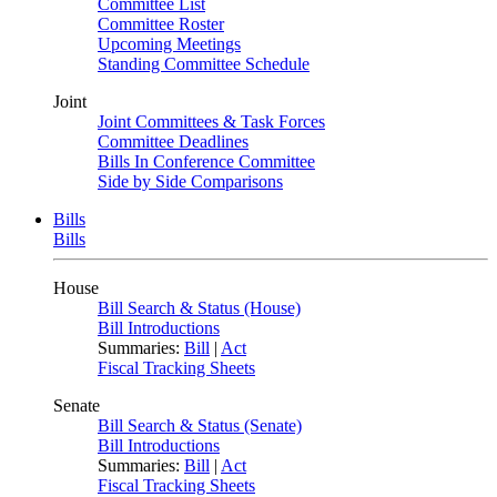
Committee List
Committee Roster
Upcoming Meetings
Standing Committee Schedule
Joint
Joint Committees & Task Forces
Committee Deadlines
Bills In Conference Committee
Side by Side Comparisons
Bills
Bills
House
Bill Search & Status (House)
Bill Introductions
Summaries:
Bill
|
Act
Fiscal Tracking Sheets
Senate
Bill Search & Status (Senate)
Bill Introductions
Summaries:
Bill
|
Act
Fiscal Tracking Sheets