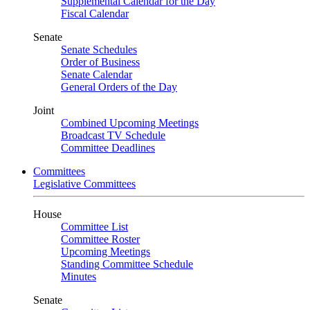
Supplemental Calendar for the Day
Fiscal Calendar
Senate
Senate Schedules
Order of Business
Senate Calendar
General Orders of the Day
Joint
Combined Upcoming Meetings
Broadcast TV Schedule
Committee Deadlines
Committees
Legislative Committees
House
Committee List
Committee Roster
Upcoming Meetings
Standing Committee Schedule
Minutes
Senate