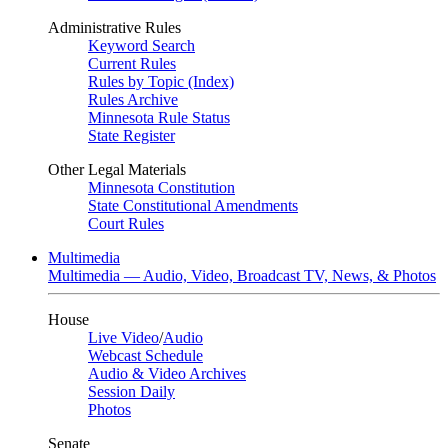
Administrative Rules
Keyword Search
Current Rules
Rules by Topic (Index)
Rules Archive
Minnesota Rule Status
State Register
Other Legal Materials
Minnesota Constitution
State Constitutional Amendments
Court Rules
Multimedia
Multimedia — Audio, Video, Broadcast TV, News, & Photos
House
Live Video
/
Audio
Webcast Schedule
Audio & Video Archives
Session Daily
Photos
Senate