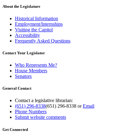
About the Legislature
Historical Information
Employment/Internships
Visiting the Capitol
Accessibility
Frequently Asked Questions
Contact Your Legislator
Who Represents Me?
House Members
Senators
General Contact
Contact a legislative librarian:
(651) 296-8338
(651) 296-8338
or
Email
Phone Numbers
Submit website comments
Get Connected