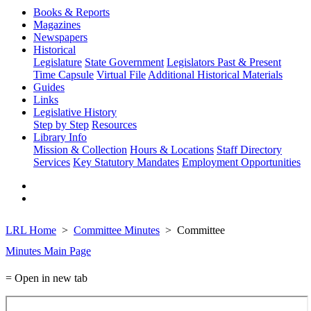
Books & Reports
Magazines
Newspapers
Historical
Legislature
State Government
Legislators Past & Present
Time Capsule
Virtual File
Additional Historical Materials
Guides
Links
Legislative History
Step by Step
Resources
Library Info
Mission & Collection
Hours & Locations
Staff Directory
Services
Key Statutory Mandates
Employment Opportunities
LRL Home
Committee Minutes
Committee
Minutes Main Page
= Open in new tab