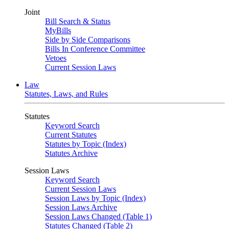
Joint
Bill Search & Status
MyBills
Side by Side Comparisons
Bills In Conference Committee
Vetoes
Current Session Laws
Law
Statutes, Laws, and Rules
Statutes
Keyword Search
Current Statutes
Statutes by Topic (Index)
Statutes Archive
Session Laws
Keyword Search
Current Session Laws
Session Laws by Topic (Index)
Session Laws Archive
Session Laws Changed (Table 1)
Statutes Changed (Table 2)