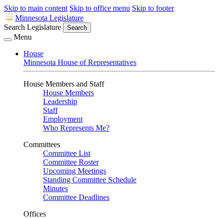
Skip to main content
Skip to office menu
Skip to footer
Minnesota Legislature
Search Legislature
Search
Menu
House
Minnesota House of Representatives
House Members and Staff
House Members
Leadership
Staff
Employment
Who Represents Me?
Committees
Committee List
Committee Roster
Upcoming Meetings
Standing Committee Schedule
Minutes
Committee Deadlines
Offices