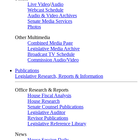
Live Video
/
Audio
Webcast Schedule
Audio & Video Archives
Senate Media Services
Photos
Other Multimedia
Combined Media Page
Legislative Media Archive
Broadcast TV Schedule
Commission Audio/Video
Publications
Legislative Research, Reports & Information
Office Research & Reports
House Fiscal Analysis
House Research
Senate Counsel Publications
Legislative Auditor
Revisor Publications
Legislative Reference Library
News
House Session Daily