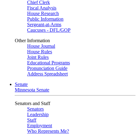
Chief Clerk
Fiscal Analysis
House Research
Public Information
Sergeant-at-Arms
Caucuses - DFL/GOP
Other Information
House Journal
House Rules
Joint Rules
Educational Programs
Pronunciation Guide
Address Spreadsheet
Senate
Minnesota Senate
Senators and Staff
Senators
Leadership
Staff
Employment
Who Represents Me?