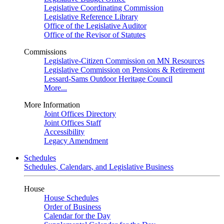
Legislative Coordinating Commission
Legislative Reference Library
Office of the Legislative Auditor
Office of the Revisor of Statutes
Commissions
Legislative-Citizen Commission on MN Resources
Legislative Commission on Pensions & Retirement
Lessard-Sams Outdoor Heritage Council
More...
More Information
Joint Offices Directory
Joint Offices Staff
Accessibility
Legacy Amendment
Schedules
Schedules, Calendars, and Legislative Business
House
House Schedules
Order of Business
Calendar for the Day