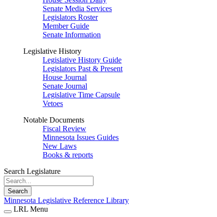
Senate Media Services
Legislators Roster
Member Guide
Senate Information
Legislative History
Legislative History Guide
Legislators Past & Present
House Journal
Senate Journal
Legislative Time Capsule
Vetoes
Notable Documents
Fiscal Review
Minnesota Issues Guides
New Laws
Books & reports
Search Legislature
Search
Minnesota Legislative Reference Library
LRL Menu