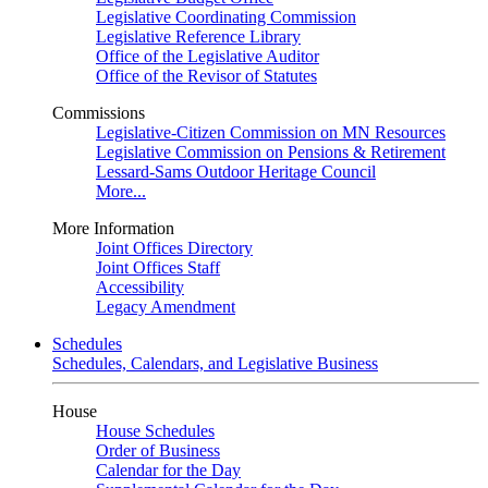
Legislative Coordinating Commission
Legislative Reference Library
Office of the Legislative Auditor
Office of the Revisor of Statutes
Commissions
Legislative-Citizen Commission on MN Resources
Legislative Commission on Pensions & Retirement
Lessard-Sams Outdoor Heritage Council
More...
More Information
Joint Offices Directory
Joint Offices Staff
Accessibility
Legacy Amendment
Schedules
Schedules, Calendars, and Legislative Business
House
House Schedules
Order of Business
Calendar for the Day