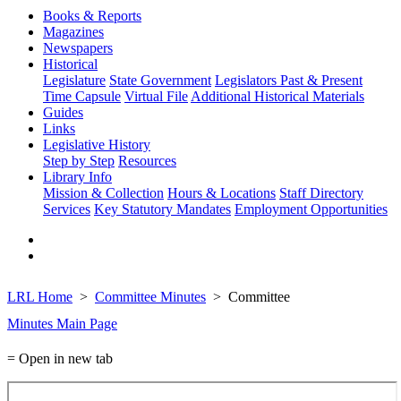
Books & Reports
Magazines
Newspapers
Historical
Legislature
State Government
Legislators Past & Present
Time Capsule
Virtual File
Additional Historical Materials
Guides
Links
Legislative History
Step by Step
Resources
Library Info
Mission & Collection
Hours & Locations
Staff Directory
Services
Key Statutory Mandates
Employment Opportunities
LRL Home
Committee Minutes
Committee
Minutes Main Page
= Open in new tab