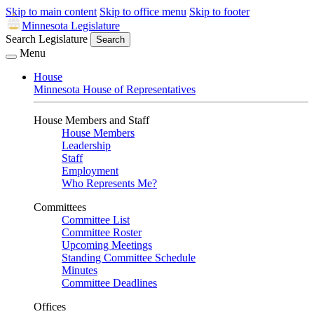
Skip to main content
Skip to office menu
Skip to footer
Minnesota Legislature
Search Legislature
Search
Menu
House
Minnesota House of Representatives
House Members and Staff
House Members
Leadership
Staff
Employment
Who Represents Me?
Committees
Committee List
Committee Roster
Upcoming Meetings
Standing Committee Schedule
Minutes
Committee Deadlines
Offices