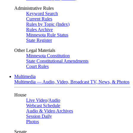
Administrative Rules
Keyword Search
Current Rules
Rules by Topic (Index)
Rules Archive
Minnesota Rule Status
State Register
Other Legal Materials
Minnesota Constitution
State Constitutional Amendments
Court Rules
Multimedia
Multimedia — Audio, Video, Broadcast TV, News, & Photos
House
Live Video
/
Audio
Webcast Schedule
Audio & Video Archives
Session Daily
Photos
Senate