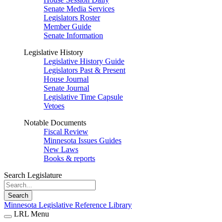
Senate Media Services
Legislators Roster
Member Guide
Senate Information
Legislative History
Legislative History Guide
Legislators Past & Present
House Journal
Senate Journal
Legislative Time Capsule
Vetoes
Notable Documents
Fiscal Review
Minnesota Issues Guides
New Laws
Books & reports
Search Legislature
Search
Minnesota Legislative Reference Library
LRL Menu