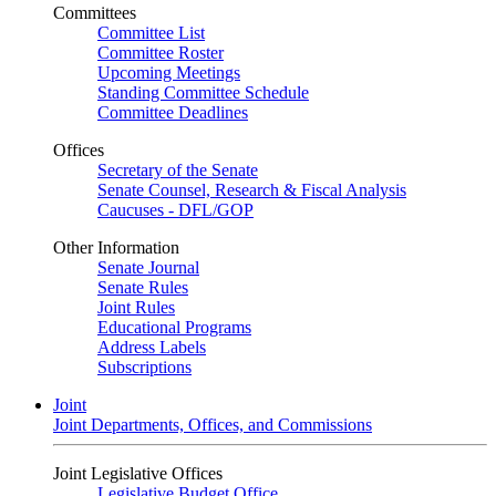
Committees
Committee List
Committee Roster
Upcoming Meetings
Standing Committee Schedule
Committee Deadlines
Offices
Secretary of the Senate
Senate Counsel, Research & Fiscal Analysis
Caucuses - DFL/GOP
Other Information
Senate Journal
Senate Rules
Joint Rules
Educational Programs
Address Labels
Subscriptions
Joint
Joint Departments, Offices, and Commissions
Joint Legislative Offices
Legislative Budget Office