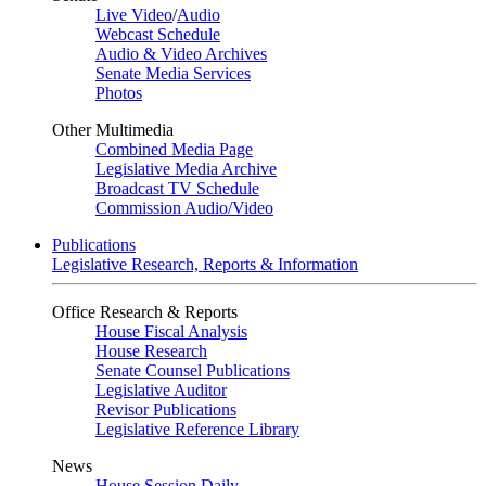
Live Video
/
Audio
Webcast Schedule
Audio & Video Archives
Senate Media Services
Photos
Other Multimedia
Combined Media Page
Legislative Media Archive
Broadcast TV Schedule
Commission Audio/Video
Publications
Legislative Research, Reports & Information
Office Research & Reports
House Fiscal Analysis
House Research
Senate Counsel Publications
Legislative Auditor
Revisor Publications
Legislative Reference Library
News
House Session Daily