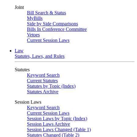
Joint
Bill Search & Status
MyBills
Side by Side Comparisons
Bills In Conference Committee
Vetoes
Current Session Laws
Law
Statutes, Laws, and Rules
Statutes
Keyword Search
Current Statutes
Statutes by Topic (Index)
Statutes Archive
Session Laws
Keyword Search
Current Session Laws
Session Laws by Topic (Index)
Session Laws Archive
Session Laws Changed (Table 1)
Statutes Changed (Table 2)