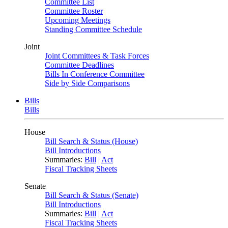
Committee List
Committee Roster
Upcoming Meetings
Standing Committee Schedule
Joint
Joint Committees & Task Forces
Committee Deadlines
Bills In Conference Committee
Side by Side Comparisons
Bills
Bills
House
Bill Search & Status (House)
Bill Introductions
Summaries:
Bill
|
Act
Fiscal Tracking Sheets
Senate
Bill Search & Status (Senate)
Bill Introductions
Summaries:
Bill
|
Act
Fiscal Tracking Sheets