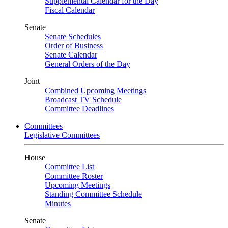
Supplemental Calendar for the Day
Fiscal Calendar
Senate
Senate Schedules
Order of Business
Senate Calendar
General Orders of the Day
Joint
Combined Upcoming Meetings
Broadcast TV Schedule
Committee Deadlines
Committees
Legislative Committees
House
Committee List
Committee Roster
Upcoming Meetings
Standing Committee Schedule
Minutes
Senate