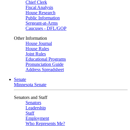
Chief Clerk
Fiscal Analysis
House Research
Public Information
Sergeant-at-Arms
Caucuses - DFL/GOP
Other Information
House Journal
House Rules
Joint Rules
Educational Programs
Pronunciation Guide
Address Spreadsheet
Senate
Minnesota Senate
Senators and Staff
Senators
Leadership
Staff
Employment
Who Represents Me?