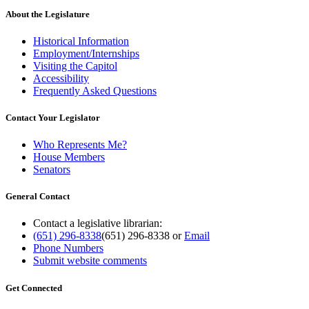
About the Legislature
Historical Information
Employment/Internships
Visiting the Capitol
Accessibility
Frequently Asked Questions
Contact Your Legislator
Who Represents Me?
House Members
Senators
General Contact
Contact a legislative librarian:
(651) 296-8338
(651) 296-8338
or
Email
Phone Numbers
Submit website comments
Get Connected