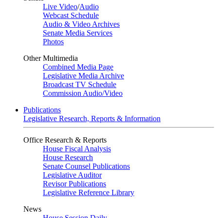
Live Video
/
Audio
Webcast Schedule
Audio & Video Archives
Senate Media Services
Photos
Other Multimedia
Combined Media Page
Legislative Media Archive
Broadcast TV Schedule
Commission Audio/Video
Publications
Legislative Research, Reports & Information
Office Research & Reports
House Fiscal Analysis
House Research
Senate Counsel Publications
Legislative Auditor
Revisor Publications
Legislative Reference Library
News
House Session Daily