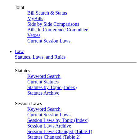
Joint
Bill Search & Status
MyBills
Side by Side Comparisons
Bills In Conference Committee
Vetoes
Current Session Laws
Law
Statutes, Laws, and Rules
Statutes
Keyword Search
Current Statutes
Statutes by Topic (Index)
Statutes Archive
Session Laws
Keyword Search
Current Session Laws
Session Laws by Topic (Index)
Session Laws Archive
Session Laws Changed (Table 1)
Statutes Changed (Table 2)