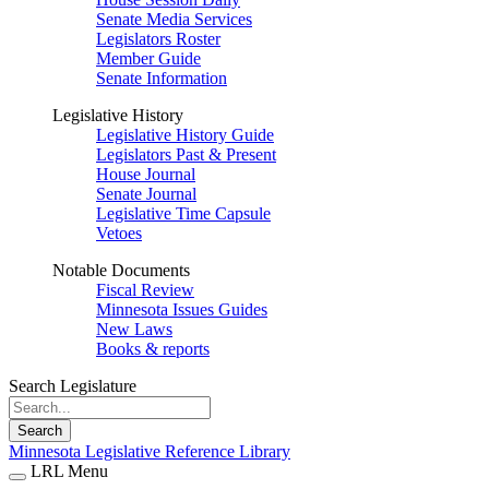
Senate Media Services
Legislators Roster
Member Guide
Senate Information
Legislative History
Legislative History Guide
Legislators Past & Present
House Journal
Senate Journal
Legislative Time Capsule
Vetoes
Notable Documents
Fiscal Review
Minnesota Issues Guides
New Laws
Books & reports
Search Legislature
Search
Minnesota Legislative Reference Library
LRL Menu