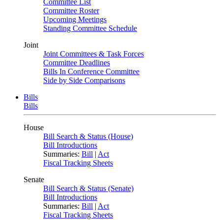
Committee List
Committee Roster
Upcoming Meetings
Standing Committee Schedule
Joint
Joint Committees & Task Forces
Committee Deadlines
Bills In Conference Committee
Side by Side Comparisons
Bills
Bills
House
Bill Search & Status (House)
Bill Introductions
Summaries:
Bill
|
Act
Fiscal Tracking Sheets
Senate
Bill Search & Status (Senate)
Bill Introductions
Summaries:
Bill
|
Act
Fiscal Tracking Sheets