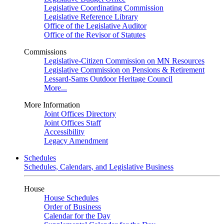
Legislative Coordinating Commission
Legislative Reference Library
Office of the Legislative Auditor
Office of the Revisor of Statutes
Commissions
Legislative-Citizen Commission on MN Resources
Legislative Commission on Pensions & Retirement
Lessard-Sams Outdoor Heritage Council
More...
More Information
Joint Offices Directory
Joint Offices Staff
Accessibility
Legacy Amendment
Schedules
Schedules, Calendars, and Legislative Business
House
House Schedules
Order of Business
Calendar for the Day