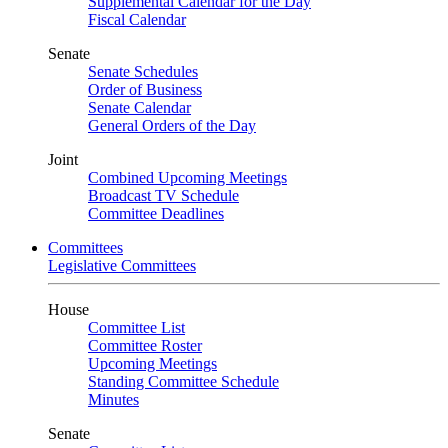
Supplemental Calendar for the Day
Fiscal Calendar
Senate
Senate Schedules
Order of Business
Senate Calendar
General Orders of the Day
Joint
Combined Upcoming Meetings
Broadcast TV Schedule
Committee Deadlines
Committees
Legislative Committees
House
Committee List
Committee Roster
Upcoming Meetings
Standing Committee Schedule
Minutes
Senate