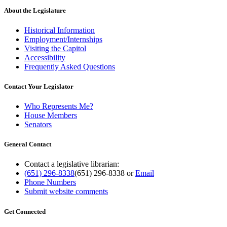
About the Legislature
Historical Information
Employment/Internships
Visiting the Capitol
Accessibility
Frequently Asked Questions
Contact Your Legislator
Who Represents Me?
House Members
Senators
General Contact
Contact a legislative librarian:
(651) 296-8338
(651) 296-8338
or
Email
Phone Numbers
Submit website comments
Get Connected