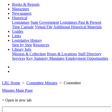
Books & Reports
Magazines
Newspapers
Historical
Legislature
State Government
Legislators Past & Present
Time Capsule
Virtual File
Additional Historical Materials
Guides
Links
Legislative History
Step by Step
Resources
Library Info
Mission & Collection
Hours & Locations
Staff Directory
Services
Key Statutory Mandates
Employment Opportunities
LRL Home
Committee Minutes
Committee
Minutes Main Page
= Open in new tab