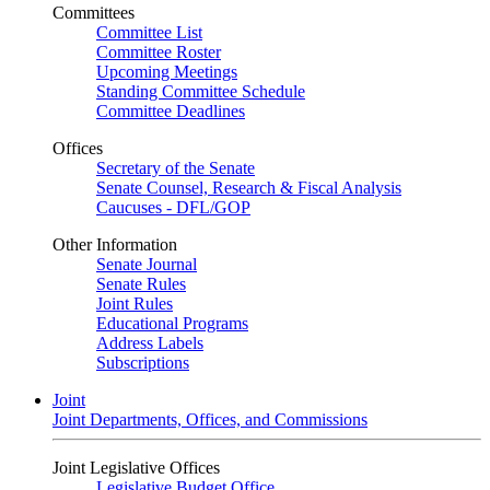
Committees
Committee List
Committee Roster
Upcoming Meetings
Standing Committee Schedule
Committee Deadlines
Offices
Secretary of the Senate
Senate Counsel, Research & Fiscal Analysis
Caucuses - DFL/GOP
Other Information
Senate Journal
Senate Rules
Joint Rules
Educational Programs
Address Labels
Subscriptions
Joint
Joint Departments, Offices, and Commissions
Joint Legislative Offices
Legislative Budget Office