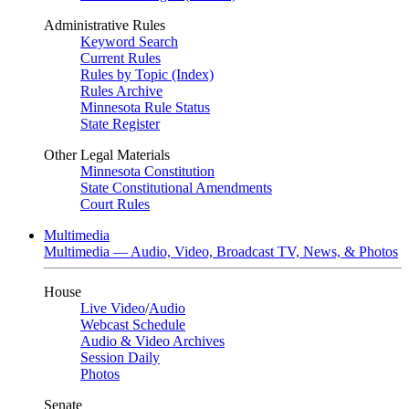
Administrative Rules
Keyword Search
Current Rules
Rules by Topic (Index)
Rules Archive
Minnesota Rule Status
State Register
Other Legal Materials
Minnesota Constitution
State Constitutional Amendments
Court Rules
Multimedia
Multimedia — Audio, Video, Broadcast TV, News, & Photos
House
Live Video
/
Audio
Webcast Schedule
Audio & Video Archives
Session Daily
Photos
Senate