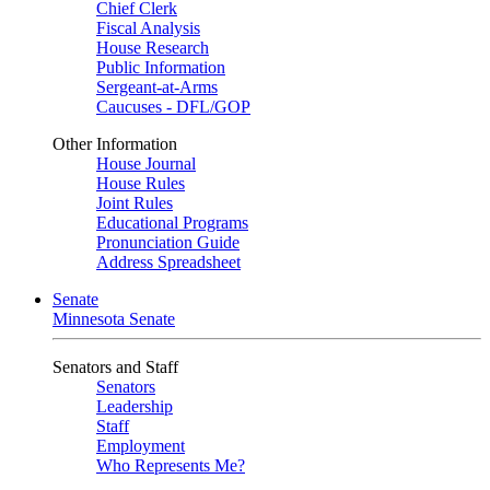
Chief Clerk
Fiscal Analysis
House Research
Public Information
Sergeant-at-Arms
Caucuses - DFL/GOP
Other Information
House Journal
House Rules
Joint Rules
Educational Programs
Pronunciation Guide
Address Spreadsheet
Senate
Minnesota Senate
Senators and Staff
Senators
Leadership
Staff
Employment
Who Represents Me?