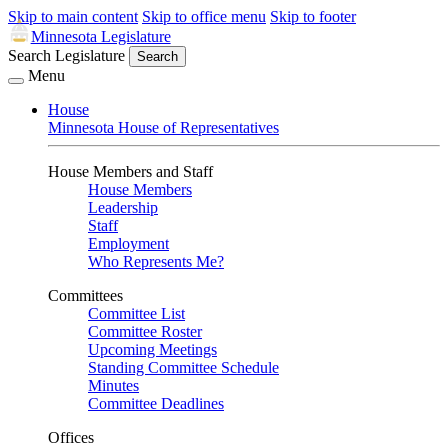
Skip to main content
Skip to office menu
Skip to footer
Minnesota Legislature
Search Legislature
Search
Menu
House
Minnesota House of Representatives
House Members and Staff
House Members
Leadership
Staff
Employment
Who Represents Me?
Committees
Committee List
Committee Roster
Upcoming Meetings
Standing Committee Schedule
Minutes
Committee Deadlines
Offices