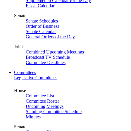
Supplemental Calendar for the Day
Fiscal Calendar
Senate
Senate Schedules
Order of Business
Senate Calendar
General Orders of the Day
Joint
Combined Upcoming Meetings
Broadcast TV Schedule
Committee Deadlines
Committees
Legislative Committees
House
Committee List
Committee Roster
Upcoming Meetings
Standing Committee Schedule
Minutes
Senate