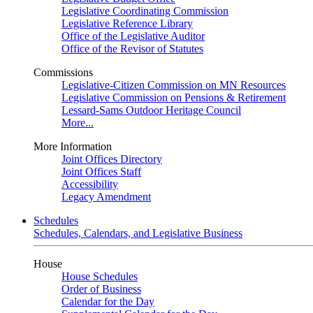
Legislative Coordinating Commission
Legislative Reference Library
Office of the Legislative Auditor
Office of the Revisor of Statutes
Commissions
Legislative-Citizen Commission on MN Resources
Legislative Commission on Pensions & Retirement
Lessard-Sams Outdoor Heritage Council
More...
More Information
Joint Offices Directory
Joint Offices Staff
Accessibility
Legacy Amendment
Schedules
Schedules, Calendars, and Legislative Business
House
House Schedules
Order of Business
Calendar for the Day