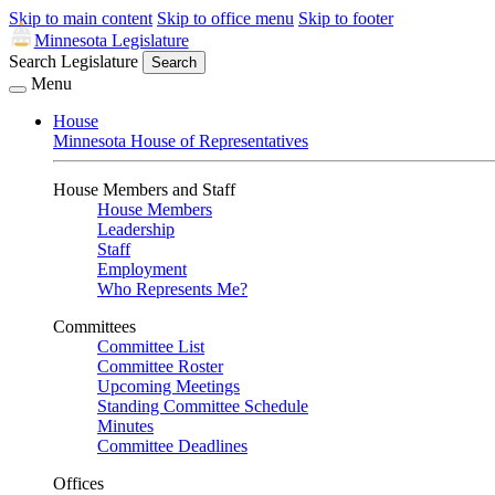
Skip to main content
Skip to office menu
Skip to footer
Minnesota Legislature
Search Legislature
Search
Menu
House
Minnesota House of Representatives
House Members and Staff
House Members
Leadership
Staff
Employment
Who Represents Me?
Committees
Committee List
Committee Roster
Upcoming Meetings
Standing Committee Schedule
Minutes
Committee Deadlines
Offices