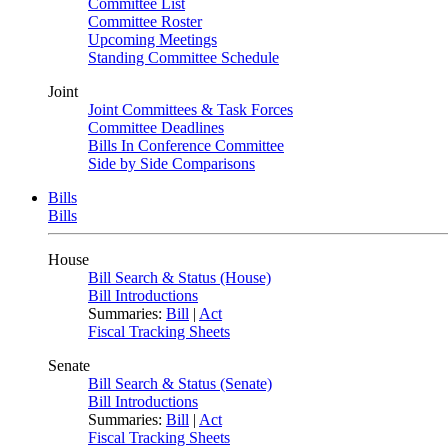
Committee List
Committee Roster
Upcoming Meetings
Standing Committee Schedule
Joint
Joint Committees & Task Forces
Committee Deadlines
Bills In Conference Committee
Side by Side Comparisons
Bills
Bills
House
Bill Search & Status (House)
Bill Introductions
Summaries:
Bill
|
Act
Fiscal Tracking Sheets
Senate
Bill Search & Status (Senate)
Bill Introductions
Summaries:
Bill
|
Act
Fiscal Tracking Sheets