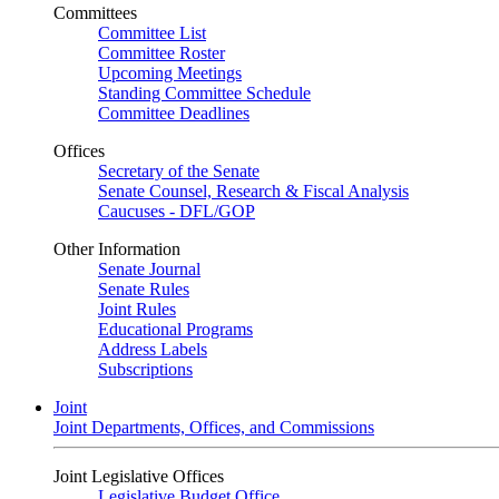
Committees
Committee List
Committee Roster
Upcoming Meetings
Standing Committee Schedule
Committee Deadlines
Offices
Secretary of the Senate
Senate Counsel, Research & Fiscal Analysis
Caucuses - DFL/GOP
Other Information
Senate Journal
Senate Rules
Joint Rules
Educational Programs
Address Labels
Subscriptions
Joint
Joint Departments, Offices, and Commissions
Joint Legislative Offices
Legislative Budget Office