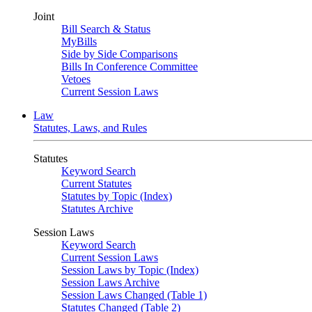
Joint
Bill Search & Status
MyBills
Side by Side Comparisons
Bills In Conference Committee
Vetoes
Current Session Laws
Law
Statutes, Laws, and Rules
Statutes
Keyword Search
Current Statutes
Statutes by Topic (Index)
Statutes Archive
Session Laws
Keyword Search
Current Session Laws
Session Laws by Topic (Index)
Session Laws Archive
Session Laws Changed (Table 1)
Statutes Changed (Table 2)