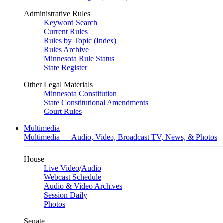
Administrative Rules
Keyword Search
Current Rules
Rules by Topic (Index)
Rules Archive
Minnesota Rule Status
State Register
Other Legal Materials
Minnesota Constitution
State Constitutional Amendments
Court Rules
Multimedia
Multimedia — Audio, Video, Broadcast TV, News, & Photos
House
Live Video
/
Audio
Webcast Schedule
Audio & Video Archives
Session Daily
Photos
Senate