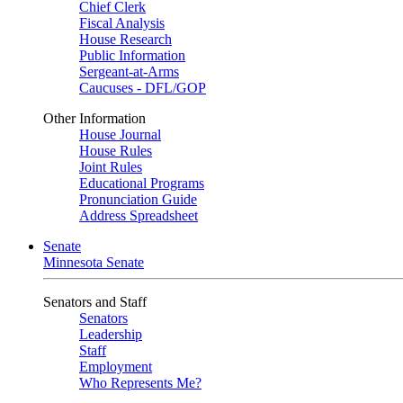
Chief Clerk
Fiscal Analysis
House Research
Public Information
Sergeant-at-Arms
Caucuses - DFL/GOP
Other Information
House Journal
House Rules
Joint Rules
Educational Programs
Pronunciation Guide
Address Spreadsheet
Senate
Minnesota Senate
Senators and Staff
Senators
Leadership
Staff
Employment
Who Represents Me?