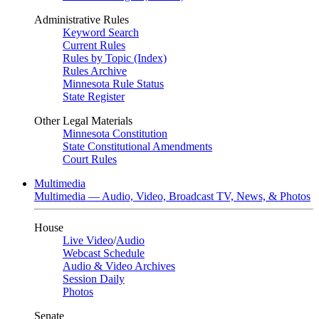
Administrative Rules
Keyword Search
Current Rules
Rules by Topic (Index)
Rules Archive
Minnesota Rule Status
State Register
Other Legal Materials
Minnesota Constitution
State Constitutional Amendments
Court Rules
Multimedia
Multimedia — Audio, Video, Broadcast TV, News, & Photos
House
Live Video
/
Audio
Webcast Schedule
Audio & Video Archives
Session Daily
Photos
Senate