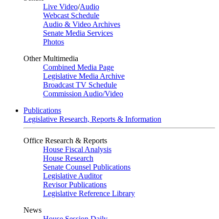
Live Video
/
Audio
Webcast Schedule
Audio & Video Archives
Senate Media Services
Photos
Other Multimedia
Combined Media Page
Legislative Media Archive
Broadcast TV Schedule
Commission Audio/Video
Publications
Legislative Research, Reports & Information
Office Research & Reports
House Fiscal Analysis
House Research
Senate Counsel Publications
Legislative Auditor
Revisor Publications
Legislative Reference Library
News
House Session Daily