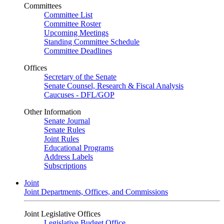
Committees
Committee List
Committee Roster
Upcoming Meetings
Standing Committee Schedule
Committee Deadlines
Offices
Secretary of the Senate
Senate Counsel, Research & Fiscal Analysis
Caucuses - DFL/GOP
Other Information
Senate Journal
Senate Rules
Joint Rules
Educational Programs
Address Labels
Subscriptions
Joint
Joint Departments, Offices, and Commissions
Joint Legislative Offices
Legislative Budget Office