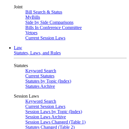
Joint
Bill Search & Status
MyBills
Side by Side Comparisons
Bills In Conference Committee
Vetoes
Current Session Laws
Law
Statutes, Laws, and Rules
Statutes
Keyword Search
Current Statutes
Statutes by Topic (Index)
Statutes Archive
Session Laws
Keyword Search
Current Session Laws
Session Laws by Topic (Index)
Session Laws Archive
Session Laws Changed (Table 1)
Statutes Changed (Table 2)