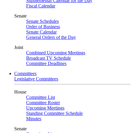
Supplemental Calendar for the Day
Fiscal Calendar
Senate
Senate Schedules
Order of Business
Senate Calendar
General Orders of the Day
Joint
Combined Upcoming Meetings
Broadcast TV Schedule
Committee Deadlines
Committees
Legislative Committees
House
Committee List
Committee Roster
Upcoming Meetings
Standing Committee Schedule
Minutes
Senate