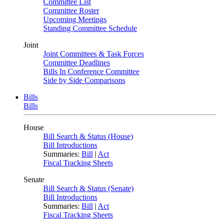
Committee List
Committee Roster
Upcoming Meetings
Standing Committee Schedule
Joint
Joint Committees & Task Forces
Committee Deadlines
Bills In Conference Committee
Side by Side Comparisons
Bills
Bills
House
Bill Search & Status (House)
Bill Introductions
Summaries:
Bill
|
Act
Fiscal Tracking Sheets
Senate
Bill Search & Status (Senate)
Bill Introductions
Summaries:
Bill
|
Act
Fiscal Tracking Sheets