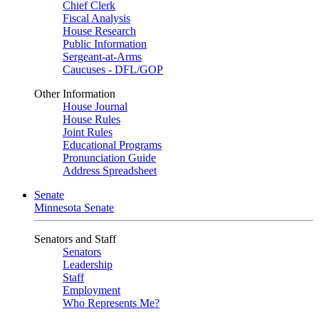
Chief Clerk
Fiscal Analysis
House Research
Public Information
Sergeant-at-Arms
Caucuses - DFL/GOP
Other Information
House Journal
House Rules
Joint Rules
Educational Programs
Pronunciation Guide
Address Spreadsheet
Senate
Minnesota Senate
Senators and Staff
Senators
Leadership
Staff
Employment
Who Represents Me?