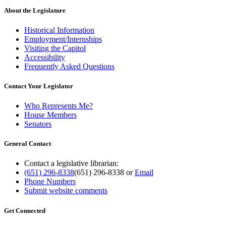
About the Legislature
Historical Information
Employment/Internships
Visiting the Capitol
Accessibility
Frequently Asked Questions
Contact Your Legislator
Who Represents Me?
House Members
Senators
General Contact
Contact a legislative librarian:
(651) 296-8338
(651) 296-8338
or
Email
Phone Numbers
Submit website comments
Get Connected