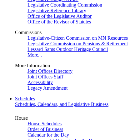
Legislative Coordinating Commission
Legislative Reference Library
Office of the Legislative Auditor
Office of the Revisor of Statutes
Commissions
Legislative-Citizen Commission on MN Resources
Legislative Commission on Pensions & Retirement
Lessard-Sams Outdoor Heritage Council
More...
More Information
Joint Offices Directory
Joint Offices Staff
Accessibility
Legacy Amendment
Schedules
Schedules, Calendars, and Legislative Business
House
House Schedules
Order of Business
Calendar for the Day