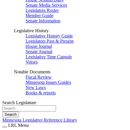
Senate Media Services
Legislators Roster
Member Guide
Senate Information
Legislative History
Legislative History Guide
Legislators Past & Present
House Journal
Senate Journal
Legislative Time Capsule
Vetoes
Notable Documents
Fiscal Review
Minnesota Issues Guides
New Laws
Books & reports
Search Legislature
Search
Minnesota Legislative Reference Library
LRL Menu