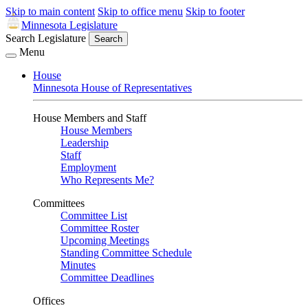
Skip to main content
Skip to office menu
Skip to footer
Minnesota Legislature
Search Legislature
Search
Menu
House
Minnesota House of Representatives
House Members and Staff
House Members
Leadership
Staff
Employment
Who Represents Me?
Committees
Committee List
Committee Roster
Upcoming Meetings
Standing Committee Schedule
Minutes
Committee Deadlines
Offices