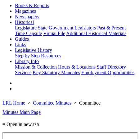
Books & Reports
Magazines
Newspapers
Historical
Legislature
State Government
Legislators Past & Present
Time Capsule
Virtual File
Additional Historical Materials
Guides
Links
Legislative History
Step by Step
Resources
Library Info
Mission & Collection
Hours & Locations
Staff Directory
Services
Key Statutory Mandates
Employment Opportunities
LRL Home
Committee Minutes
Committee
Minutes Main Page
= Open in new tab