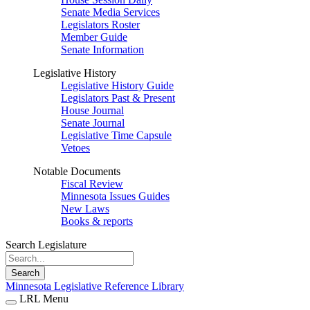
Senate Media Services
Legislators Roster
Member Guide
Senate Information
Legislative History
Legislative History Guide
Legislators Past & Present
House Journal
Senate Journal
Legislative Time Capsule
Vetoes
Notable Documents
Fiscal Review
Minnesota Issues Guides
New Laws
Books & reports
Search Legislature
Search
Minnesota Legislative Reference Library
LRL Menu