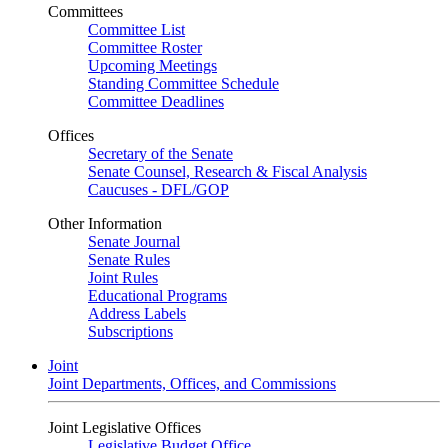
Committees
Committee List
Committee Roster
Upcoming Meetings
Standing Committee Schedule
Committee Deadlines
Offices
Secretary of the Senate
Senate Counsel, Research & Fiscal Analysis
Caucuses - DFL/GOP
Other Information
Senate Journal
Senate Rules
Joint Rules
Educational Programs
Address Labels
Subscriptions
Joint
Joint Departments, Offices, and Commissions
Joint Legislative Offices
Legislative Budget Office