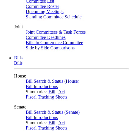
Committee List
Committee Roster
Upcoming Meetings
Standing Committee Schedule
Joint
Joint Committees & Task Forces
Committee Deadlines
Bills In Conference Committee
Side by Side Comparisons
Bills
Bills
House
Bill Search & Status (House)
Bill Introductions
Summaries:
Bill
|
Act
Fiscal Tracking Sheets
Senate
Bill Search & Status (Senate)
Bill Introductions
Summaries:
Bill
|
Act
Fiscal Tracking Sheets