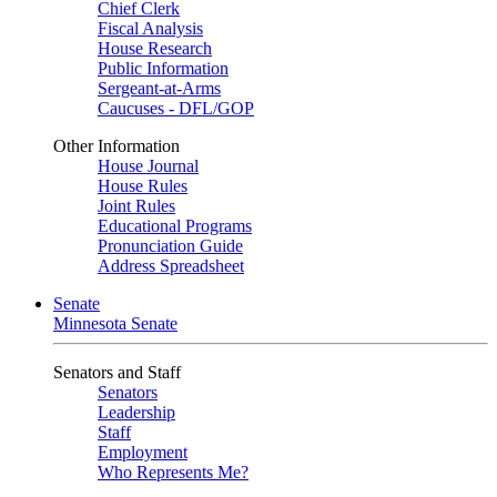
Chief Clerk
Fiscal Analysis
House Research
Public Information
Sergeant-at-Arms
Caucuses - DFL/GOP
Other Information
House Journal
House Rules
Joint Rules
Educational Programs
Pronunciation Guide
Address Spreadsheet
Senate
Minnesota Senate
Senators and Staff
Senators
Leadership
Staff
Employment
Who Represents Me?