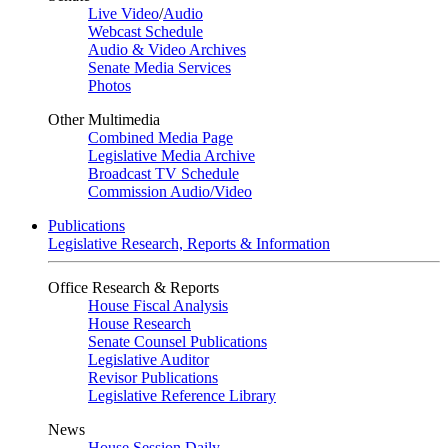
Live Video
/
Audio
Webcast Schedule
Audio & Video Archives
Senate Media Services
Photos
Other Multimedia
Combined Media Page
Legislative Media Archive
Broadcast TV Schedule
Commission Audio/Video
Publications
Legislative Research, Reports & Information
Office Research & Reports
House Fiscal Analysis
House Research
Senate Counsel Publications
Legislative Auditor
Revisor Publications
Legislative Reference Library
News
House Session Daily