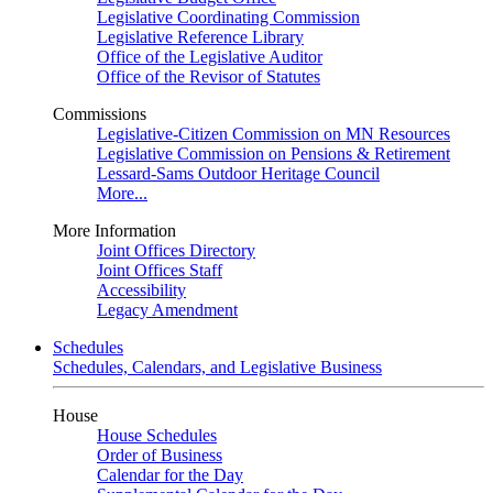
Legislative Coordinating Commission
Legislative Reference Library
Office of the Legislative Auditor
Office of the Revisor of Statutes
Commissions
Legislative-Citizen Commission on MN Resources
Legislative Commission on Pensions & Retirement
Lessard-Sams Outdoor Heritage Council
More...
More Information
Joint Offices Directory
Joint Offices Staff
Accessibility
Legacy Amendment
Schedules
Schedules, Calendars, and Legislative Business
House
House Schedules
Order of Business
Calendar for the Day