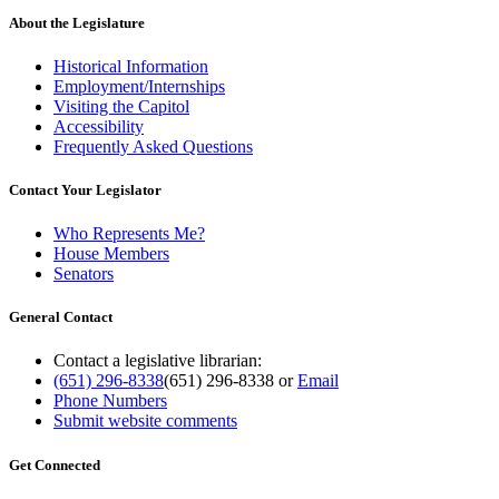
About the Legislature
Historical Information
Employment/Internships
Visiting the Capitol
Accessibility
Frequently Asked Questions
Contact Your Legislator
Who Represents Me?
House Members
Senators
General Contact
Contact a legislative librarian:
(651) 296-8338
(651) 296-8338
or
Email
Phone Numbers
Submit website comments
Get Connected