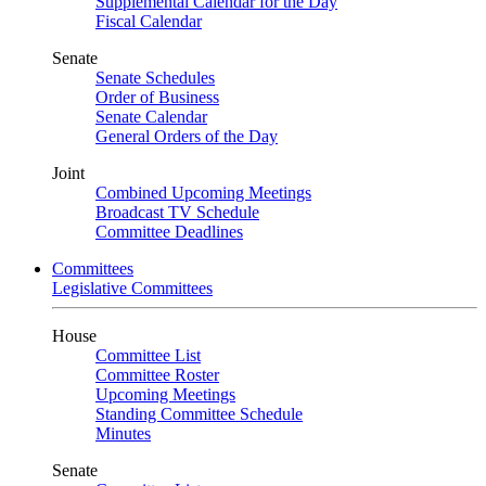
Supplemental Calendar for the Day
Fiscal Calendar
Senate
Senate Schedules
Order of Business
Senate Calendar
General Orders of the Day
Joint
Combined Upcoming Meetings
Broadcast TV Schedule
Committee Deadlines
Committees
Legislative Committees
House
Committee List
Committee Roster
Upcoming Meetings
Standing Committee Schedule
Minutes
Senate