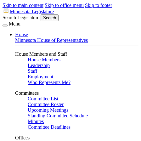
Skip to main content
Skip to office menu
Skip to footer
Minnesota Legislature
Search Legislature
Search
Menu
House
Minnesota House of Representatives
House Members and Staff
House Members
Leadership
Staff
Employment
Who Represents Me?
Committees
Committee List
Committee Roster
Upcoming Meetings
Standing Committee Schedule
Minutes
Committee Deadlines
Offices