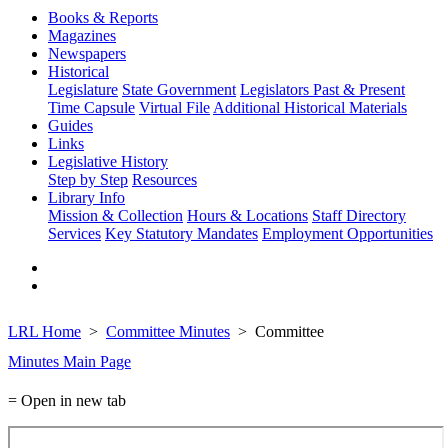
Books & Reports
Magazines
Newspapers
Historical
Legislature
State Government
Legislators Past & Present
Time Capsule
Virtual File
Additional Historical Materials
Guides
Links
Legislative History
Step by Step
Resources
Library Info
Mission & Collection
Hours & Locations
Staff Directory
Services
Key Statutory Mandates
Employment Opportunities
LRL Home
Committee Minutes
Committee
Minutes Main Page
= Open in new tab