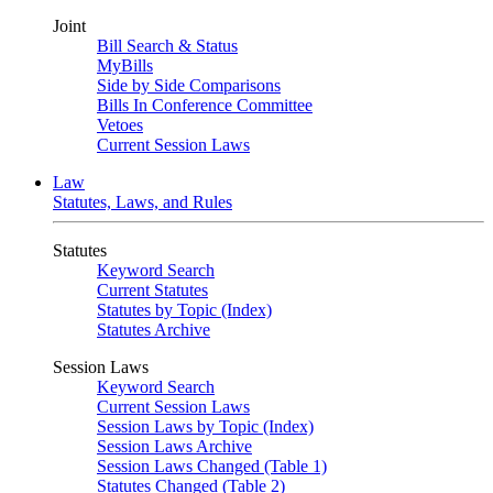
Joint
Bill Search & Status
MyBills
Side by Side Comparisons
Bills In Conference Committee
Vetoes
Current Session Laws
Law
Statutes, Laws, and Rules
Statutes
Keyword Search
Current Statutes
Statutes by Topic (Index)
Statutes Archive
Session Laws
Keyword Search
Current Session Laws
Session Laws by Topic (Index)
Session Laws Archive
Session Laws Changed (Table 1)
Statutes Changed (Table 2)