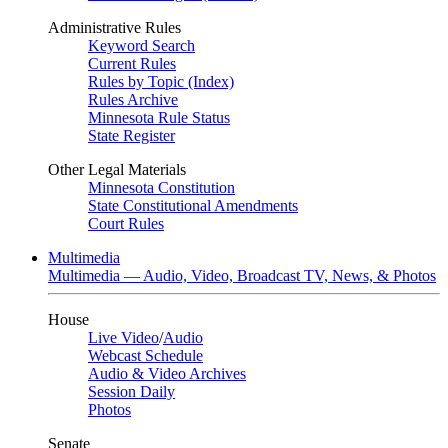
Administrative Rules
Keyword Search
Current Rules
Rules by Topic (Index)
Rules Archive
Minnesota Rule Status
State Register
Other Legal Materials
Minnesota Constitution
State Constitutional Amendments
Court Rules
Multimedia
Multimedia — Audio, Video, Broadcast TV, News, & Photos
House
Live Video
/
Audio
Webcast Schedule
Audio & Video Archives
Session Daily
Photos
Senate