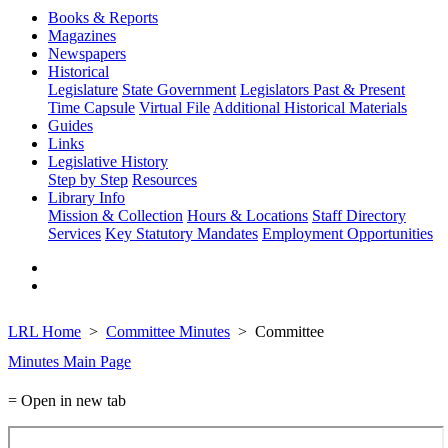
Books & Reports
Magazines
Newspapers
Historical
Legislature
State Government
Legislators Past & Present
Time Capsule
Virtual File
Additional Historical Materials
Guides
Links
Legislative History
Step by Step
Resources
Library Info
Mission & Collection
Hours & Locations
Staff Directory
Services
Key Statutory Mandates
Employment Opportunities
LRL Home
Committee Minutes
Committee
Minutes Main Page
= Open in new tab