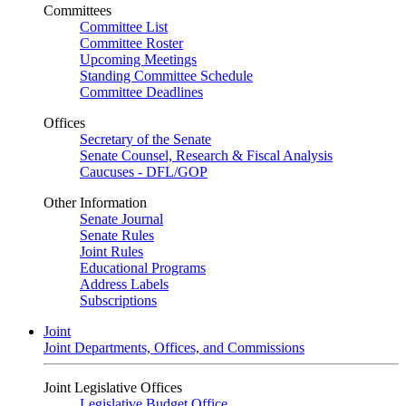
Committees
Committee List
Committee Roster
Upcoming Meetings
Standing Committee Schedule
Committee Deadlines
Offices
Secretary of the Senate
Senate Counsel, Research & Fiscal Analysis
Caucuses - DFL/GOP
Other Information
Senate Journal
Senate Rules
Joint Rules
Educational Programs
Address Labels
Subscriptions
Joint
Joint Departments, Offices, and Commissions
Joint Legislative Offices
Legislative Budget Office