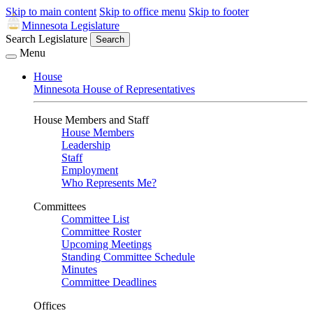
Skip to main content
Skip to office menu
Skip to footer
Minnesota Legislature
Search Legislature
Search
Menu
House
Minnesota House of Representatives
House Members and Staff
House Members
Leadership
Staff
Employment
Who Represents Me?
Committees
Committee List
Committee Roster
Upcoming Meetings
Standing Committee Schedule
Minutes
Committee Deadlines
Offices