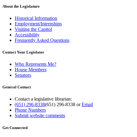
About the Legislature
Historical Information
Employment/Internships
Visiting the Capitol
Accessibility
Frequently Asked Questions
Contact Your Legislator
Who Represents Me?
House Members
Senators
General Contact
Contact a legislative librarian:
(651) 296-8338
(651) 296-8338
or
Email
Phone Numbers
Submit website comments
Get Connected