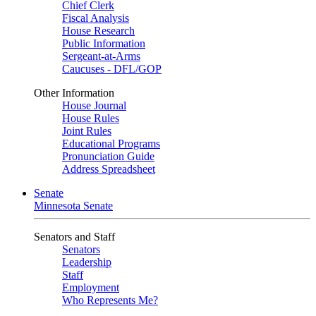
Chief Clerk
Fiscal Analysis
House Research
Public Information
Sergeant-at-Arms
Caucuses - DFL/GOP
Other Information
House Journal
House Rules
Joint Rules
Educational Programs
Pronunciation Guide
Address Spreadsheet
Senate
Minnesota Senate
Senators and Staff
Senators
Leadership
Staff
Employment
Who Represents Me?