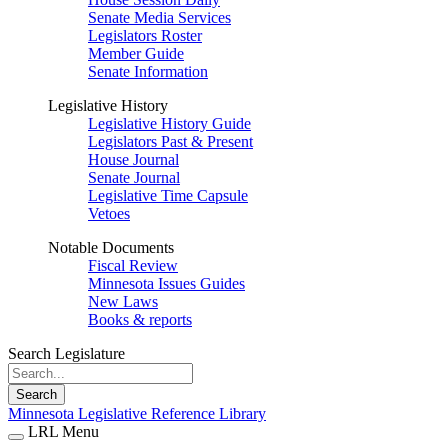
Senate Media Services
Legislators Roster
Member Guide
Senate Information
Legislative History
Legislative History Guide
Legislators Past & Present
House Journal
Senate Journal
Legislative Time Capsule
Vetoes
Notable Documents
Fiscal Review
Minnesota Issues Guides
New Laws
Books & reports
Search Legislature
Search
Minnesota Legislative Reference Library
LRL Menu