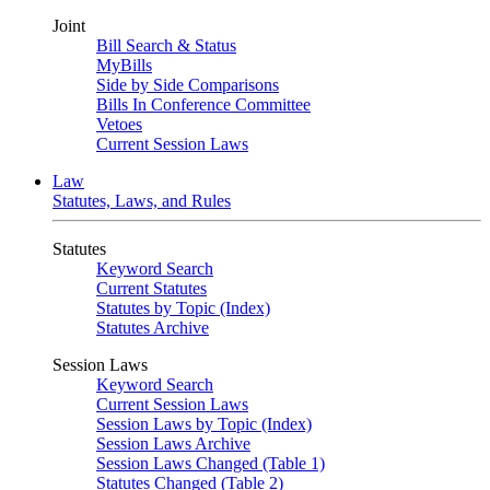
Joint
Bill Search & Status
MyBills
Side by Side Comparisons
Bills In Conference Committee
Vetoes
Current Session Laws
Law
Statutes, Laws, and Rules
Statutes
Keyword Search
Current Statutes
Statutes by Topic (Index)
Statutes Archive
Session Laws
Keyword Search
Current Session Laws
Session Laws by Topic (Index)
Session Laws Archive
Session Laws Changed (Table 1)
Statutes Changed (Table 2)