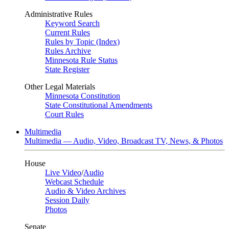
Administrative Rules
Keyword Search
Current Rules
Rules by Topic (Index)
Rules Archive
Minnesota Rule Status
State Register
Other Legal Materials
Minnesota Constitution
State Constitutional Amendments
Court Rules
Multimedia
Multimedia — Audio, Video, Broadcast TV, News, & Photos
House
Live Video
/
Audio
Webcast Schedule
Audio & Video Archives
Session Daily
Photos
Senate