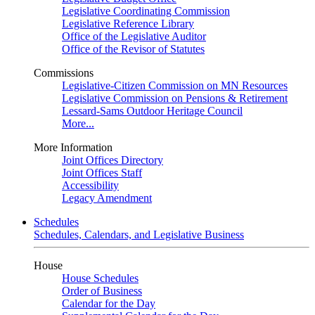
Legislative Coordinating Commission
Legislative Reference Library
Office of the Legislative Auditor
Office of the Revisor of Statutes
Commissions
Legislative-Citizen Commission on MN Resources
Legislative Commission on Pensions & Retirement
Lessard-Sams Outdoor Heritage Council
More...
More Information
Joint Offices Directory
Joint Offices Staff
Accessibility
Legacy Amendment
Schedules
Schedules, Calendars, and Legislative Business
House
House Schedules
Order of Business
Calendar for the Day