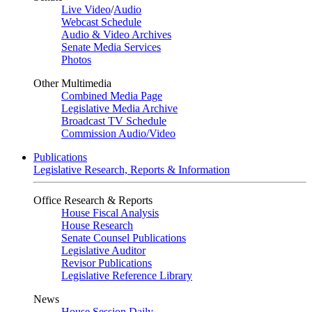
Live Video
/
Audio
Webcast Schedule
Audio & Video Archives
Senate Media Services
Photos
Other Multimedia
Combined Media Page
Legislative Media Archive
Broadcast TV Schedule
Commission Audio/Video
Publications
Legislative Research, Reports & Information
Office Research & Reports
House Fiscal Analysis
House Research
Senate Counsel Publications
Legislative Auditor
Revisor Publications
Legislative Reference Library
News
House Session Daily