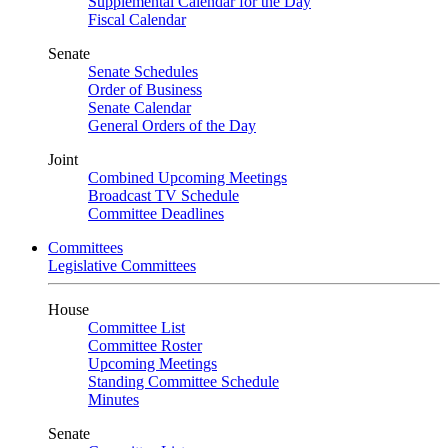
Supplemental Calendar for the Day
Fiscal Calendar
Senate
Senate Schedules
Order of Business
Senate Calendar
General Orders of the Day
Joint
Combined Upcoming Meetings
Broadcast TV Schedule
Committee Deadlines
Committees
Legislative Committees
House
Committee List
Committee Roster
Upcoming Meetings
Standing Committee Schedule
Minutes
Senate