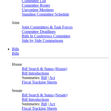
Committee List
Committee Roster
Upcoming Meetings
Standing Committee Schedule
Joint
Joint Committees & Task Forces
Committee Deadlines
Bills In Conference Committee
Side by Side Comparisons
Bills
Bills
House
Bill Search & Status (House)
Bill Introductions
Summaries:
Bill
|
Act
Fiscal Tracking Sheets
Senate
Bill Search & Status (Senate)
Bill Introductions
Summaries:
Bill
|
Act
Fiscal Tracking Sheets