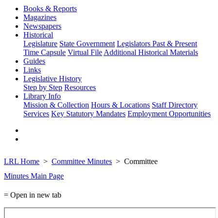
Books & Reports
Magazines
Newspapers
Historical
Legislature
State Government
Legislators Past & Present
Time Capsule
Virtual File
Additional Historical Materials
Guides
Links
Legislative History
Step by Step
Resources
Library Info
Mission & Collection
Hours & Locations
Staff Directory
Services
Key Statutory Mandates
Employment Opportunities
LRL Home
Committee Minutes
Committee
Minutes Main Page
= Open in new tab