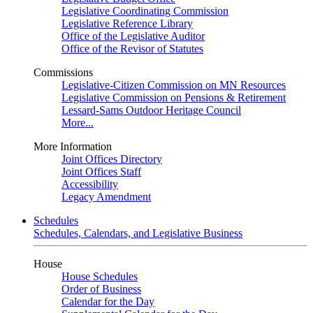
Legislative Coordinating Commission
Legislative Reference Library
Office of the Legislative Auditor
Office of the Revisor of Statutes
Commissions
Legislative-Citizen Commission on MN Resources
Legislative Commission on Pensions & Retirement
Lessard-Sams Outdoor Heritage Council
More...
More Information
Joint Offices Directory
Joint Offices Staff
Accessibility
Legacy Amendment
Schedules
Schedules, Calendars, and Legislative Business
House
House Schedules
Order of Business
Calendar for the Day