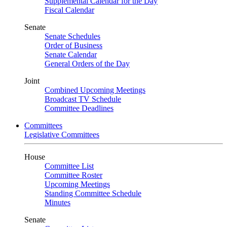
Supplemental Calendar for the Day
Fiscal Calendar
Senate
Senate Schedules
Order of Business
Senate Calendar
General Orders of the Day
Joint
Combined Upcoming Meetings
Broadcast TV Schedule
Committee Deadlines
Committees
Legislative Committees
House
Committee List
Committee Roster
Upcoming Meetings
Standing Committee Schedule
Minutes
Senate