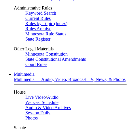
Administrative Rules
Keyword Search
Current Rules
Rules by Topic (Index)
Rules Archive
Minnesota Rule Status
State Register
Other Legal Materials
Minnesota Constitution
State Constitutional Amendments
Court Rules
Multimedia
Multimedia — Audio, Video, Broadcast TV, News, & Photos
House
Live Video
/
Audio
Webcast Schedule
Audio & Video Archives
Session Daily
Photos
Senate