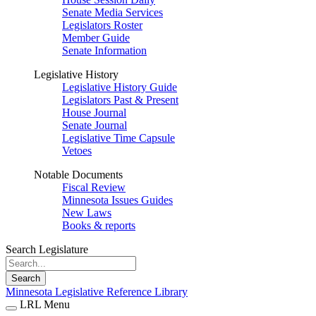
Senate Media Services
Legislators Roster
Member Guide
Senate Information
Legislative History
Legislative History Guide
Legislators Past & Present
House Journal
Senate Journal
Legislative Time Capsule
Vetoes
Notable Documents
Fiscal Review
Minnesota Issues Guides
New Laws
Books & reports
Search Legislature
Search
Minnesota Legislative Reference Library
LRL Menu