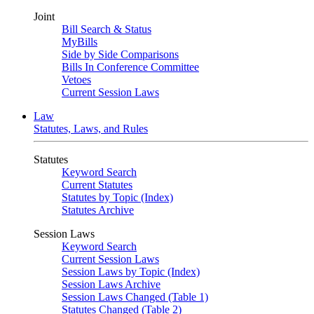
Joint
Bill Search & Status
MyBills
Side by Side Comparisons
Bills In Conference Committee
Vetoes
Current Session Laws
Law
Statutes, Laws, and Rules
Statutes
Keyword Search
Current Statutes
Statutes by Topic (Index)
Statutes Archive
Session Laws
Keyword Search
Current Session Laws
Session Laws by Topic (Index)
Session Laws Archive
Session Laws Changed (Table 1)
Statutes Changed (Table 2)