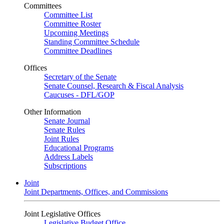
Committees
Committee List
Committee Roster
Upcoming Meetings
Standing Committee Schedule
Committee Deadlines
Offices
Secretary of the Senate
Senate Counsel, Research & Fiscal Analysis
Caucuses - DFL/GOP
Other Information
Senate Journal
Senate Rules
Joint Rules
Educational Programs
Address Labels
Subscriptions
Joint
Joint Departments, Offices, and Commissions
Joint Legislative Offices
Legislative Budget Office