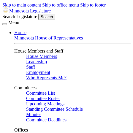
Skip to main content
Skip to office menu
Skip to footer
Minnesota Legislature
Search Legislature
Search
Menu
House
Minnesota House of Representatives
House Members and Staff
House Members
Leadership
Staff
Employment
Who Represents Me?
Committees
Committee List
Committee Roster
Upcoming Meetings
Standing Committee Schedule
Minutes
Committee Deadlines
Offices