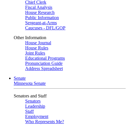
Chief Clerk
Fiscal Analysis
House Research
Public Information
Sergeant-at-Arms
Caucuses - DFL/GOP
Other Information
House Journal
House Rules
Joint Rules
Educational Programs
Pronunciation Guide
Address Spreadsheet
Senate
Minnesota Senate
Senators and Staff
Senators
Leadership
Staff
Employment
Who Represents Me?