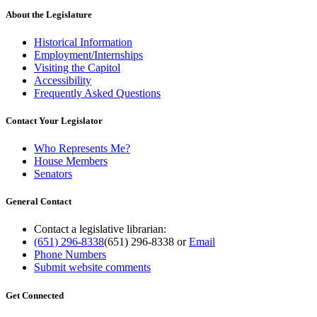
About the Legislature
Historical Information
Employment/Internships
Visiting the Capitol
Accessibility
Frequently Asked Questions
Contact Your Legislator
Who Represents Me?
House Members
Senators
General Contact
Contact a legislative librarian:
(651) 296-8338
(651) 296-8338
or
Email
Phone Numbers
Submit website comments
Get Connected