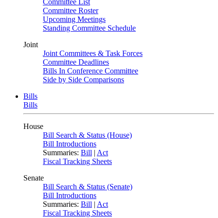
Committee List
Committee Roster
Upcoming Meetings
Standing Committee Schedule
Joint
Joint Committees & Task Forces
Committee Deadlines
Bills In Conference Committee
Side by Side Comparisons
Bills
Bills
House
Bill Search & Status (House)
Bill Introductions
Summaries:
Bill
|
Act
Fiscal Tracking Sheets
Senate
Bill Search & Status (Senate)
Bill Introductions
Summaries:
Bill
|
Act
Fiscal Tracking Sheets