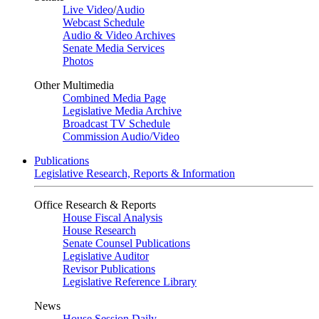
Live Video
/
Audio
Webcast Schedule
Audio & Video Archives
Senate Media Services
Photos
Other Multimedia
Combined Media Page
Legislative Media Archive
Broadcast TV Schedule
Commission Audio/Video
Publications
Legislative Research, Reports & Information
Office Research & Reports
House Fiscal Analysis
House Research
Senate Counsel Publications
Legislative Auditor
Revisor Publications
Legislative Reference Library
News
House Session Daily