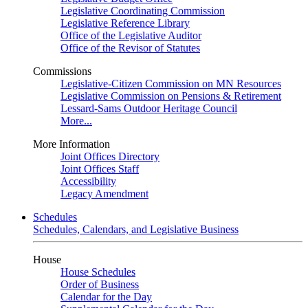
Legislative Coordinating Commission
Legislative Reference Library
Office of the Legislative Auditor
Office of the Revisor of Statutes
Commissions
Legislative-Citizen Commission on MN Resources
Legislative Commission on Pensions & Retirement
Lessard-Sams Outdoor Heritage Council
More...
More Information
Joint Offices Directory
Joint Offices Staff
Accessibility
Legacy Amendment
Schedules
Schedules, Calendars, and Legislative Business
House
House Schedules
Order of Business
Calendar for the Day