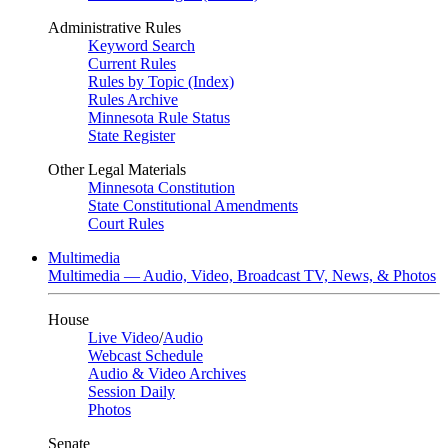
Administrative Rules
Keyword Search
Current Rules
Rules by Topic (Index)
Rules Archive
Minnesota Rule Status
State Register
Other Legal Materials
Minnesota Constitution
State Constitutional Amendments
Court Rules
Multimedia
Multimedia — Audio, Video, Broadcast TV, News, & Photos
House
Live Video
/
Audio
Webcast Schedule
Audio & Video Archives
Session Daily
Photos
Senate