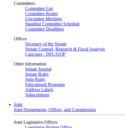
Committees
Committee List
Committee Roster
Upcoming Meetings
Standing Committee Schedule
Committee Deadlines
Offices
Secretary of the Senate
Senate Counsel, Research & Fiscal Analysis
Caucuses - DFL/GOP
Other Information
Senate Journal
Senate Rules
Joint Rules
Educational Programs
Address Labels
Subscriptions
Joint
Joint Departments, Offices, and Commissions
Joint Legislative Offices
Legislative Budget Office