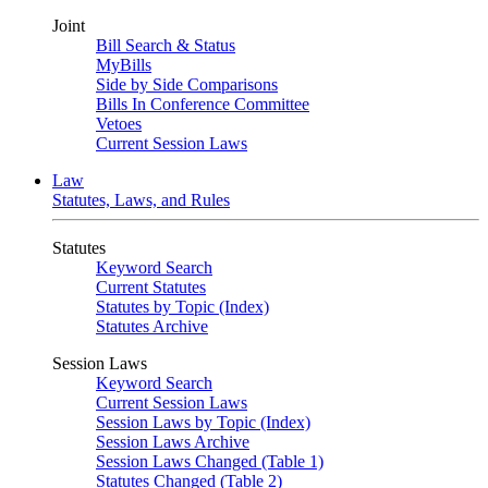
Joint
Bill Search & Status
MyBills
Side by Side Comparisons
Bills In Conference Committee
Vetoes
Current Session Laws
Law
Statutes, Laws, and Rules
Statutes
Keyword Search
Current Statutes
Statutes by Topic (Index)
Statutes Archive
Session Laws
Keyword Search
Current Session Laws
Session Laws by Topic (Index)
Session Laws Archive
Session Laws Changed (Table 1)
Statutes Changed (Table 2)