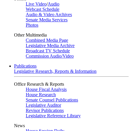
Live Video
/
Audio
Webcast Schedule
Audio & Video Archives
Senate Media Services
Photos
Other Multimedia
Combined Media Page
Legislative Media Archive
Broadcast TV Schedule
Commission Audio/Video
Publications
Legislative Research, Reports & Information
Office Research & Reports
House Fiscal Analysis
House Research
Senate Counsel Publications
Legislative Auditor
Revisor Publications
Legislative Reference Library
News
House Session Daily