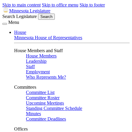
Skip to main content
Skip to office menu
Skip to footer
Minnesota Legislature
Search Legislature
Search
Menu
House
Minnesota House of Representatives
House Members and Staff
House Members
Leadership
Staff
Employment
Who Represents Me?
Committees
Committee List
Committee Roster
Upcoming Meetings
Standing Committee Schedule
Minutes
Committee Deadlines
Offices