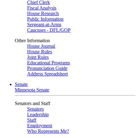
Chief Clerk
Fiscal Analysis
House Research
Public Information
Sergeant-at-Arms
Caucuses - DFL/GOP
Other Information
House Journal
House Rules
Joint Rules
Educational Programs
Pronunciation Guide
Address Spreadsheet
Senate
Minnesota Senate
Senators and Staff
Senators
Leadership
Staff
Employment
Who Represents Me?