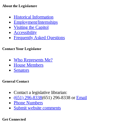
About the Legislature
Historical Information
Employment/Internships
Visiting the Capitol
Accessibility
Frequently Asked Questions
Contact Your Legislator
Who Represents Me?
House Members
Senators
General Contact
Contact a legislative librarian:
(651) 296-8338
(651) 296-8338
or
Email
Phone Numbers
Submit website comments
Get Connected