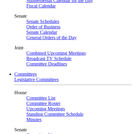
Supplemental Calendar for the Day
Fiscal Calendar
Senate
Senate Schedules
Order of Business
Senate Calendar
General Orders of the Day
Joint
Combined Upcoming Meetings
Broadcast TV Schedule
Committee Deadlines
Committees
Legislative Committees
House
Committee List
Committee Roster
Upcoming Meetings
Standing Committee Schedule
Minutes
Senate