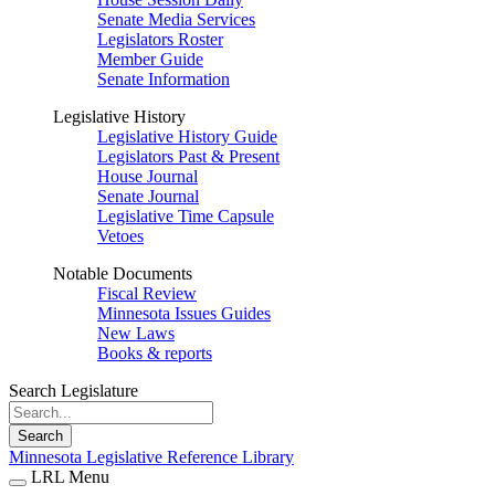
Senate Media Services
Legislators Roster
Member Guide
Senate Information
Legislative History
Legislative History Guide
Legislators Past & Present
House Journal
Senate Journal
Legislative Time Capsule
Vetoes
Notable Documents
Fiscal Review
Minnesota Issues Guides
New Laws
Books & reports
Search Legislature
Search
Minnesota Legislative Reference Library
LRL Menu