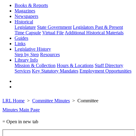
Books & Reports
Magazines
Newspapers
Historical
Legislature
State Government
Legislators Past & Present
Time Capsule
Virtual File
Additional Historical Materials
Guides
Links
Legislative History
Step by Step
Resources
Library Info
Mission & Collection
Hours & Locations
Staff Directory
Services
Key Statutory Mandates
Employment Opportunities
LRL Home
Committee Minutes
Committee
Minutes Main Page
= Open in new tab