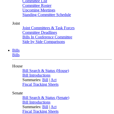
Committee List
Committee Roster
Upcoming Meetings
Standing Committee Schedule
Joint
Joint Committees & Task Forces
Committee Deadlines
Bills In Conference Committee
Side by Side Comparisons
Bills
Bills
House
Bill Search & Status (House)
Bill Introductions
Summaries:
Bill
|
Act
Fiscal Tracking Sheets
Senate
Bill Search & Status (Senate)
Bill Introductions
Summaries:
Bill
|
Act
Fiscal Tracking Sheets