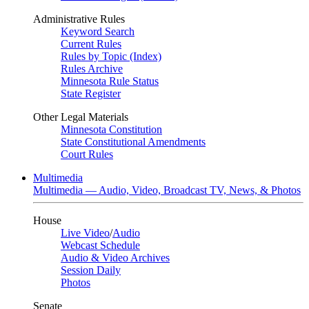
Administrative Rules
Keyword Search
Current Rules
Rules by Topic (Index)
Rules Archive
Minnesota Rule Status
State Register
Other Legal Materials
Minnesota Constitution
State Constitutional Amendments
Court Rules
Multimedia
Multimedia — Audio, Video, Broadcast TV, News, & Photos
House
Live Video
/
Audio
Webcast Schedule
Audio & Video Archives
Session Daily
Photos
Senate