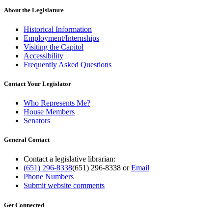
About the Legislature
Historical Information
Employment/Internships
Visiting the Capitol
Accessibility
Frequently Asked Questions
Contact Your Legislator
Who Represents Me?
House Members
Senators
General Contact
Contact a legislative librarian:
(651) 296-8338
(651) 296-8338
or
Email
Phone Numbers
Submit website comments
Get Connected