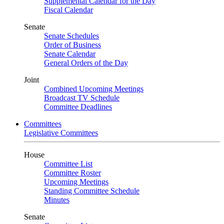
Supplemental Calendar for the Day
Fiscal Calendar
Senate
Senate Schedules
Order of Business
Senate Calendar
General Orders of the Day
Joint
Combined Upcoming Meetings
Broadcast TV Schedule
Committee Deadlines
Committees
Legislative Committees
House
Committee List
Committee Roster
Upcoming Meetings
Standing Committee Schedule
Minutes
Senate