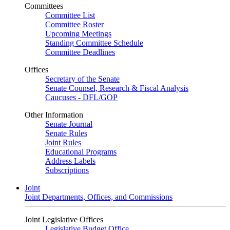
Committees
Committee List
Committee Roster
Upcoming Meetings
Standing Committee Schedule
Committee Deadlines
Offices
Secretary of the Senate
Senate Counsel, Research & Fiscal Analysis
Caucuses - DFL/GOP
Other Information
Senate Journal
Senate Rules
Joint Rules
Educational Programs
Address Labels
Subscriptions
Joint
Joint Departments, Offices, and Commissions
Joint Legislative Offices
Legislative Budget Office