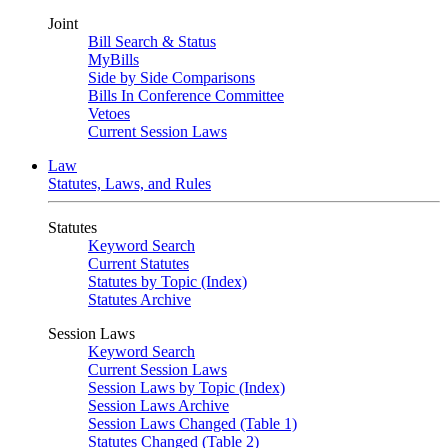
Joint
Bill Search & Status
MyBills
Side by Side Comparisons
Bills In Conference Committee
Vetoes
Current Session Laws
Law
Statutes, Laws, and Rules
Statutes
Keyword Search
Current Statutes
Statutes by Topic (Index)
Statutes Archive
Session Laws
Keyword Search
Current Session Laws
Session Laws by Topic (Index)
Session Laws Archive
Session Laws Changed (Table 1)
Statutes Changed (Table 2)