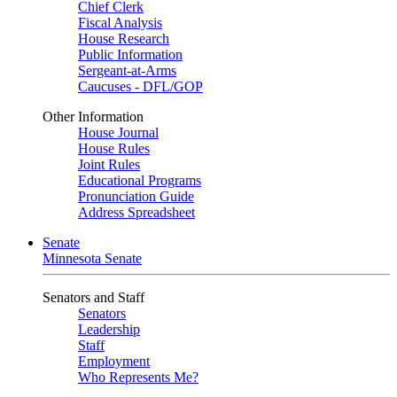
Chief Clerk
Fiscal Analysis
House Research
Public Information
Sergeant-at-Arms
Caucuses - DFL/GOP
Other Information
House Journal
House Rules
Joint Rules
Educational Programs
Pronunciation Guide
Address Spreadsheet
Senate
Minnesota Senate
Senators and Staff
Senators
Leadership
Staff
Employment
Who Represents Me?