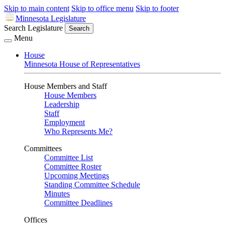
Skip to main content
Skip to office menu
Skip to footer
Minnesota Legislature
Search Legislature
Search
Menu
House
Minnesota House of Representatives
House Members and Staff
House Members
Leadership
Staff
Employment
Who Represents Me?
Committees
Committee List
Committee Roster
Upcoming Meetings
Standing Committee Schedule
Minutes
Committee Deadlines
Offices