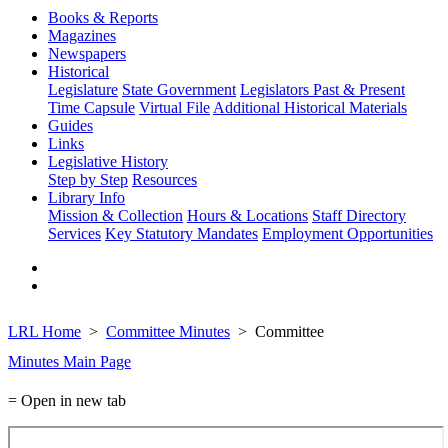
Books & Reports
Magazines
Newspapers
Historical
Legislature
State Government
Legislators Past & Present
Time Capsule
Virtual File
Additional Historical Materials
Guides
Links
Legislative History
Step by Step
Resources
Library Info
Mission & Collection
Hours & Locations
Staff Directory
Services
Key Statutory Mandates
Employment Opportunities
LRL Home
Committee Minutes
Committee
Minutes Main Page
= Open in new tab