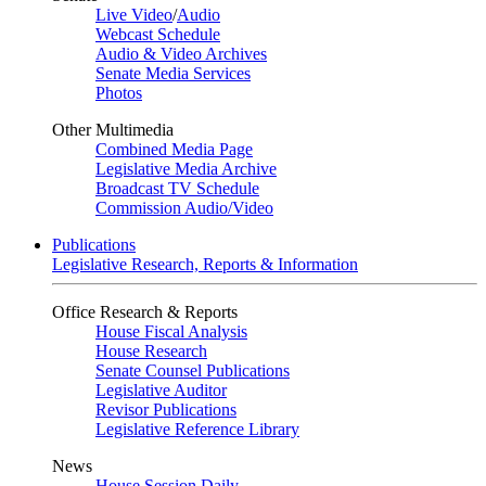
Live Video
/
Audio
Webcast Schedule
Audio & Video Archives
Senate Media Services
Photos
Other Multimedia
Combined Media Page
Legislative Media Archive
Broadcast TV Schedule
Commission Audio/Video
Publications
Legislative Research, Reports & Information
Office Research & Reports
House Fiscal Analysis
House Research
Senate Counsel Publications
Legislative Auditor
Revisor Publications
Legislative Reference Library
News
House Session Daily