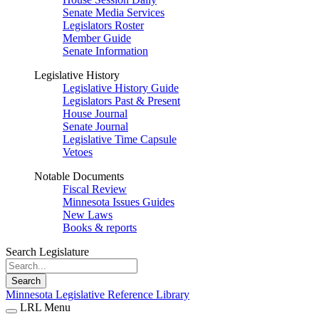
Senate Media Services
Legislators Roster
Member Guide
Senate Information
Legislative History
Legislative History Guide
Legislators Past & Present
House Journal
Senate Journal
Legislative Time Capsule
Vetoes
Notable Documents
Fiscal Review
Minnesota Issues Guides
New Laws
Books & reports
Search Legislature
Search
Minnesota Legislative Reference Library
LRL Menu