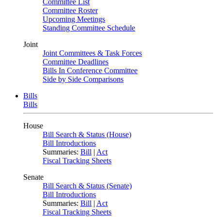
Committee List
Committee Roster
Upcoming Meetings
Standing Committee Schedule
Joint
Joint Committees & Task Forces
Committee Deadlines
Bills In Conference Committee
Side by Side Comparisons
Bills
Bills
House
Bill Search & Status (House)
Bill Introductions
Summaries:
Bill
|
Act
Fiscal Tracking Sheets
Senate
Bill Search & Status (Senate)
Bill Introductions
Summaries:
Bill
|
Act
Fiscal Tracking Sheets