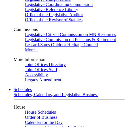
Legislative Coordinating Commission
Legislative Reference Library
Office of the Legislative Auditor
Office of the Revisor of Statutes
Commissions
Legislative-Citizen Commission on MN Resources
Legislative Commission on Pensions & Retirement
Lessard-Sams Outdoor Heritage Council
More...
More Information
Joint Offices Directory
Joint Offices Staff
Accessibility
Legacy Amendment
Schedules
Schedules, Calendars, and Legislative Business
House
House Schedules
Order of Business
Calendar for the Day