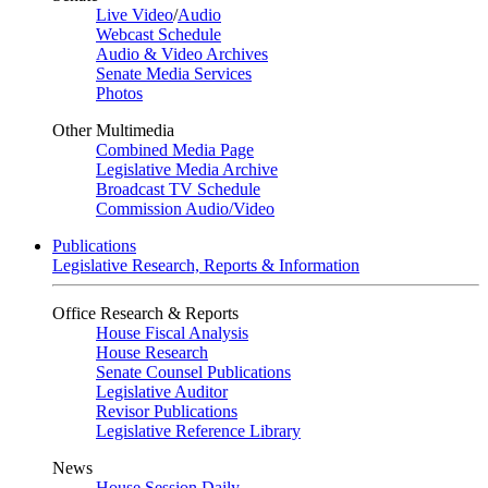
Live Video
/
Audio
Webcast Schedule
Audio & Video Archives
Senate Media Services
Photos
Other Multimedia
Combined Media Page
Legislative Media Archive
Broadcast TV Schedule
Commission Audio/Video
Publications
Legislative Research, Reports & Information
Office Research & Reports
House Fiscal Analysis
House Research
Senate Counsel Publications
Legislative Auditor
Revisor Publications
Legislative Reference Library
News
House Session Daily