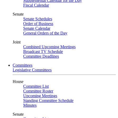
Supplemental Calendar for the Day
Fiscal Calendar
Senate
Senate Schedules
Order of Business
Senate Calendar
General Orders of the Day
Joint
Combined Upcoming Meetings
Broadcast TV Schedule
Committee Deadlines
Committees
Legislative Committees
House
Committee List
Committee Roster
Upcoming Meetings
Standing Committee Schedule
Minutes
Senate