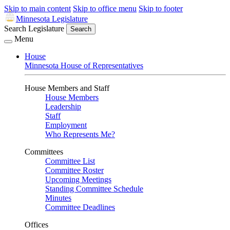
Skip to main content
Skip to office menu
Skip to footer
Minnesota Legislature
Search Legislature
Search
Menu
House
Minnesota House of Representatives
House Members and Staff
House Members
Leadership
Staff
Employment
Who Represents Me?
Committees
Committee List
Committee Roster
Upcoming Meetings
Standing Committee Schedule
Minutes
Committee Deadlines
Offices