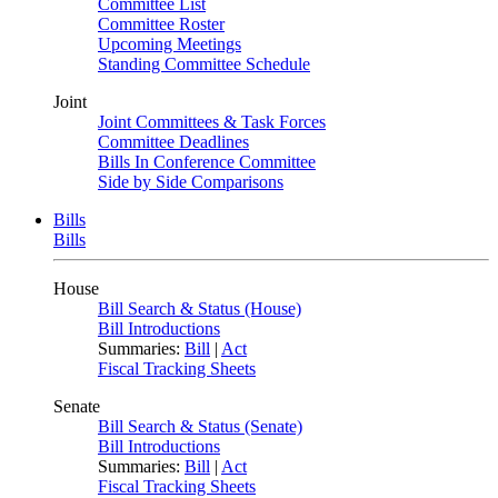
Committee List
Committee Roster
Upcoming Meetings
Standing Committee Schedule
Joint
Joint Committees & Task Forces
Committee Deadlines
Bills In Conference Committee
Side by Side Comparisons
Bills
Bills
House
Bill Search & Status (House)
Bill Introductions
Summaries:
Bill
|
Act
Fiscal Tracking Sheets
Senate
Bill Search & Status (Senate)
Bill Introductions
Summaries:
Bill
|
Act
Fiscal Tracking Sheets