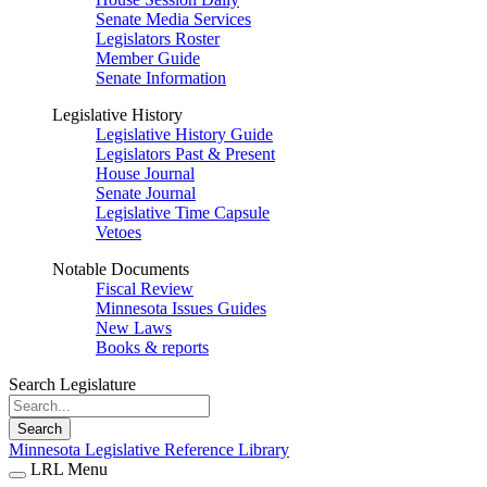
Senate Media Services
Legislators Roster
Member Guide
Senate Information
Legislative History
Legislative History Guide
Legislators Past & Present
House Journal
Senate Journal
Legislative Time Capsule
Vetoes
Notable Documents
Fiscal Review
Minnesota Issues Guides
New Laws
Books & reports
Search Legislature
Search
Minnesota Legislative Reference Library
LRL Menu