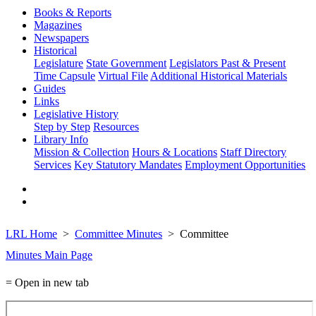
Books & Reports
Magazines
Newspapers
Historical
Legislature
State Government
Legislators Past & Present
Time Capsule
Virtual File
Additional Historical Materials
Guides
Links
Legislative History
Step by Step
Resources
Library Info
Mission & Collection
Hours & Locations
Staff Directory
Services
Key Statutory Mandates
Employment Opportunities
LRL Home
Committee Minutes
Committee
Minutes Main Page
= Open in new tab