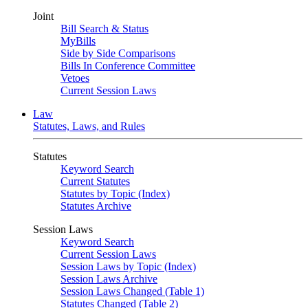
Joint
Bill Search & Status
MyBills
Side by Side Comparisons
Bills In Conference Committee
Vetoes
Current Session Laws
Law
Statutes, Laws, and Rules
Statutes
Keyword Search
Current Statutes
Statutes by Topic (Index)
Statutes Archive
Session Laws
Keyword Search
Current Session Laws
Session Laws by Topic (Index)
Session Laws Archive
Session Laws Changed (Table 1)
Statutes Changed (Table 2)