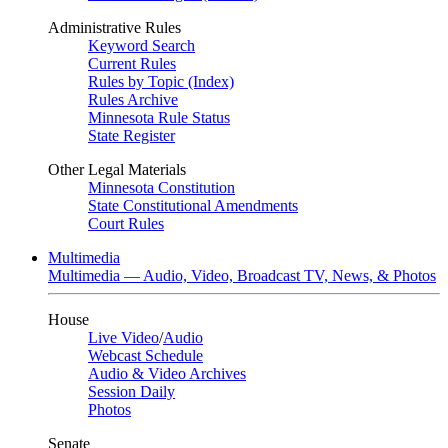
Administrative Rules
Keyword Search
Current Rules
Rules by Topic (Index)
Rules Archive
Minnesota Rule Status
State Register
Other Legal Materials
Minnesota Constitution
State Constitutional Amendments
Court Rules
Multimedia
Multimedia — Audio, Video, Broadcast TV, News, & Photos
House
Live Video
/
Audio
Webcast Schedule
Audio & Video Archives
Session Daily
Photos
Senate