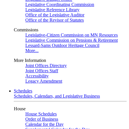
Legislative Coordinating Commission
Legislative Reference Library
Office of the Legislative Auditor
Office of the Revisor of Statutes
Commissions
Legislative-Citizen Commission on MN Resources
Legislative Commission on Pensions & Retirement
Lessard-Sams Outdoor Heritage Council
More...
More Information
Joint Offices Directory
Joint Offices Staff
Accessibility
Legacy Amendment
Schedules
Schedules, Calendars, and Legislative Business
House
House Schedules
Order of Business
Calendar for the Day