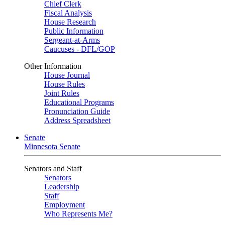
Chief Clerk
Fiscal Analysis
House Research
Public Information
Sergeant-at-Arms
Caucuses - DFL/GOP
Other Information
House Journal
House Rules
Joint Rules
Educational Programs
Pronunciation Guide
Address Spreadsheet
Senate
Minnesota Senate
Senators and Staff
Senators
Leadership
Staff
Employment
Who Represents Me?