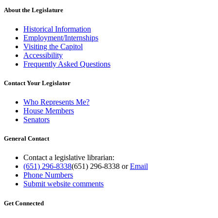
About the Legislature
Historical Information
Employment/Internships
Visiting the Capitol
Accessibility
Frequently Asked Questions
Contact Your Legislator
Who Represents Me?
House Members
Senators
General Contact
Contact a legislative librarian:
(651) 296-8338
(651) 296-8338
or
Email
Phone Numbers
Submit website comments
Get Connected