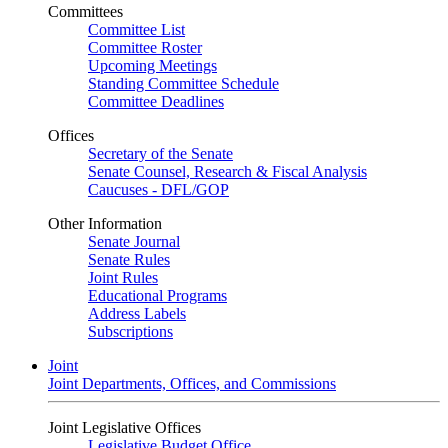
Committees
Committee List
Committee Roster
Upcoming Meetings
Standing Committee Schedule
Committee Deadlines
Offices
Secretary of the Senate
Senate Counsel, Research & Fiscal Analysis
Caucuses - DFL/GOP
Other Information
Senate Journal
Senate Rules
Joint Rules
Educational Programs
Address Labels
Subscriptions
Joint
Joint Departments, Offices, and Commissions
Joint Legislative Offices
Legislative Budget Office