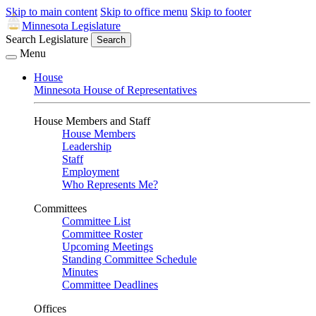
Skip to main content
Skip to office menu
Skip to footer
Minnesota Legislature
Search Legislature
Search
Menu
House
Minnesota House of Representatives
House Members and Staff
House Members
Leadership
Staff
Employment
Who Represents Me?
Committees
Committee List
Committee Roster
Upcoming Meetings
Standing Committee Schedule
Minutes
Committee Deadlines
Offices