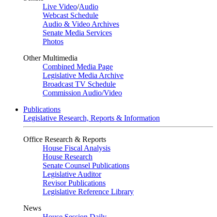
Live Video
/
Audio
Webcast Schedule
Audio & Video Archives
Senate Media Services
Photos
Other Multimedia
Combined Media Page
Legislative Media Archive
Broadcast TV Schedule
Commission Audio/Video
Publications
Legislative Research, Reports & Information
Office Research & Reports
House Fiscal Analysis
House Research
Senate Counsel Publications
Legislative Auditor
Revisor Publications
Legislative Reference Library
News
House Session Daily