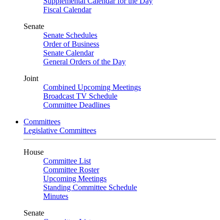
Supplemental Calendar for the Day
Fiscal Calendar
Senate
Senate Schedules
Order of Business
Senate Calendar
General Orders of the Day
Joint
Combined Upcoming Meetings
Broadcast TV Schedule
Committee Deadlines
Committees
Legislative Committees
House
Committee List
Committee Roster
Upcoming Meetings
Standing Committee Schedule
Minutes
Senate