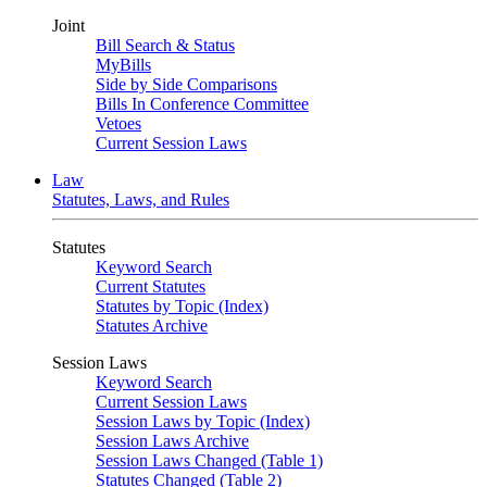
Joint
Bill Search & Status
MyBills
Side by Side Comparisons
Bills In Conference Committee
Vetoes
Current Session Laws
Law
Statutes, Laws, and Rules
Statutes
Keyword Search
Current Statutes
Statutes by Topic (Index)
Statutes Archive
Session Laws
Keyword Search
Current Session Laws
Session Laws by Topic (Index)
Session Laws Archive
Session Laws Changed (Table 1)
Statutes Changed (Table 2)