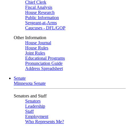
Chief Clerk
Fiscal Analysis
House Research
Public Information
Sergeant-at-Arms
Caucuses - DFL/GOP
Other Information
House Journal
House Rules
Joint Rules
Educational Programs
Pronunciation Guide
Address Spreadsheet
Senate
Minnesota Senate
Senators and Staff
Senators
Leadership
Staff
Employment
Who Represents Me?