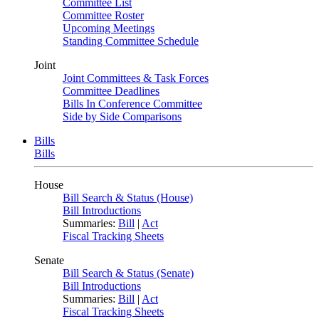
Committee List
Committee Roster
Upcoming Meetings
Standing Committee Schedule
Joint
Joint Committees & Task Forces
Committee Deadlines
Bills In Conference Committee
Side by Side Comparisons
Bills
Bills
House
Bill Search & Status (House)
Bill Introductions
Summaries:
Bill
|
Act
Fiscal Tracking Sheets
Senate
Bill Search & Status (Senate)
Bill Introductions
Summaries:
Bill
|
Act
Fiscal Tracking Sheets