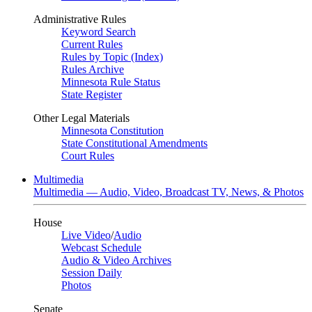
Administrative Rules
Keyword Search
Current Rules
Rules by Topic (Index)
Rules Archive
Minnesota Rule Status
State Register
Other Legal Materials
Minnesota Constitution
State Constitutional Amendments
Court Rules
Multimedia
Multimedia — Audio, Video, Broadcast TV, News, & Photos
House
Live Video
/
Audio
Webcast Schedule
Audio & Video Archives
Session Daily
Photos
Senate