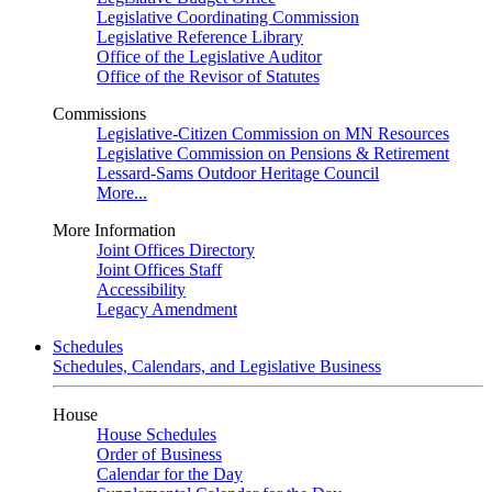
Legislative Coordinating Commission
Legislative Reference Library
Office of the Legislative Auditor
Office of the Revisor of Statutes
Commissions
Legislative-Citizen Commission on MN Resources
Legislative Commission on Pensions & Retirement
Lessard-Sams Outdoor Heritage Council
More...
More Information
Joint Offices Directory
Joint Offices Staff
Accessibility
Legacy Amendment
Schedules
Schedules, Calendars, and Legislative Business
House
House Schedules
Order of Business
Calendar for the Day