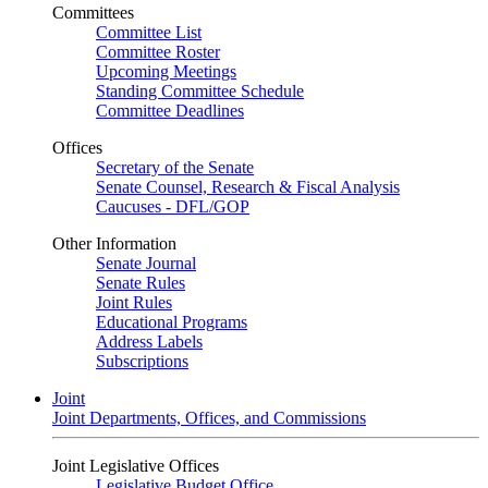
Committees
Committee List
Committee Roster
Upcoming Meetings
Standing Committee Schedule
Committee Deadlines
Offices
Secretary of the Senate
Senate Counsel, Research & Fiscal Analysis
Caucuses - DFL/GOP
Other Information
Senate Journal
Senate Rules
Joint Rules
Educational Programs
Address Labels
Subscriptions
Joint
Joint Departments, Offices, and Commissions
Joint Legislative Offices
Legislative Budget Office