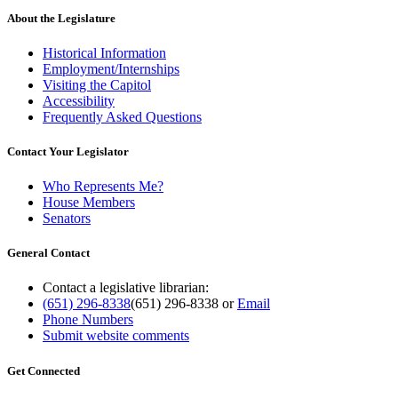
About the Legislature
Historical Information
Employment/Internships
Visiting the Capitol
Accessibility
Frequently Asked Questions
Contact Your Legislator
Who Represents Me?
House Members
Senators
General Contact
Contact a legislative librarian:
(651) 296-8338
(651) 296-8338
or
Email
Phone Numbers
Submit website comments
Get Connected