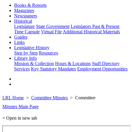
Books & Reports
Magazines
Newspapers
Historical
Legislature
State Government
Legislators Past & Present
Time Capsule
Virtual File
Additional Historical Materials
Guides
Links
Legislative History
Step by Step
Resources
Library Info
Mission & Collection
Hours & Locations
Staff Directory
Services
Key Statutory Mandates
Employment Opportunities
LRL Home
Committee Minutes
Committee
Minutes Main Page
= Open in new tab