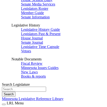
Senate Media Services
Legislators Roster
Member Guide
Senate Information
Legislative History
Legislative History Guide
Legislators Past & Present
House Journal
Senate Journal
Legislative Time Capsule
Vetoes
Notable Documents
Fiscal Review
Minnesota Issues Guides
New Laws
Books & reports
Search Legislature
Search
Minnesota Legislative Reference Library
LRL Menu