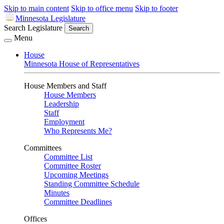
Skip to main content
Skip to office menu
Skip to footer
Minnesota Legislature
Search Legislature
Search
Menu
House
Minnesota House of Representatives
House Members and Staff
House Members
Leadership
Staff
Employment
Who Represents Me?
Committees
Committee List
Committee Roster
Upcoming Meetings
Standing Committee Schedule
Minutes
Committee Deadlines
Offices