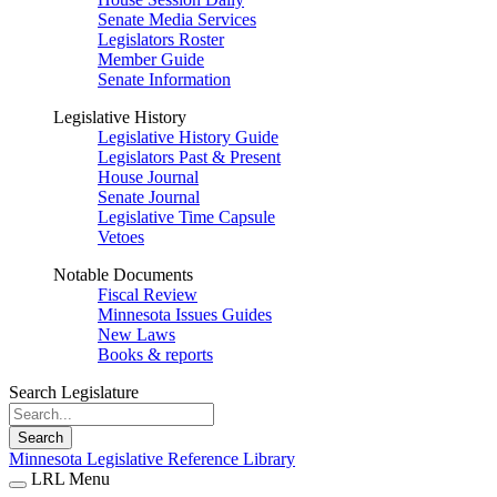
Senate Media Services
Legislators Roster
Member Guide
Senate Information
Legislative History
Legislative History Guide
Legislators Past & Present
House Journal
Senate Journal
Legislative Time Capsule
Vetoes
Notable Documents
Fiscal Review
Minnesota Issues Guides
New Laws
Books & reports
Search Legislature
Search
Minnesota Legislative Reference Library
LRL Menu