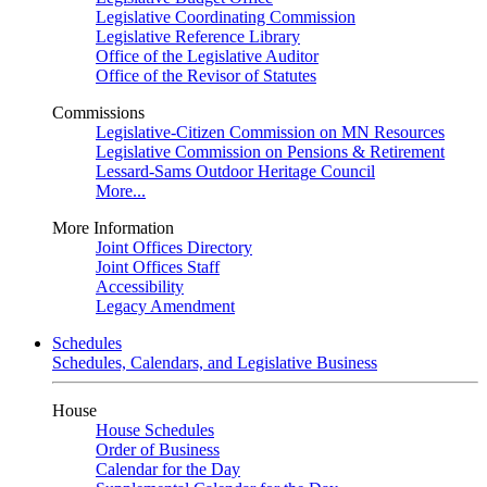
Legislative Coordinating Commission
Legislative Reference Library
Office of the Legislative Auditor
Office of the Revisor of Statutes
Commissions
Legislative-Citizen Commission on MN Resources
Legislative Commission on Pensions & Retirement
Lessard-Sams Outdoor Heritage Council
More...
More Information
Joint Offices Directory
Joint Offices Staff
Accessibility
Legacy Amendment
Schedules
Schedules, Calendars, and Legislative Business
House
House Schedules
Order of Business
Calendar for the Day