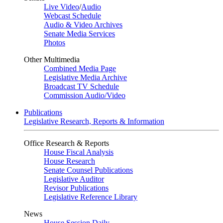
Live Video
/
Audio
Webcast Schedule
Audio & Video Archives
Senate Media Services
Photos
Other Multimedia
Combined Media Page
Legislative Media Archive
Broadcast TV Schedule
Commission Audio/Video
Publications
Legislative Research, Reports & Information
Office Research & Reports
House Fiscal Analysis
House Research
Senate Counsel Publications
Legislative Auditor
Revisor Publications
Legislative Reference Library
News
House Session Daily