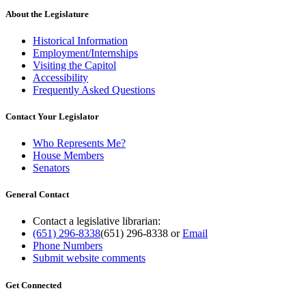
About the Legislature
Historical Information
Employment/Internships
Visiting the Capitol
Accessibility
Frequently Asked Questions
Contact Your Legislator
Who Represents Me?
House Members
Senators
General Contact
Contact a legislative librarian:
(651) 296-8338
(651) 296-8338
or
Email
Phone Numbers
Submit website comments
Get Connected