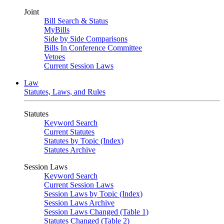
Joint
Bill Search & Status
MyBills
Side by Side Comparisons
Bills In Conference Committee
Vetoes
Current Session Laws
Law
Statutes, Laws, and Rules
Statutes
Keyword Search
Current Statutes
Statutes by Topic (Index)
Statutes Archive
Session Laws
Keyword Search
Current Session Laws
Session Laws by Topic (Index)
Session Laws Archive
Session Laws Changed (Table 1)
Statutes Changed (Table 2)