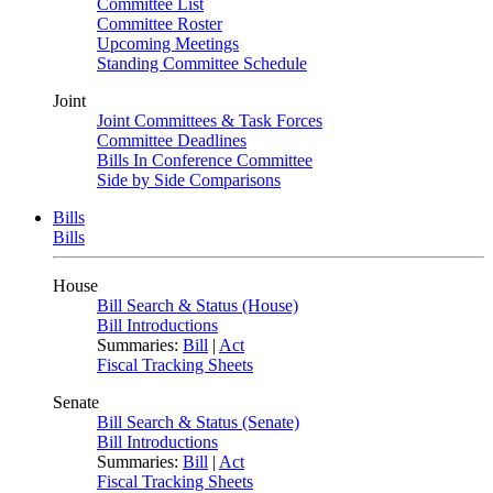
Committee List
Committee Roster
Upcoming Meetings
Standing Committee Schedule
Joint
Joint Committees & Task Forces
Committee Deadlines
Bills In Conference Committee
Side by Side Comparisons
Bills
Bills
House
Bill Search & Status (House)
Bill Introductions
Summaries:
Bill
|
Act
Fiscal Tracking Sheets
Senate
Bill Search & Status (Senate)
Bill Introductions
Summaries:
Bill
|
Act
Fiscal Tracking Sheets