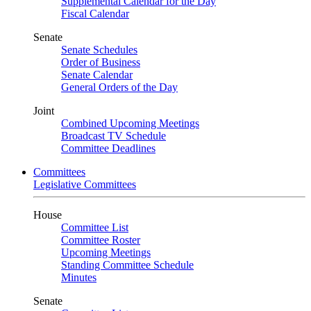
Supplemental Calendar for the Day
Fiscal Calendar
Senate
Senate Schedules
Order of Business
Senate Calendar
General Orders of the Day
Joint
Combined Upcoming Meetings
Broadcast TV Schedule
Committee Deadlines
Committees
Legislative Committees
House
Committee List
Committee Roster
Upcoming Meetings
Standing Committee Schedule
Minutes
Senate