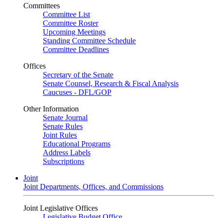
Committees
Committee List
Committee Roster
Upcoming Meetings
Standing Committee Schedule
Committee Deadlines
Offices
Secretary of the Senate
Senate Counsel, Research & Fiscal Analysis
Caucuses - DFL/GOP
Other Information
Senate Journal
Senate Rules
Joint Rules
Educational Programs
Address Labels
Subscriptions
Joint
Joint Departments, Offices, and Commissions
Joint Legislative Offices
Legislative Budget Office