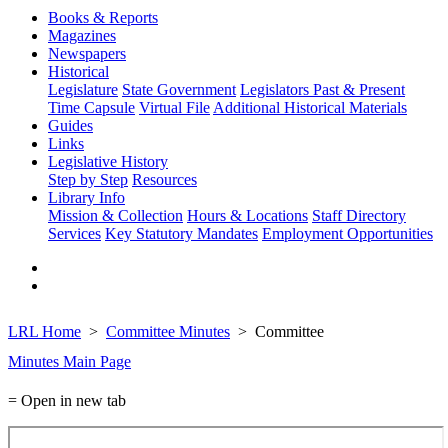
Books & Reports
Magazines
Newspapers
Historical
Legislature
State Government
Legislators Past & Present
Time Capsule
Virtual File
Additional Historical Materials
Guides
Links
Legislative History
Step by Step
Resources
Library Info
Mission & Collection
Hours & Locations
Staff Directory
Services
Key Statutory Mandates
Employment Opportunities
LRL Home
Committee Minutes
Committee
Minutes Main Page
= Open in new tab