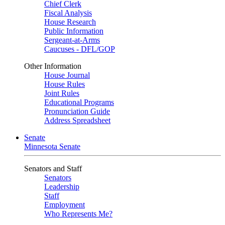
Chief Clerk
Fiscal Analysis
House Research
Public Information
Sergeant-at-Arms
Caucuses - DFL/GOP
Other Information
House Journal
House Rules
Joint Rules
Educational Programs
Pronunciation Guide
Address Spreadsheet
Senate
Minnesota Senate
Senators and Staff
Senators
Leadership
Staff
Employment
Who Represents Me?