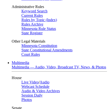
Administrative Rules
Keyword Search
Current Rules
Rules by Topic (Index)
Rules Archive
Minnesota Rule Status
State Register
Other Legal Materials
Minnesota Constitution
State Constitutional Amendments
Court Rules
Multimedia
Multimedia — Audio, Video, Broadcast TV, News, & Photos
House
Live Video
/
Audio
Webcast Schedule
Audio & Video Archives
Session Daily
Photos
Senate