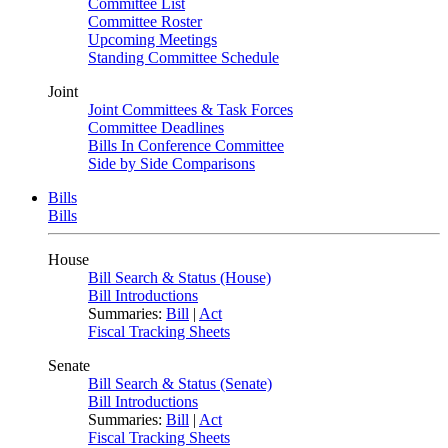
Committee List
Committee Roster
Upcoming Meetings
Standing Committee Schedule
Joint
Joint Committees & Task Forces
Committee Deadlines
Bills In Conference Committee
Side by Side Comparisons
Bills
Bills
House
Bill Search & Status (House)
Bill Introductions
Summaries:
Bill
|
Act
Fiscal Tracking Sheets
Senate
Bill Search & Status (Senate)
Bill Introductions
Summaries:
Bill
|
Act
Fiscal Tracking Sheets