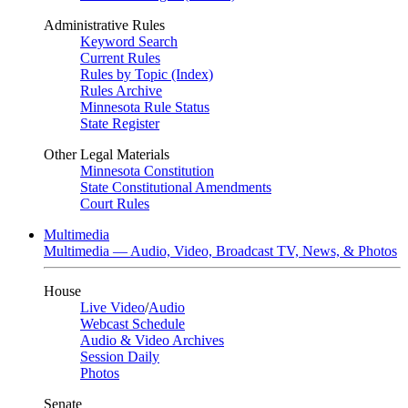
Administrative Rules
Keyword Search
Current Rules
Rules by Topic (Index)
Rules Archive
Minnesota Rule Status
State Register
Other Legal Materials
Minnesota Constitution
State Constitutional Amendments
Court Rules
Multimedia
Multimedia — Audio, Video, Broadcast TV, News, & Photos
House
Live Video
/
Audio
Webcast Schedule
Audio & Video Archives
Session Daily
Photos
Senate