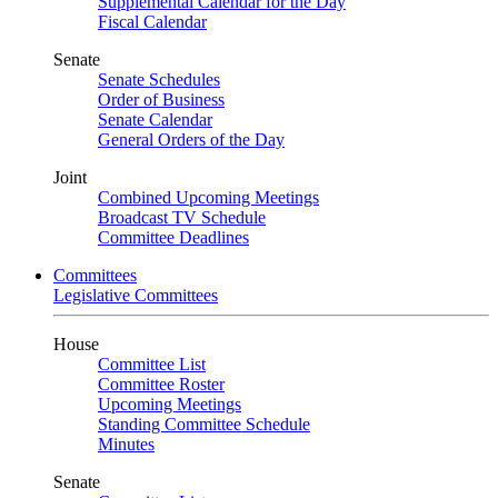
Supplemental Calendar for the Day
Fiscal Calendar
Senate
Senate Schedules
Order of Business
Senate Calendar
General Orders of the Day
Joint
Combined Upcoming Meetings
Broadcast TV Schedule
Committee Deadlines
Committees
Legislative Committees
House
Committee List
Committee Roster
Upcoming Meetings
Standing Committee Schedule
Minutes
Senate