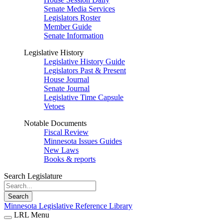
Senate Media Services
Legislators Roster
Member Guide
Senate Information
Legislative History
Legislative History Guide
Legislators Past & Present
House Journal
Senate Journal
Legislative Time Capsule
Vetoes
Notable Documents
Fiscal Review
Minnesota Issues Guides
New Laws
Books & reports
Search Legislature
Search
Minnesota Legislative Reference Library
LRL Menu