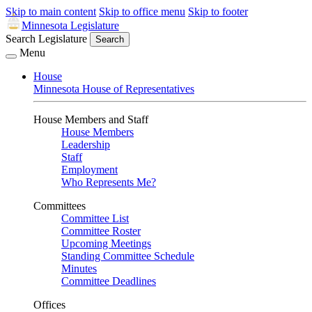
Skip to main content
Skip to office menu
Skip to footer
Minnesota Legislature
Search Legislature
Search
Menu
House
Minnesota House of Representatives
House Members and Staff
House Members
Leadership
Staff
Employment
Who Represents Me?
Committees
Committee List
Committee Roster
Upcoming Meetings
Standing Committee Schedule
Minutes
Committee Deadlines
Offices