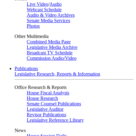
Live Video
/
Audio
Webcast Schedule
Audio & Video Archives
Senate Media Services
Photos
Other Multimedia
Combined Media Page
Legislative Media Archive
Broadcast TV Schedule
Commission Audio/Video
Publications
Legislative Research, Reports & Information
Office Research & Reports
House Fiscal Analysis
House Research
Senate Counsel Publications
Legislative Auditor
Revisor Publications
Legislative Reference Library
News
House Session Daily