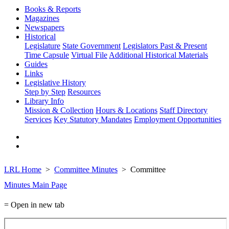
Books & Reports
Magazines
Newspapers
Historical
Legislature
State Government
Legislators Past & Present
Time Capsule
Virtual File
Additional Historical Materials
Guides
Links
Legislative History
Step by Step
Resources
Library Info
Mission & Collection
Hours & Locations
Staff Directory
Services
Key Statutory Mandates
Employment Opportunities
LRL Home
Committee Minutes
Committee
Minutes Main Page
= Open in new tab