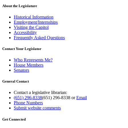
About the Legislature
Historical Information
Employment/Internships
Visiting the Capitol
Accessibility
Frequently Asked Questions
Contact Your Legislator
Who Represents Me?
House Members
Senators
General Contact
Contact a legislative librarian:
(651) 296-8338
(651) 296-8338
or
Email
Phone Numbers
Submit website comments
Get Connected