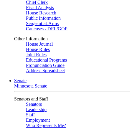
Chief Clerk
Fiscal Analysis
House Research
Public Information
Sergeant-at-Arms
Caucuses - DFL/GOP
Other Information
House Journal
House Rules
Joint Rules
Educational Programs
Pronunciation Guide
Address Spreadsheet
Senate
Minnesota Senate
Senators and Staff
Senators
Leadership
Staff
Employment
Who Represents Me?