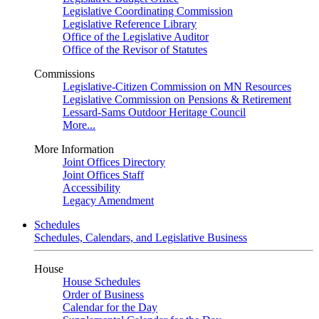
Legislative Coordinating Commission
Legislative Reference Library
Office of the Legislative Auditor
Office of the Revisor of Statutes
Commissions
Legislative-Citizen Commission on MN Resources
Legislative Commission on Pensions & Retirement
Lessard-Sams Outdoor Heritage Council
More...
More Information
Joint Offices Directory
Joint Offices Staff
Accessibility
Legacy Amendment
Schedules
Schedules, Calendars, and Legislative Business
House
House Schedules
Order of Business
Calendar for the Day