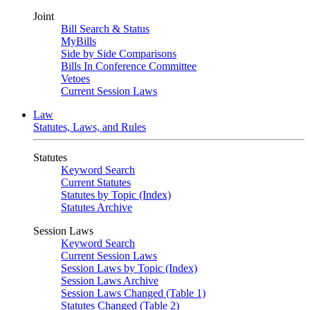
Joint
Bill Search & Status
MyBills
Side by Side Comparisons
Bills In Conference Committee
Vetoes
Current Session Laws
Law
Statutes, Laws, and Rules
Statutes
Keyword Search
Current Statutes
Statutes by Topic (Index)
Statutes Archive
Session Laws
Keyword Search
Current Session Laws
Session Laws by Topic (Index)
Session Laws Archive
Session Laws Changed (Table 1)
Statutes Changed (Table 2)