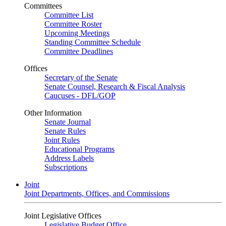
Committees
Committee List
Committee Roster
Upcoming Meetings
Standing Committee Schedule
Committee Deadlines
Offices
Secretary of the Senate
Senate Counsel, Research & Fiscal Analysis
Caucuses - DFL/GOP
Other Information
Senate Journal
Senate Rules
Joint Rules
Educational Programs
Address Labels
Subscriptions
Joint
Joint Departments, Offices, and Commissions
Joint Legislative Offices
Legislative Budget Office