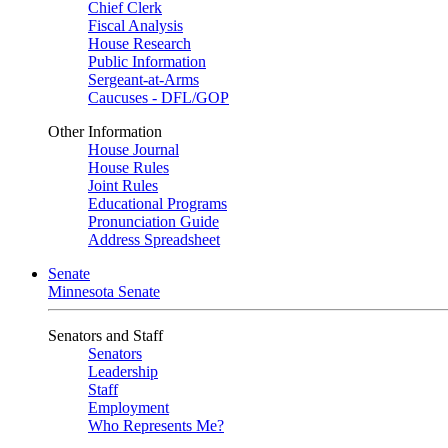
Chief Clerk
Fiscal Analysis
House Research
Public Information
Sergeant-at-Arms
Caucuses - DFL/GOP
Other Information
House Journal
House Rules
Joint Rules
Educational Programs
Pronunciation Guide
Address Spreadsheet
Senate
Minnesota Senate
Senators and Staff
Senators
Leadership
Staff
Employment
Who Represents Me?