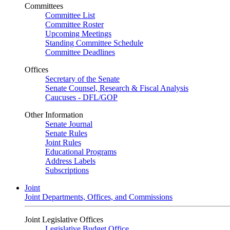
Committees
Committee List
Committee Roster
Upcoming Meetings
Standing Committee Schedule
Committee Deadlines
Offices
Secretary of the Senate
Senate Counsel, Research & Fiscal Analysis
Caucuses - DFL/GOP
Other Information
Senate Journal
Senate Rules
Joint Rules
Educational Programs
Address Labels
Subscriptions
Joint
Joint Departments, Offices, and Commissions
Joint Legislative Offices
Legislative Budget Office