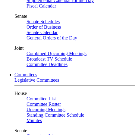
Supplemental Calendar for the Day
Fiscal Calendar
Senate
Senate Schedules
Order of Business
Senate Calendar
General Orders of the Day
Joint
Combined Upcoming Meetings
Broadcast TV Schedule
Committee Deadlines
Committees
Legislative Committees
House
Committee List
Committee Roster
Upcoming Meetings
Standing Committee Schedule
Minutes
Senate