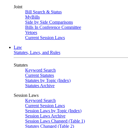
Joint
Bill Search & Status
MyBills
Side by Side Comparisons
Bills In Conference Committee
Vetoes
Current Session Laws
Law
Statutes, Laws, and Rules
Statutes
Keyword Search
Current Statutes
Statutes by Topic (Index)
Statutes Archive
Session Laws
Keyword Search
Current Session Laws
Session Laws by Topic (Index)
Session Laws Archive
Session Laws Changed (Table 1)
Statutes Changed (Table 2)