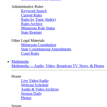
Administrative Rules
Keyword Search
Current Rules
Rules by Topic (Index)
Rules Archive
Minnesota Rule Status
State Register
Other Legal Materials
Minnesota Constitution
State Constitutional Amendments
Court Rules
Multimedia
Multimedia — Audio, Video, Broadcast TV, News, & Photos
House
Live Video
/
Audio
Webcast Schedule
Audio & Video Archives
Session Daily
Photos
Senate