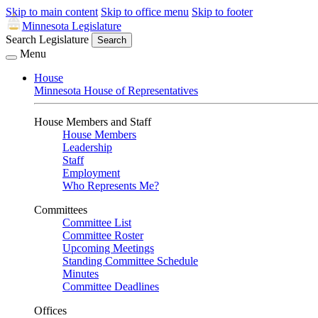
Skip to main content
Skip to office menu
Skip to footer
Minnesota Legislature
Search Legislature
Search
Menu
House
Minnesota House of Representatives
House Members and Staff
House Members
Leadership
Staff
Employment
Who Represents Me?
Committees
Committee List
Committee Roster
Upcoming Meetings
Standing Committee Schedule
Minutes
Committee Deadlines
Offices