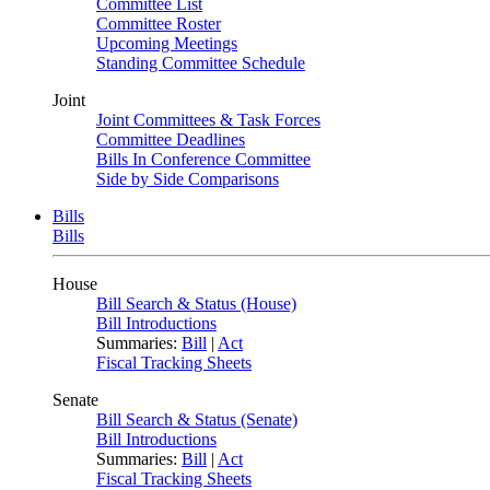
Committee List
Committee Roster
Upcoming Meetings
Standing Committee Schedule
Joint
Joint Committees & Task Forces
Committee Deadlines
Bills In Conference Committee
Side by Side Comparisons
Bills
Bills
House
Bill Search & Status (House)
Bill Introductions
Summaries:
Bill
|
Act
Fiscal Tracking Sheets
Senate
Bill Search & Status (Senate)
Bill Introductions
Summaries:
Bill
|
Act
Fiscal Tracking Sheets