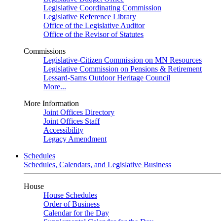
Legislative Coordinating Commission
Legislative Reference Library
Office of the Legislative Auditor
Office of the Revisor of Statutes
Commissions
Legislative-Citizen Commission on MN Resources
Legislative Commission on Pensions & Retirement
Lessard-Sams Outdoor Heritage Council
More...
More Information
Joint Offices Directory
Joint Offices Staff
Accessibility
Legacy Amendment
Schedules
Schedules, Calendars, and Legislative Business
House
House Schedules
Order of Business
Calendar for the Day