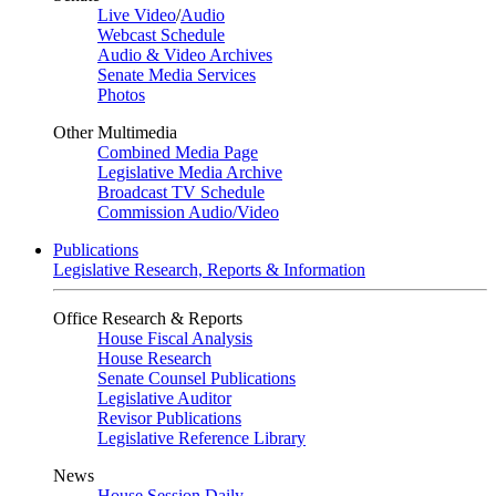
Live Video
/
Audio
Webcast Schedule
Audio & Video Archives
Senate Media Services
Photos
Other Multimedia
Combined Media Page
Legislative Media Archive
Broadcast TV Schedule
Commission Audio/Video
Publications
Legislative Research, Reports & Information
Office Research & Reports
House Fiscal Analysis
House Research
Senate Counsel Publications
Legislative Auditor
Revisor Publications
Legislative Reference Library
News
House Session Daily