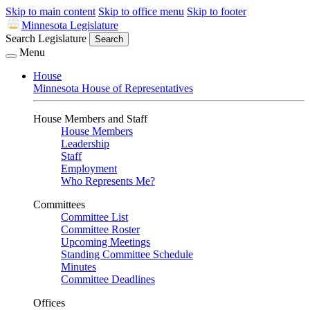
Skip to main content
Skip to office menu
Skip to footer
Minnesota Legislature
Search Legislature
Search
Menu
House
Minnesota House of Representatives
House Members and Staff
House Members
Leadership
Staff
Employment
Who Represents Me?
Committees
Committee List
Committee Roster
Upcoming Meetings
Standing Committee Schedule
Minutes
Committee Deadlines
Offices