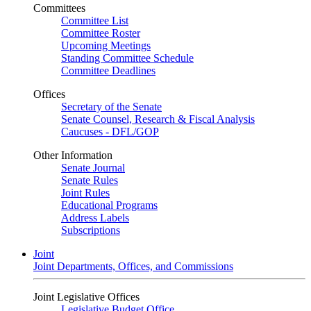
Committees
Committee List
Committee Roster
Upcoming Meetings
Standing Committee Schedule
Committee Deadlines
Offices
Secretary of the Senate
Senate Counsel, Research & Fiscal Analysis
Caucuses - DFL/GOP
Other Information
Senate Journal
Senate Rules
Joint Rules
Educational Programs
Address Labels
Subscriptions
Joint
Joint Departments, Offices, and Commissions
Joint Legislative Offices
Legislative Budget Office