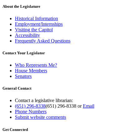
About the Legislature
Historical Information
Employment/Internships
Visiting the Capitol
Accessibility
Frequently Asked Questions
Contact Your Legislator
Who Represents Me?
House Members
Senators
General Contact
Contact a legislative librarian:
(651) 296-8338
(651) 296-8338
or
Email
Phone Numbers
Submit website comments
Get Connected