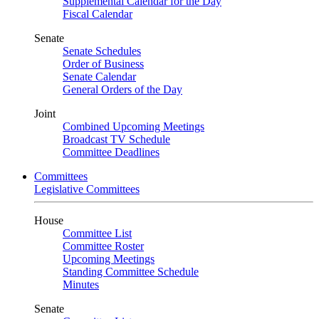
Supplemental Calendar for the Day
Fiscal Calendar
Senate
Senate Schedules
Order of Business
Senate Calendar
General Orders of the Day
Joint
Combined Upcoming Meetings
Broadcast TV Schedule
Committee Deadlines
Committees
Legislative Committees
House
Committee List
Committee Roster
Upcoming Meetings
Standing Committee Schedule
Minutes
Senate