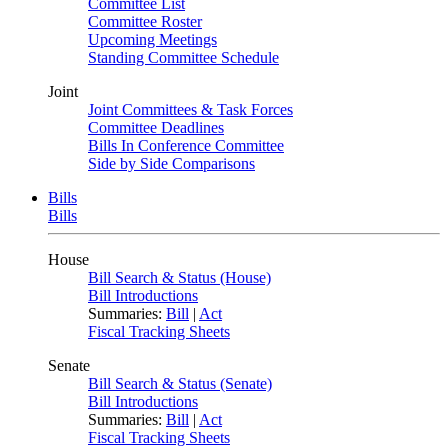
Committee List
Committee Roster
Upcoming Meetings
Standing Committee Schedule
Joint
Joint Committees & Task Forces
Committee Deadlines
Bills In Conference Committee
Side by Side Comparisons
Bills
Bills
House
Bill Search & Status (House)
Bill Introductions
Summaries:
Bill
|
Act
Fiscal Tracking Sheets
Senate
Bill Search & Status (Senate)
Bill Introductions
Summaries:
Bill
|
Act
Fiscal Tracking Sheets