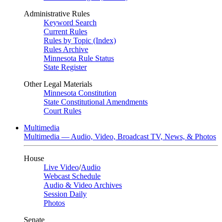
Administrative Rules
Keyword Search
Current Rules
Rules by Topic (Index)
Rules Archive
Minnesota Rule Status
State Register
Other Legal Materials
Minnesota Constitution
State Constitutional Amendments
Court Rules
Multimedia
Multimedia — Audio, Video, Broadcast TV, News, & Photos
House
Live Video
/
Audio
Webcast Schedule
Audio & Video Archives
Session Daily
Photos
Senate