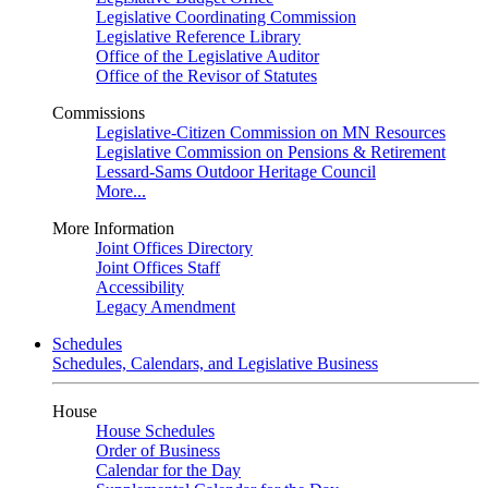
Legislative Coordinating Commission
Legislative Reference Library
Office of the Legislative Auditor
Office of the Revisor of Statutes
Commissions
Legislative-Citizen Commission on MN Resources
Legislative Commission on Pensions & Retirement
Lessard-Sams Outdoor Heritage Council
More...
More Information
Joint Offices Directory
Joint Offices Staff
Accessibility
Legacy Amendment
Schedules
Schedules, Calendars, and Legislative Business
House
House Schedules
Order of Business
Calendar for the Day