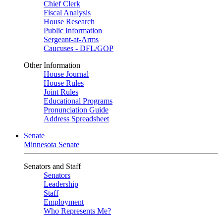
Chief Clerk
Fiscal Analysis
House Research
Public Information
Sergeant-at-Arms
Caucuses - DFL/GOP
Other Information
House Journal
House Rules
Joint Rules
Educational Programs
Pronunciation Guide
Address Spreadsheet
Senate
Minnesota Senate
Senators and Staff
Senators
Leadership
Staff
Employment
Who Represents Me?