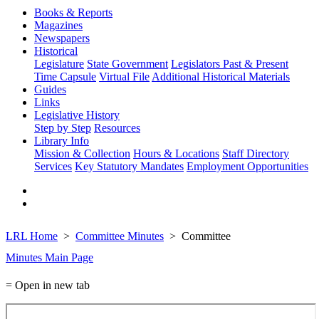
Books & Reports
Magazines
Newspapers
Historical
Legislature
State Government
Legislators Past & Present
Time Capsule
Virtual File
Additional Historical Materials
Guides
Links
Legislative History
Step by Step
Resources
Library Info
Mission & Collection
Hours & Locations
Staff Directory
Services
Key Statutory Mandates
Employment Opportunities
LRL Home
Committee Minutes
Committee
Minutes Main Page
= Open in new tab