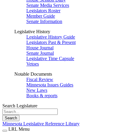
Senate Media Services
Legislators Roster
Member Guide
Senate Information
Legislative History
Legislative History Guide
Legislators Past & Present
House Journal
Senate Journal
Legislative Time Capsule
Vetoes
Notable Documents
Fiscal Review
Minnesota Issues Guides
New Laws
Books & reports
Search Legislature
Search
Minnesota Legislative Reference Library
LRL Menu