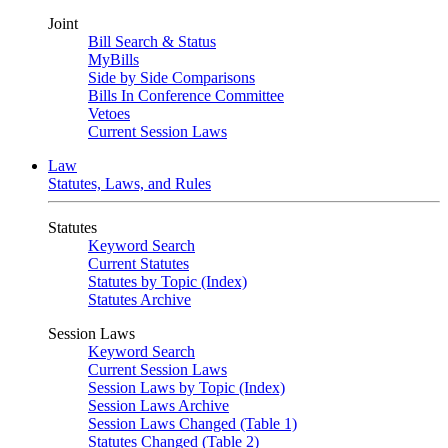
Joint
Bill Search & Status
MyBills
Side by Side Comparisons
Bills In Conference Committee
Vetoes
Current Session Laws
Law
Statutes, Laws, and Rules
Statutes
Keyword Search
Current Statutes
Statutes by Topic (Index)
Statutes Archive
Session Laws
Keyword Search
Current Session Laws
Session Laws by Topic (Index)
Session Laws Archive
Session Laws Changed (Table 1)
Statutes Changed (Table 2)