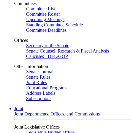
Committees
Committee List
Committee Roster
Upcoming Meetings
Standing Committee Schedule
Committee Deadlines
Offices
Secretary of the Senate
Senate Counsel, Research & Fiscal Analysis
Caucuses - DFL/GOP
Other Information
Senate Journal
Senate Rules
Joint Rules
Educational Programs
Address Labels
Subscriptions
Joint
Joint Departments, Offices, and Commissions
Joint Legislative Offices
Legislative Budget Office