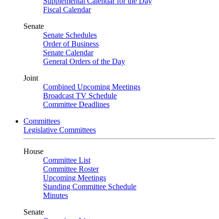
Supplemental Calendar for the Day
Fiscal Calendar
Senate
Senate Schedules
Order of Business
Senate Calendar
General Orders of the Day
Joint
Combined Upcoming Meetings
Broadcast TV Schedule
Committee Deadlines
Committees
Legislative Committees
House
Committee List
Committee Roster
Upcoming Meetings
Standing Committee Schedule
Minutes
Senate