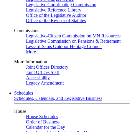
Legislative Coordinating Commission
Legislative Reference Library
Office of the Legislative Auditor
Office of the Revisor of Statutes
Commissions
Legislative-Citizen Commission on MN Resources
Legislative Commission on Pensions & Retirement
Lessard-Sams Outdoor Heritage Council
More...
More Information
Joint Offices Directory
Joint Offices Staff
Accessibility
Legacy Amendment
Schedules
Schedules, Calendars, and Legislative Business
House
House Schedules
Order of Business
Calendar for the Day