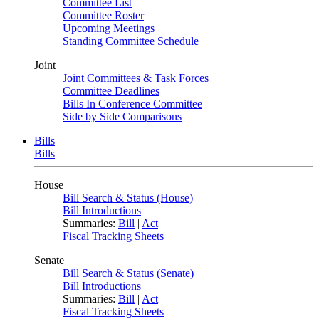
Committee List
Committee Roster
Upcoming Meetings
Standing Committee Schedule
Joint
Joint Committees & Task Forces
Committee Deadlines
Bills In Conference Committee
Side by Side Comparisons
Bills
Bills
House
Bill Search & Status (House)
Bill Introductions
Summaries:
Bill
|
Act
Fiscal Tracking Sheets
Senate
Bill Search & Status (Senate)
Bill Introductions
Summaries:
Bill
|
Act
Fiscal Tracking Sheets