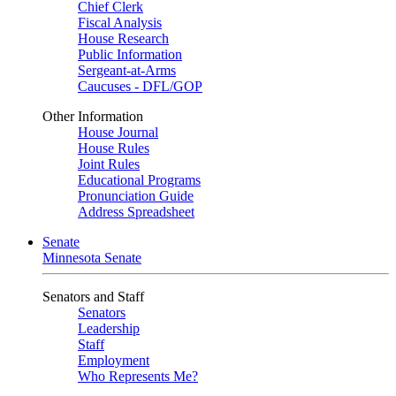
Chief Clerk
Fiscal Analysis
House Research
Public Information
Sergeant-at-Arms
Caucuses - DFL/GOP
Other Information
House Journal
House Rules
Joint Rules
Educational Programs
Pronunciation Guide
Address Spreadsheet
Senate
Minnesota Senate
Senators and Staff
Senators
Leadership
Staff
Employment
Who Represents Me?