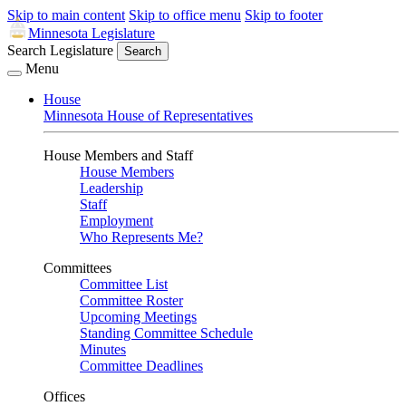
Skip to main content
Skip to office menu
Skip to footer
Minnesota Legislature
Search Legislature
Search
Menu
House
Minnesota House of Representatives
House Members and Staff
House Members
Leadership
Staff
Employment
Who Represents Me?
Committees
Committee List
Committee Roster
Upcoming Meetings
Standing Committee Schedule
Minutes
Committee Deadlines
Offices