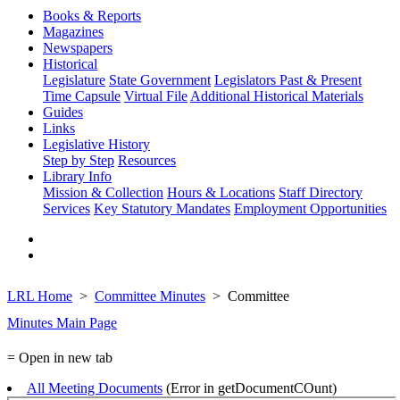
Books & Reports
Magazines
Newspapers
Historical
Legislature
State Government
Legislators Past & Present
Time Capsule
Virtual File
Additional Historical Materials
Guides
Links
Legislative History
Step by Step
Resources
Library Info
Mission & Collection
Hours & Locations
Staff Directory
Services
Key Statutory Mandates
Employment Opportunities
LRL Home
Committee Minutes
Committee
Minutes Main Page
= Open in new tab
All Meeting Documents
(Error in getDocumentCOunt)