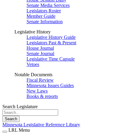
Senate Media Services
Legislators Roster
Member Guide
Senate Information
Legislative History
Legislative History Guide
Legislators Past & Present
House Journal
Senate Journal
Legislative Time Capsule
Vetoes
Notable Documents
Fiscal Review
Minnesota Issues Guides
New Laws
Books & reports
Search Legislature
Search
Minnesota Legislative Reference Library
LRL Menu