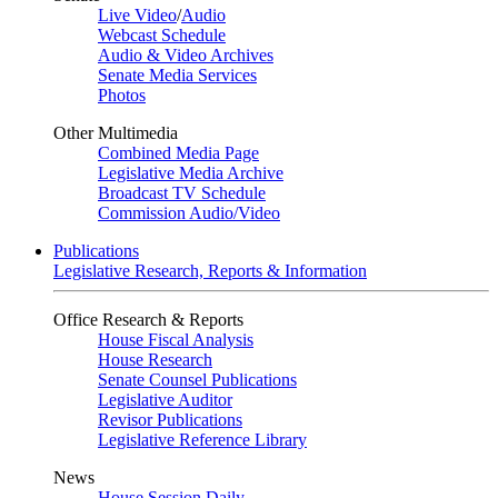
Live Video
/
Audio
Webcast Schedule
Audio & Video Archives
Senate Media Services
Photos
Other Multimedia
Combined Media Page
Legislative Media Archive
Broadcast TV Schedule
Commission Audio/Video
Publications
Legislative Research, Reports & Information
Office Research & Reports
House Fiscal Analysis
House Research
Senate Counsel Publications
Legislative Auditor
Revisor Publications
Legislative Reference Library
News
House Session Daily