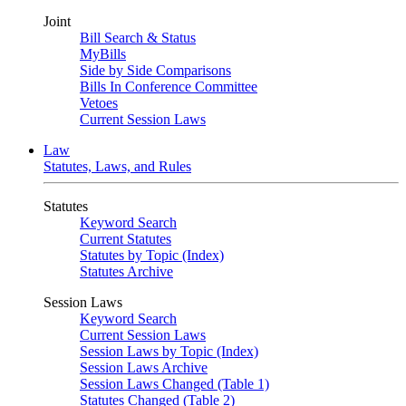
Joint
Bill Search & Status
MyBills
Side by Side Comparisons
Bills In Conference Committee
Vetoes
Current Session Laws
Law
Statutes, Laws, and Rules
Statutes
Keyword Search
Current Statutes
Statutes by Topic (Index)
Statutes Archive
Session Laws
Keyword Search
Current Session Laws
Session Laws by Topic (Index)
Session Laws Archive
Session Laws Changed (Table 1)
Statutes Changed (Table 2)