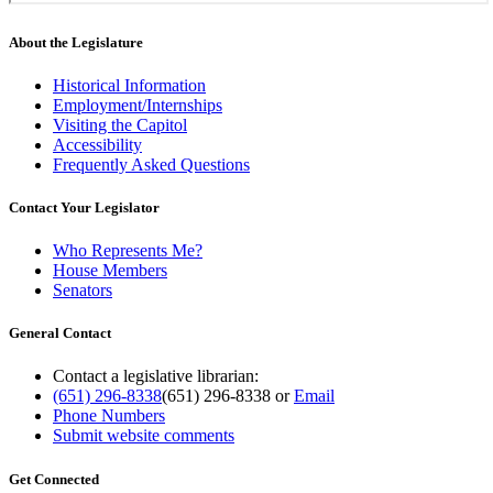
About the Legislature
Historical Information
Employment/Internships
Visiting the Capitol
Accessibility
Frequently Asked Questions
Contact Your Legislator
Who Represents Me?
House Members
Senators
General Contact
Contact a legislative librarian:
(651) 296-8338
(651) 296-8338
or
Email
Phone Numbers
Submit website comments
Get Connected