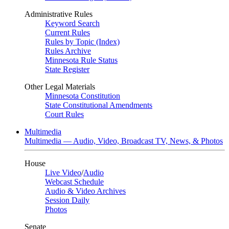
Administrative Rules
Keyword Search
Current Rules
Rules by Topic (Index)
Rules Archive
Minnesota Rule Status
State Register
Other Legal Materials
Minnesota Constitution
State Constitutional Amendments
Court Rules
Multimedia
Multimedia — Audio, Video, Broadcast TV, News, & Photos
House
Live Video
/
Audio
Webcast Schedule
Audio & Video Archives
Session Daily
Photos
Senate