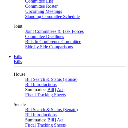
Committee List
Committee Roster
Upcoming Meetings
Standing Committee Schedule
Joint
Joint Committees & Task Forces
Committee Deadlines
Bills In Conference Committee
Side by Side Comparisons
Bills
Bills
House
Bill Search & Status (House)
Bill Introductions
Summaries:
Bill
|
Act
Fiscal Tracking Sheets
Senate
Bill Search & Status (Senate)
Bill Introductions
Summaries:
Bill
|
Act
Fiscal Tracking Sheets