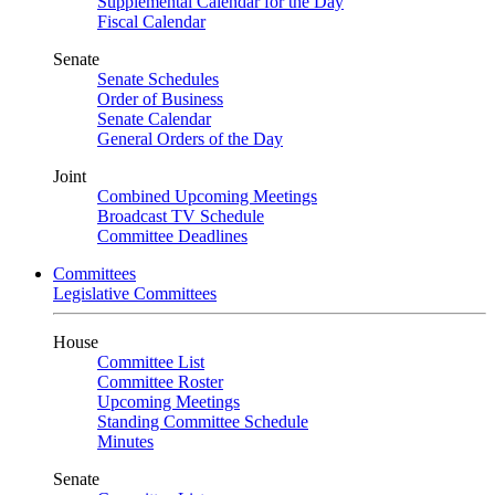
Supplemental Calendar for the Day
Fiscal Calendar
Senate
Senate Schedules
Order of Business
Senate Calendar
General Orders of the Day
Joint
Combined Upcoming Meetings
Broadcast TV Schedule
Committee Deadlines
Committees
Legislative Committees
House
Committee List
Committee Roster
Upcoming Meetings
Standing Committee Schedule
Minutes
Senate