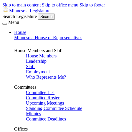
Skip to main content
Skip to office menu
Skip to footer
Minnesota Legislature
Search Legislature
Search
Menu
House
Minnesota House of Representatives
House Members and Staff
House Members
Leadership
Staff
Employment
Who Represents Me?
Committees
Committee List
Committee Roster
Upcoming Meetings
Standing Committee Schedule
Minutes
Committee Deadlines
Offices