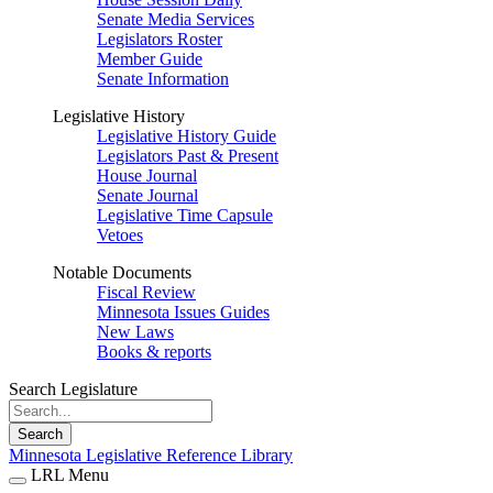
Senate Media Services
Legislators Roster
Member Guide
Senate Information
Legislative History
Legislative History Guide
Legislators Past & Present
House Journal
Senate Journal
Legislative Time Capsule
Vetoes
Notable Documents
Fiscal Review
Minnesota Issues Guides
New Laws
Books & reports
Search Legislature
Search
Minnesota Legislative Reference Library
LRL Menu