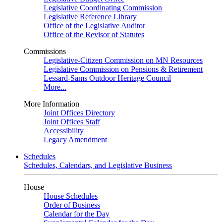
Legislative Coordinating Commission
Legislative Reference Library
Office of the Legislative Auditor
Office of the Revisor of Statutes
Commissions
Legislative-Citizen Commission on MN Resources
Legislative Commission on Pensions & Retirement
Lessard-Sams Outdoor Heritage Council
More...
More Information
Joint Offices Directory
Joint Offices Staff
Accessibility
Legacy Amendment
Schedules
Schedules, Calendars, and Legislative Business
House
House Schedules
Order of Business
Calendar for the Day