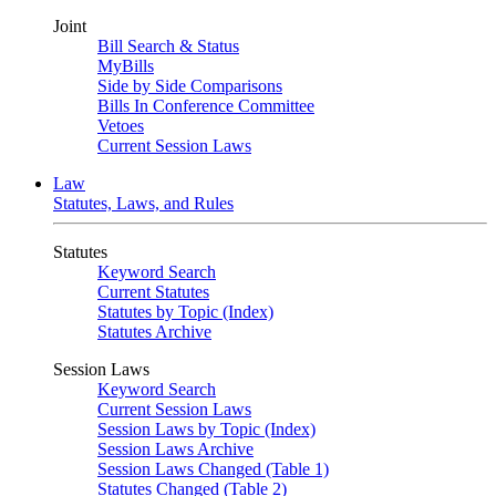
Joint
Bill Search & Status
MyBills
Side by Side Comparisons
Bills In Conference Committee
Vetoes
Current Session Laws
Law
Statutes, Laws, and Rules
Statutes
Keyword Search
Current Statutes
Statutes by Topic (Index)
Statutes Archive
Session Laws
Keyword Search
Current Session Laws
Session Laws by Topic (Index)
Session Laws Archive
Session Laws Changed (Table 1)
Statutes Changed (Table 2)