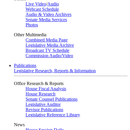
Live Video
/
Audio
Webcast Schedule
Audio & Video Archives
Senate Media Services
Photos
Other Multimedia
Combined Media Page
Legislative Media Archive
Broadcast TV Schedule
Commission Audio/Video
Publications
Legislative Research, Reports & Information
Office Research & Reports
House Fiscal Analysis
House Research
Senate Counsel Publications
Legislative Auditor
Revisor Publications
Legislative Reference Library
News
House Session Daily