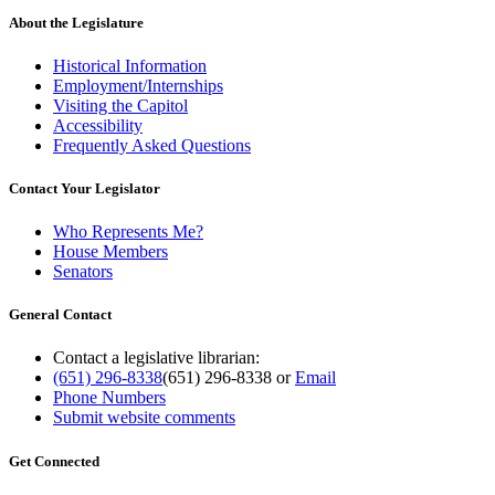
About the Legislature
Historical Information
Employment/Internships
Visiting the Capitol
Accessibility
Frequently Asked Questions
Contact Your Legislator
Who Represents Me?
House Members
Senators
General Contact
Contact a legislative librarian:
(651) 296-8338
(651) 296-8338
or
Email
Phone Numbers
Submit website comments
Get Connected