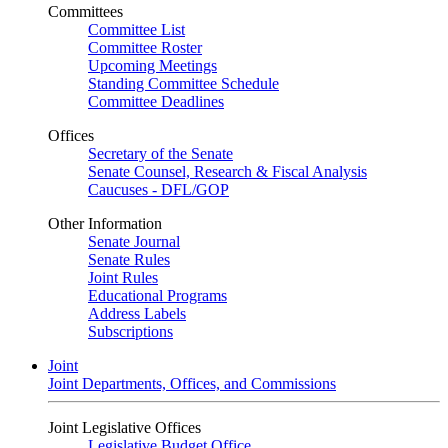
Committees
Committee List
Committee Roster
Upcoming Meetings
Standing Committee Schedule
Committee Deadlines
Offices
Secretary of the Senate
Senate Counsel, Research & Fiscal Analysis
Caucuses - DFL/GOP
Other Information
Senate Journal
Senate Rules
Joint Rules
Educational Programs
Address Labels
Subscriptions
Joint
Joint Departments, Offices, and Commissions
Joint Legislative Offices
Legislative Budget Office