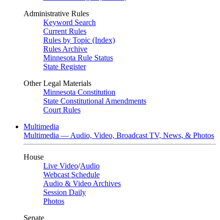
Administrative Rules
Keyword Search
Current Rules
Rules by Topic (Index)
Rules Archive
Minnesota Rule Status
State Register
Other Legal Materials
Minnesota Constitution
State Constitutional Amendments
Court Rules
Multimedia
Multimedia — Audio, Video, Broadcast TV, News, & Photos
House
Live Video
/
Audio
Webcast Schedule
Audio & Video Archives
Session Daily
Photos
Senate