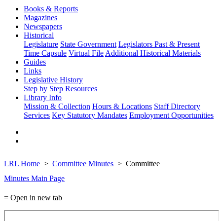
Books & Reports
Magazines
Newspapers
Historical
Legislature
State Government
Legislators Past & Present
Time Capsule
Virtual File
Additional Historical Materials
Guides
Links
Legislative History
Step by Step
Resources
Library Info
Mission & Collection
Hours & Locations
Staff Directory
Services
Key Statutory Mandates
Employment Opportunities
LRL Home
Committee Minutes
Committee
Minutes Main Page
= Open in new tab