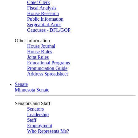
Chief Clerk
Fiscal Analysis
House Research
Public Information
Sergeant-at-Arms
Caucuses - DFL/GOP
Other Information
House Journal
House Rules
Joint Rules
Educational Programs
Pronunciation Guide
Address Spreadsheet
Senate
Minnesota Senate
Senators and Staff
Senators
Leadership
Staff
Employment
Who Represents Me?