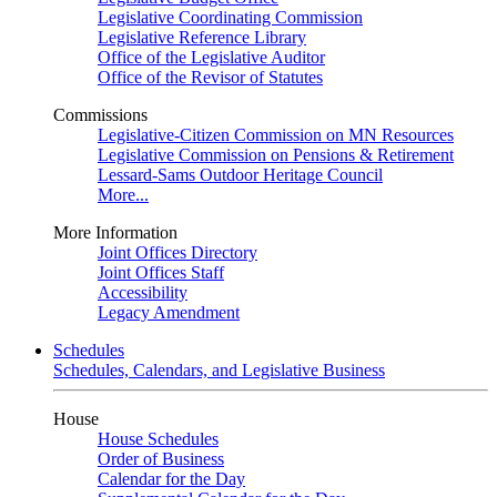
Legislative Coordinating Commission
Legislative Reference Library
Office of the Legislative Auditor
Office of the Revisor of Statutes
Commissions
Legislative-Citizen Commission on MN Resources
Legislative Commission on Pensions & Retirement
Lessard-Sams Outdoor Heritage Council
More...
More Information
Joint Offices Directory
Joint Offices Staff
Accessibility
Legacy Amendment
Schedules
Schedules, Calendars, and Legislative Business
House
House Schedules
Order of Business
Calendar for the Day