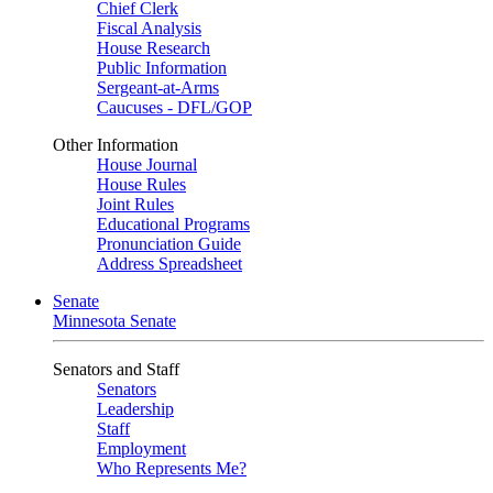
Chief Clerk
Fiscal Analysis
House Research
Public Information
Sergeant-at-Arms
Caucuses - DFL/GOP
Other Information
House Journal
House Rules
Joint Rules
Educational Programs
Pronunciation Guide
Address Spreadsheet
Senate
Minnesota Senate
Senators and Staff
Senators
Leadership
Staff
Employment
Who Represents Me?