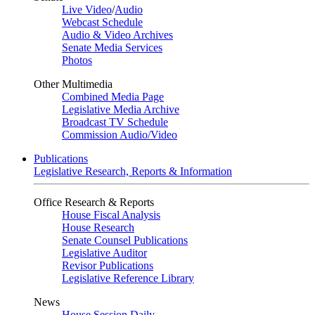
Live Video
/
Audio
Webcast Schedule
Audio & Video Archives
Senate Media Services
Photos
Other Multimedia
Combined Media Page
Legislative Media Archive
Broadcast TV Schedule
Commission Audio/Video
Publications
Legislative Research, Reports & Information
Office Research & Reports
House Fiscal Analysis
House Research
Senate Counsel Publications
Legislative Auditor
Revisor Publications
Legislative Reference Library
News
House Session Daily