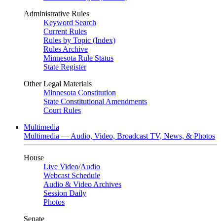
Administrative Rules
Keyword Search
Current Rules
Rules by Topic (Index)
Rules Archive
Minnesota Rule Status
State Register
Other Legal Materials
Minnesota Constitution
State Constitutional Amendments
Court Rules
Multimedia
Multimedia — Audio, Video, Broadcast TV, News, & Photos
House
Live Video
/
Audio
Webcast Schedule
Audio & Video Archives
Session Daily
Photos
Senate