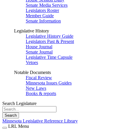
Senate Media Services
Legislators Roster
Member Guide
Senate Information
Legislative History
Legislative History Guide
Legislators Past & Present
House Journal
Senate Journal
Legislative Time Capsule
Vetoes
Notable Documents
Fiscal Review
Minnesota Issues Guides
New Laws
Books & reports
Search Legislature
Search
Minnesota Legislative Reference Library
LRL Menu