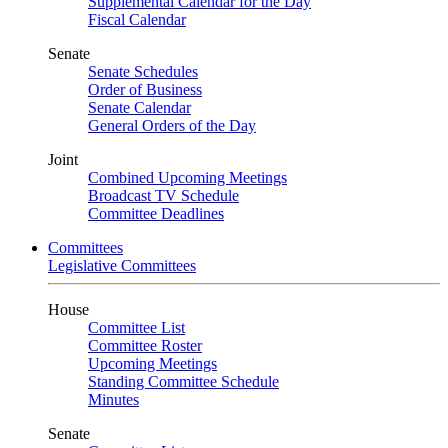
Supplemental Calendar for the Day
Fiscal Calendar
Senate
Senate Schedules
Order of Business
Senate Calendar
General Orders of the Day
Joint
Combined Upcoming Meetings
Broadcast TV Schedule
Committee Deadlines
Committees
Legislative Committees
House
Committee List
Committee Roster
Upcoming Meetings
Standing Committee Schedule
Minutes
Senate