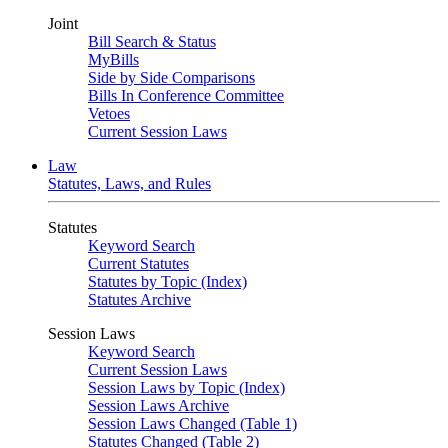
Joint
Bill Search & Status
MyBills
Side by Side Comparisons
Bills In Conference Committee
Vetoes
Current Session Laws
Law
Statutes, Laws, and Rules
Statutes
Keyword Search
Current Statutes
Statutes by Topic (Index)
Statutes Archive
Session Laws
Keyword Search
Current Session Laws
Session Laws by Topic (Index)
Session Laws Archive
Session Laws Changed (Table 1)
Statutes Changed (Table 2)