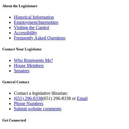
About the Legislature
Historical Information
Employment/Internships
Visiting the Capitol
Accessibility
Frequently Asked Questions
Contact Your Legislator
Who Represents Me?
House Members
Senators
General Contact
Contact a legislative librarian:
(651) 296-8338
(651) 296-8338
or
Email
Phone Numbers
Submit website comments
Get Connected