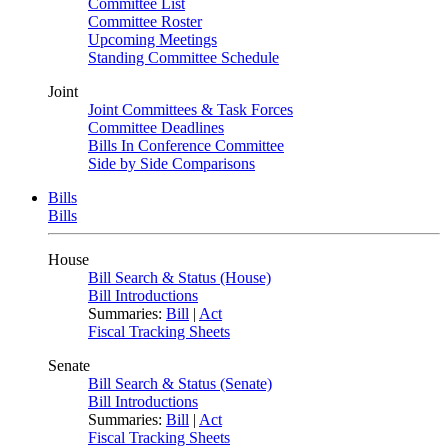
Committee List
Committee Roster
Upcoming Meetings
Standing Committee Schedule
Joint
Joint Committees & Task Forces
Committee Deadlines
Bills In Conference Committee
Side by Side Comparisons
Bills
Bills
House
Bill Search & Status (House)
Bill Introductions
Summaries:
Bill
|
Act
Fiscal Tracking Sheets
Senate
Bill Search & Status (Senate)
Bill Introductions
Summaries:
Bill
|
Act
Fiscal Tracking Sheets