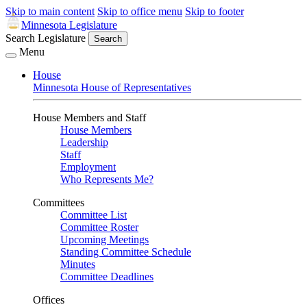
Skip to main content
Skip to office menu
Skip to footer
Minnesota Legislature
Search Legislature
Search
Menu
House
Minnesota House of Representatives
House Members and Staff
House Members
Leadership
Staff
Employment
Who Represents Me?
Committees
Committee List
Committee Roster
Upcoming Meetings
Standing Committee Schedule
Minutes
Committee Deadlines
Offices