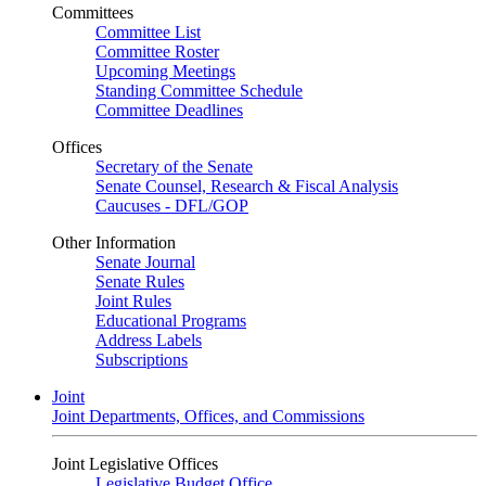
Committees
Committee List
Committee Roster
Upcoming Meetings
Standing Committee Schedule
Committee Deadlines
Offices
Secretary of the Senate
Senate Counsel, Research & Fiscal Analysis
Caucuses - DFL/GOP
Other Information
Senate Journal
Senate Rules
Joint Rules
Educational Programs
Address Labels
Subscriptions
Joint
Joint Departments, Offices, and Commissions
Joint Legislative Offices
Legislative Budget Office