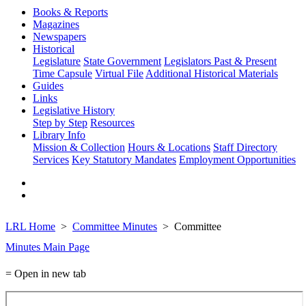
Books & Reports
Magazines
Newspapers
Historical
Legislature
State Government
Legislators Past & Present
Time Capsule
Virtual File
Additional Historical Materials
Guides
Links
Legislative History
Step by Step
Resources
Library Info
Mission & Collection
Hours & Locations
Staff Directory
Services
Key Statutory Mandates
Employment Opportunities
LRL Home
Committee Minutes
Committee
Minutes Main Page
= Open in new tab