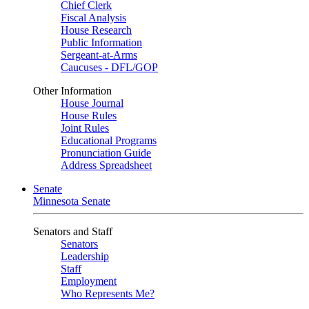
Chief Clerk
Fiscal Analysis
House Research
Public Information
Sergeant-at-Arms
Caucuses - DFL/GOP
Other Information
House Journal
House Rules
Joint Rules
Educational Programs
Pronunciation Guide
Address Spreadsheet
Senate
Minnesota Senate
Senators and Staff
Senators
Leadership
Staff
Employment
Who Represents Me?