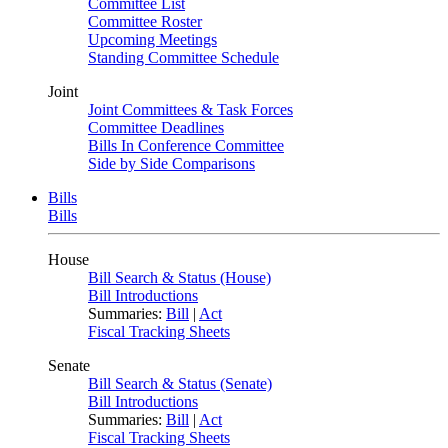
Committee List
Committee Roster
Upcoming Meetings
Standing Committee Schedule
Joint
Joint Committees & Task Forces
Committee Deadlines
Bills In Conference Committee
Side by Side Comparisons
Bills
Bills
House
Bill Search & Status (House)
Bill Introductions
Summaries:
Bill
|
Act
Fiscal Tracking Sheets
Senate
Bill Search & Status (Senate)
Bill Introductions
Summaries:
Bill
|
Act
Fiscal Tracking Sheets