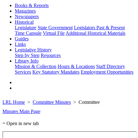
Books & Reports
Magazines
Newspapers
Historical
Legislature
State Government
Legislators Past & Present
Time Capsule
Virtual File
Additional Historical Materials
Guides
Links
Legislative History
Step by Step
Resources
Library Info
Mission & Collection
Hours & Locations
Staff Directory
Services
Key Statutory Mandates
Employment Opportunities
LRL Home
Committee Minutes
Committee
Minutes Main Page
= Open in new tab