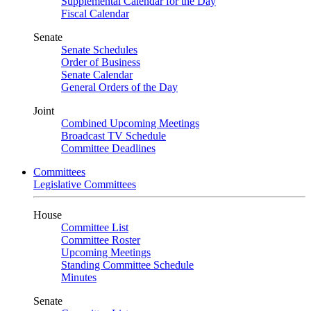
Supplemental Calendar for the Day
Fiscal Calendar
Senate
Senate Schedules
Order of Business
Senate Calendar
General Orders of the Day
Joint
Combined Upcoming Meetings
Broadcast TV Schedule
Committee Deadlines
Committees
Legislative Committees
House
Committee List
Committee Roster
Upcoming Meetings
Standing Committee Schedule
Minutes
Senate