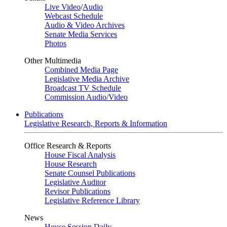
Live Video
/
Audio
Webcast Schedule
Audio & Video Archives
Senate Media Services
Photos
Other Multimedia
Combined Media Page
Legislative Media Archive
Broadcast TV Schedule
Commission Audio/Video
Publications
Legislative Research, Reports & Information
Office Research & Reports
House Fiscal Analysis
House Research
Senate Counsel Publications
Legislative Auditor
Revisor Publications
Legislative Reference Library
News
House Session Daily