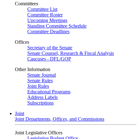
Committees
Committee List
Committee Roster
Upcoming Meetings
Standing Committee Schedule
Committee Deadlines
Offices
Secretary of the Senate
Senate Counsel, Research & Fiscal Analysis
Caucuses - DFL/GOP
Other Information
Senate Journal
Senate Rules
Joint Rules
Educational Programs
Address Labels
Subscriptions
Joint
Joint Departments, Offices, and Commissions
Joint Legislative Offices
Legislative Budget Office