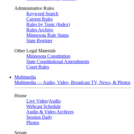
Administrative Rules
Keyword Search
Current Rules
Rules by Topic (Index)
Rules Archive
Minnesota Rule Status
State Register
Other Legal Materials
Minnesota Constitution
State Constitutional Amendments
Court Rules
Multimedia
Multimedia — Audio, Video, Broadcast TV, News, & Photos
House
Live Video
/
Audio
Webcast Schedule
Audio & Video Archives
Session Daily
Photos
Senate