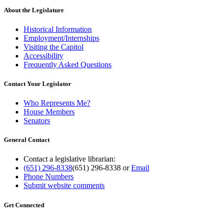
About the Legislature
Historical Information
Employment/Internships
Visiting the Capitol
Accessibility
Frequently Asked Questions
Contact Your Legislator
Who Represents Me?
House Members
Senators
General Contact
Contact a legislative librarian:
(651) 296-8338
(651) 296-8338
or
Email
Phone Numbers
Submit website comments
Get Connected