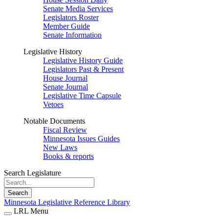
Senate Media Services
Legislators Roster
Member Guide
Senate Information
Legislative History
Legislative History Guide
Legislators Past & Present
House Journal
Senate Journal
Legislative Time Capsule
Vetoes
Notable Documents
Fiscal Review
Minnesota Issues Guides
New Laws
Books & reports
Search Legislature
Search
Minnesota Legislative Reference Library
LRL Menu