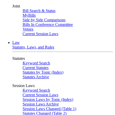
Joint
Bill Search & Status
MyBills
Side by Side Comparisons
Bills In Conference Committee
Vetoes
Current Session Laws
Law
Statutes, Laws, and Rules
Statutes
Keyword Search
Current Statutes
Statutes by Topic (Index)
Statutes Archive
Session Laws
Keyword Search
Current Session Laws
Session Laws by Topic (Index)
Session Laws Archive
Session Laws Changed (Table 1)
Statutes Changed (Table 2)