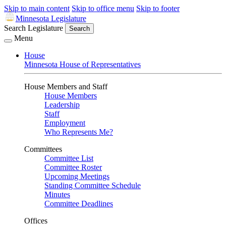
Skip to main content
Skip to office menu
Skip to footer
Minnesota Legislature
Search Legislature
Search
Menu
House
Minnesota House of Representatives
House Members and Staff
House Members
Leadership
Staff
Employment
Who Represents Me?
Committees
Committee List
Committee Roster
Upcoming Meetings
Standing Committee Schedule
Minutes
Committee Deadlines
Offices