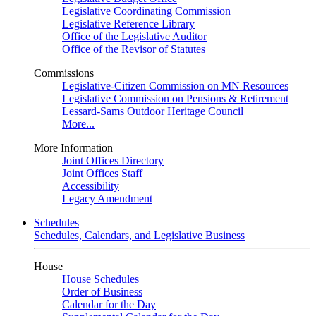
Legislative Coordinating Commission
Legislative Reference Library
Office of the Legislative Auditor
Office of the Revisor of Statutes
Commissions
Legislative-Citizen Commission on MN Resources
Legislative Commission on Pensions & Retirement
Lessard-Sams Outdoor Heritage Council
More...
More Information
Joint Offices Directory
Joint Offices Staff
Accessibility
Legacy Amendment
Schedules
Schedules, Calendars, and Legislative Business
House
House Schedules
Order of Business
Calendar for the Day